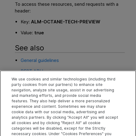
To access these resources, send requests with a
header:
Key:
ALM-OCTANE-TECH-PREVIEW
Value:
true
See also
General guidelines
REST API basics
We use cookies and similar technologies (including third
REST API calls
party cookies from our partners) to enhance site
navigation, analyze site usage, assist in our advertising
Common flows and ER diagrams
and marketing efforts, and provide social media
features. They also help deliver a more personalized
experience and content. Sometimes we may share
cookie data with our social media, advertising and
Explore
Connect
Contact
analytics partners. By clicking "Accept All" you will accept
all cookies and by clicking "Reject All" all cookie
Help Center Home
Community
Send Help Center
categories will be disabled, except for the Strictly
Feedback
More ADM Help
Marketplace
necessary cookies. Under "Cookies Preferences" you