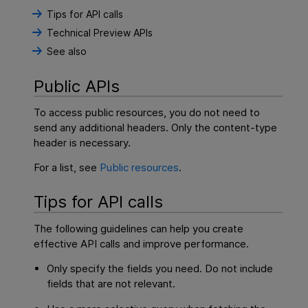
Tips for API calls
Technical Preview APIs
See also
Public APIs
To access public resources, you do not need to
send any additional headers. Only the content-type
header is necessary.
For a list, see
Public resources
.
Tips for API calls
The following guidelines can help you create
effective API calls and improve performance.
Only specify the fields you need. Do not include
fields that are not relevant.