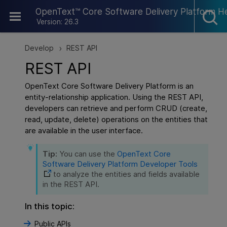
Skip To Main Content
OpenText™ Core Software Delivery Platform H
Version: 26.3
Develop
REST API
>
REST API
OpenText Core Software Delivery Platform
is an
entity-relationship application. Using the REST API,
developers can retrieve and perform CRUD (create,
read, update, delete) operations on the entities that
are available in the user interface.
Tip:
You can use the
OpenText Core
Software Delivery Platform
Developer Tools
to analyze the entities and fields available
in the REST API.
In this topic:
Public APIs