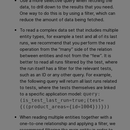
Use a more selective query when fetching the
data, to drill down to the results that you need.
One way to do this is by using a filter, which can
reduce the amount of data being fetched.
To read a complex data set that includes multiple
entity types, for example a test and all of its last
runs, we recommend that you perform the read
operation from the “many” side of the relation
between entities and not from the “few”. It is
better to read all runs filtered by the test, where
the run itself has a filter for the relevant tests,
such as an ID or any other query. For example,
the following query will return all last runs related
to tests, where the tests themselves are linked
to a specific application model:
query:
(is_test_last_run=true;(test=
{((product_areas={id=1004}))}))
When reading multiple entities together with a
one-to-one relationship and applying a filter, we
recommend filtering the main entity in order to