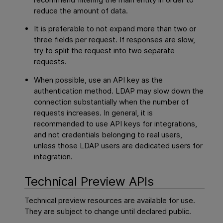
reduce the amount of data.
It is preferable to not expand more than two or
three fields per request. If responses are slow,
try to split the request into two separate
requests.
When possible, use an API key as the
authentication method. LDAP may slow down the
connection substantially when the number of
requests increases. In general, it is
recommended to use API keys for integrations,
and not credentials belonging to real users,
unless those LDAP users are dedicated users for
integration.
Technical Preview APIs
Technical preview resources are available for use.
They are subject to change until declared public.