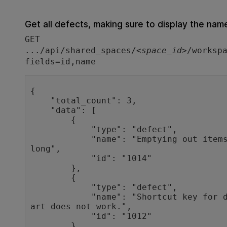
Get all defects, making sure to display the name
GET
.../api/shared_spaces/<
space_id
>/worksp
fields=id,name
{

    "total_count": 3,

    "data": [

        {

            "type": "defect",

            "name": "Emptying out items in cart takes way too 
long",

            "id": "1014"

        },

        {

            "type": "defect",

            "name": "Shortcut key for deleting all items in c
art does not work.",

            "id": "1012"

        },
