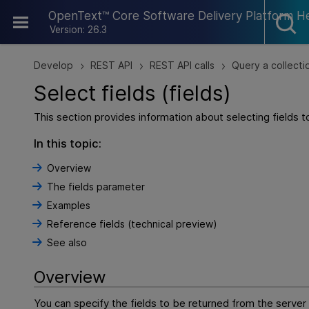
Skip To Main Content
OpenText™ Core Software Delivery Platform H
Version: 26.3
Develop
REST API
REST API calls
Query a collecti
>
>
>
Select fields (fields)
This section provides information about selecting fields 
In this topic:
Overview
The fields parameter
Examples
Reference fields (technical preview)
See also
Overview
You can specify the fields to be returned from the server