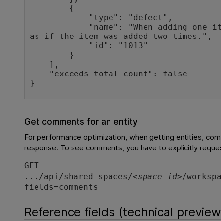
        {

            "type": "defect",

            "name": "When adding one item to cart, it appears 
as if the item was added two times.",

            "id": "1013"

        }

    ],

    "exceeds_total_count": false

}
Get comments for an entity
For performance optimization, when getting entities, com
response. To see comments, you have to explicitly reque
GET
.../api/shared_spaces/<
space_id
>/worksp
fields=comments
Reference fields (technical preview