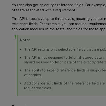
You can also get an entity's reference fields. For exampl
of tests associated with a requirement.
This API is recursive up to three levels, meaning you can 
reference fields. For example, you can request requiremen
application modules of the tests, and fields for those app
Note:
The API returns only selectable fields that are pub
The API is not designed to fetch all stored data in
should be used to fetch data of the directly refer
The ability to expand reference fields is supporte
of entities.
Additional default fields of the reference field ar
requested fields.