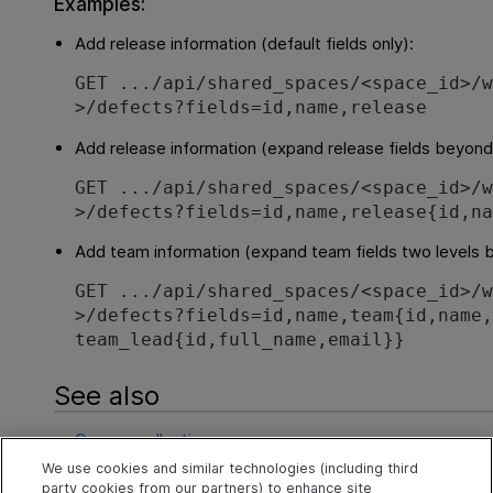
Examples:
Add release information (default fields only):
GET .../api/shared_spaces/<space_id>/
>/defects?fields=id,name,release
Add release information (expand release fields beyond
GET .../api/shared_spaces/<space_id>/
>/defects?fields=id,name,release{id,n
Add team information (expand team fields two levels 
GET .../api/shared_spaces/<space_id>/
>/defects?fields=id,name,team{id,name
team_lead{id,full_name,email}}
See also
Query a collection
We use cookies and similar technologies (including third
Sort results (order_by)
party cookies from our partners) to enhance site