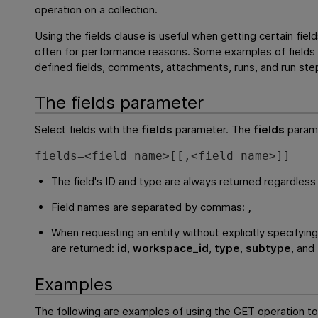
operation on a collection.
Using the fields clause is useful when getting certain field
often for performance reasons. Some examples of fields n
defined fields, comments, attachments, runs, and run ste
The fields parameter
Select fields with the
fields
parameter. The
fields
parame
fields=<field name>[[,<field name>]]
The field's ID and type are always returned regardless 
Field names are separated by commas:
,
When requesting an entity without explicitly specifying
are returned:
id
,
workspace_id
,
type
,
subtype
, and
Examples
The following are examples of using the GET operation to 