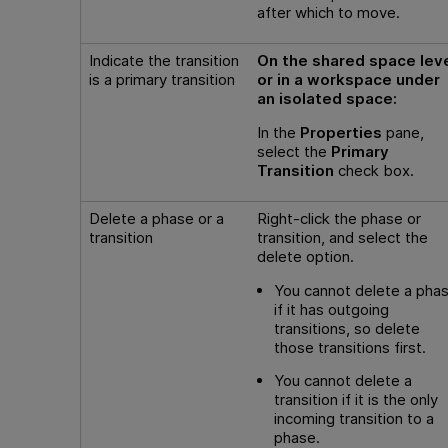
after which to move.
Indicate the transition
On the shared space lev
is a primary transition
or in a workspace under
an isolated space:
In the
Properties
pane,
select the
Primary
Transition
check box.
Delete a phase or a
Right-click the phase or
transition
transition, and select the
delete option.
You cannot delete a pha
if it has outgoing
transitions, so delete
those transitions first.
You cannot delete a
transition if it is the only
incoming transition to a
phase.