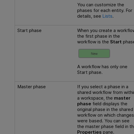
You can customize the
phases for each entity. For
details, see
Lists
.
Start phase
When you create a workflo
the first phase in the
workflow is the
Start
phas
A workflow has only one
Start phase.
Master phase
If you select a phase in a
shared workflow from withi
a workspace, the
master
phase
field displays the
original phase in the shared
workflow on which changes
were based. You can see
the master phase field in t
Properties
pane.