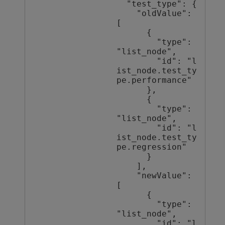
  "test_type": {

    "oldValue": 
[

      {

        "type": 
"list_node",

        "id": "l
ist_node.test_ty
pe.performance"

      },

      {

        "type": 
"list_node",

        "id": "l
ist_node.test_ty
pe.regression"

      }

    ],

    "newValue": 
[

      {

        "type": 
"list_node",

        "id": "l