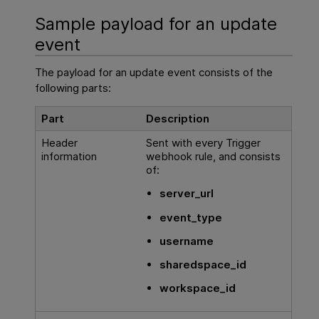
Sample payload for an update
event
The payload for an update event consists of the
following parts:
Part
Description
Header
Sent with every Trigger
information
webhook rule, and consists
of:
server_url
event_type
username
sharedspace_id
workspace_id