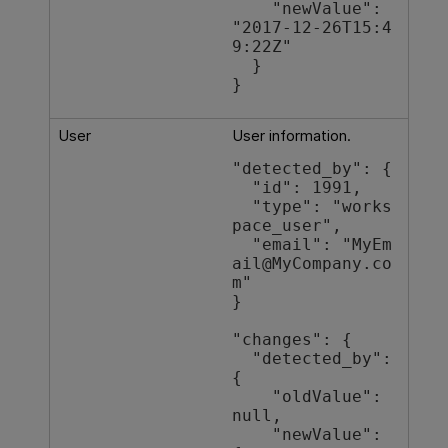
    "newValue": 
"2017-12-26T15:4
9:22Z"

  }

}
User
User information.
"detected_by": {

  "id": 1991,

  "type": "works
pace_user",

  "email": "MyEm
ail@MyCompany.co
m"

}

"changes": {

  "detected_by": 
{

    "oldValue": 
null,

    "newValue": 