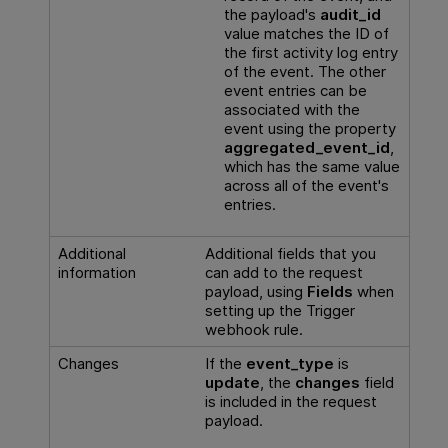
the payload's
audit_id
value matches the ID of
the first activity log entry
of the event. The other
event entries can be
associated with the
event using the property
aggregated_event_id
,
which has the same value
across all of the event's
entries.
Additional
Additional fields that you
information
can add to the request
payload, using
Fields
when
setting up the Trigger
webhook rule.
Changes
If the
event_type
is
update
, the
changes
field
is included in the request
payload.