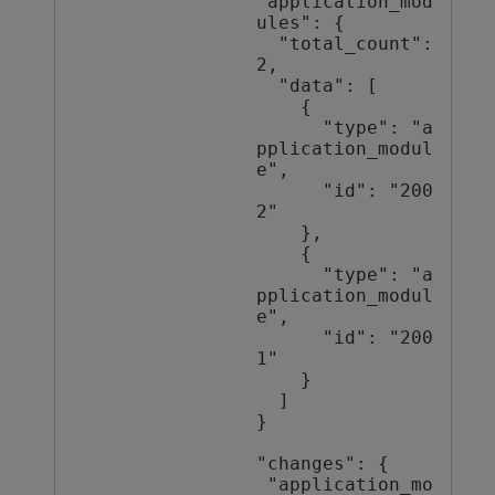
"application_mod
ules": {

  "total_count": 
2,

  "data": [

    {

      "type": "a
pplication_modul
e",

      "id": "200
2"

    },

    {

      "type": "a
pplication_modul
e",

      "id": "200
1"

    }

  ]

}

"changes": {

 "application_mo