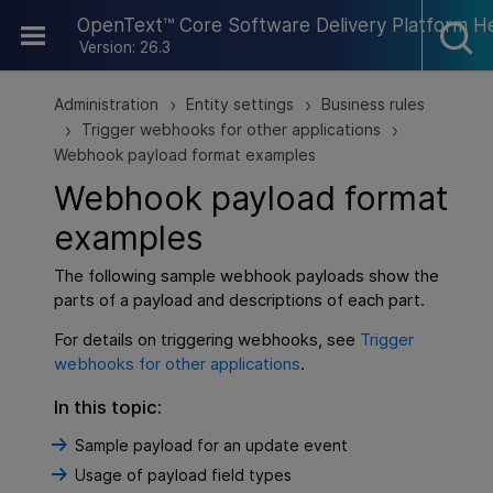
Skip To Main Content
OpenText™ Core Software Delivery Platform H
Version: 26.3
Administration
Entity settings
Business rules
>
>
Trigger webhooks for other applications
>
>
Webhook payload format examples
Webhook payload format
examples
The following sample webhook payloads show the
parts of a payload and descriptions of each part.
For details on triggering webhooks, see
Trigger
webhooks for other applications
.
In this topic:
Sample payload for an update event
Usage of payload field types