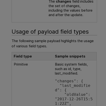
The
changes
field includes
the set of changes,
including the values before
and after the update.
Usage of payload field types
The following sample payload highlights the usage
of various field types.
Field type
Sample snippets
Primitive
Basic system fields,
such as id, type,
last_modified.
"changes": {

  "last_modifie
d": {

    "oldValue": 
"2017-12-26T15:5
1:22Z",
