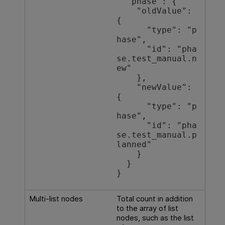
  "phase": {

    "oldValue": 
{

      "type": "p
hase",

      "id": "pha
se.test_manual.n
ew"

    },

    "newValue": 
{

      "type": "p
hase",

      "id": "pha
se.test_manual.p
lanned"

    }

  }

}
Multi-list nodes
Total count in addition
to the array of list
nodes, such as the list