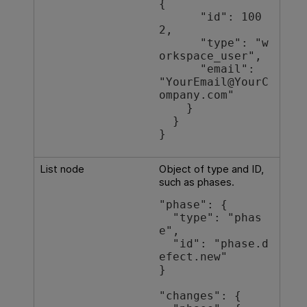
{

      "id": 100
2,

      "type": "w
orkspace_user",

      "email": 
"YourEmail@YourC
ompany.com"

    }

  }

List node
Object of type and ID,
such as phases.
"phase": {

  "type": "phas
e",

  "id": "phase.d
efect.new"

}

"changes": {
