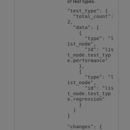
of test types.
"test_type": {

  "total_count": 
2,

  "data": [

    {

      "type": "l
ist_node",

      "id": "lis
t_node.test_typ
e.performance"

    },

    {

      "type": "l
ist_node",

      "id": "lis
t_node.test_typ
e.regression"

    }

  ]

}

"changes": {
