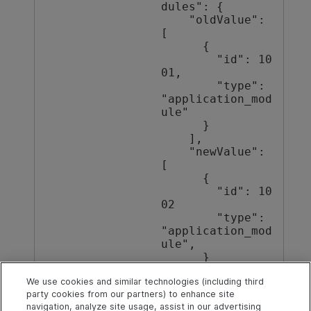
dules": {

    "oldValue": 
[

      {

        "id": 10
01,

        "type": 
"application_mod
ule"

      }

    ],

    "newValue": 
[

      {

        "id": 10
02

        "type": 
"application_mod
ule",

      }

    ]

We use cookies and similar technologies (including third
  }

party cookies from our partners) to enhance site
}
navigation, analyze site usage, assist in our advertising