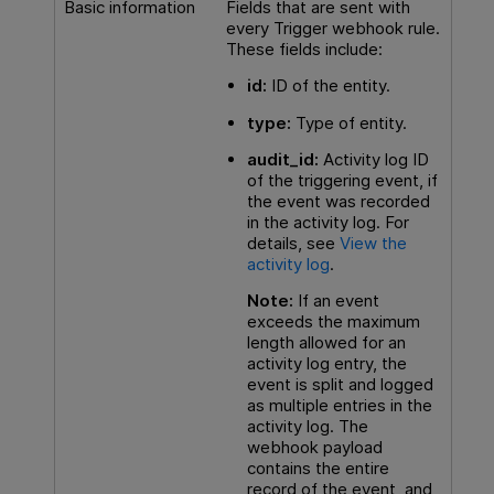
Basic information
Fields that are sent with
every Trigger webhook rule.
These fields include:
id:
ID of the entity.
type:
Type of entity.
audit_id:
Activity log ID
of the triggering event, if
the event was recorded
in the activity log. For
details, see
View the
activity log
.
Note:
If an event
exceeds the maximum
length allowed for an
activity log entry, the
event is split and logged
as multiple entries in the
activity log. The
webhook payload
contains the entire
record of the event, and