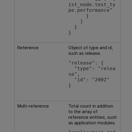
ist_node.test_ty
pe.performance"

      }

    ]

  }

}
Reference
Object of type and id,
such as release.
"release": {

  "type": "relea
se",

  "id": "2002"

}

Multi-reference
Total count in addition
to the array of
reference entities, such
as application modules.