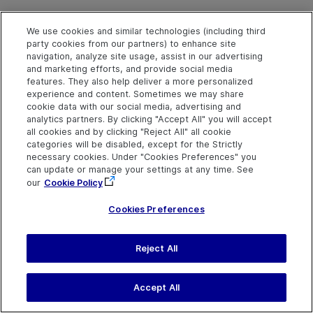
We use cookies and similar technologies (including third
party cookies from our partners) to enhance site
navigation, analyze site usage, assist in our advertising
and marketing efforts, and provide social media
features. They also help deliver a more personalized
experience and content. Sometimes we may share
cookie data with our social media, advertising and
Explore
Connect
Contact
analytics partners. By clicking "Accept All" you will accept
all cookies and by clicking "Reject All" all cookie
Help Center Home
Community
Send Help Center
categories will be disabled, except for the Strictly
Feedback
More ADM Help
Marketplace
necessary cookies. Under "Cookies Preferences" you
Centers
Get Support
Try now
can update or manage your settings at any time. See
OpenText on LinkedIn
OpenText on Twitter
OpenText on Youtube
Idea Exchange
our
Cookie Policy
Cookies Preferences
Reject All
Last updated
August 02, 2026
Terms of Use
Privacy
|
Cookies Preferences
Accept All
©
2026
Open Text