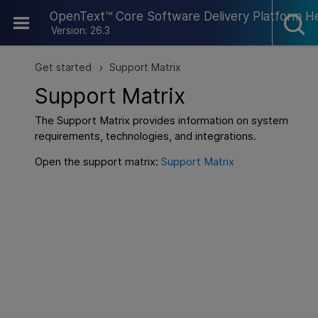
Skip To Main Content
OpenText™ Core Software Delivery Platform H
Version: 26.3
Get started
Support Matrix
>
Support Matrix
The Support Matrix provides information on system
requirements, technologies, and integrations.
Open the support matrix:
Support Matrix