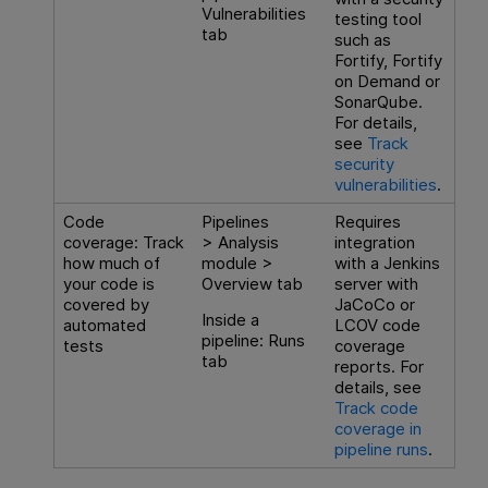
Vulnerabilities
testing tool
tab
such as
Fortify, Fortify
on Demand or
SonarQube.
For details,
see
Track
security
vulnerabilities
.
Code
Pipelines
Requires
coverage: Track
> Analysis
integration
how much of
module >
with a Jenkins
your code is
Overview tab
server with
covered by
JaCoCo or
Inside a
automated
LCOV code
pipeline: Runs
tests
coverage
tab
reports. For
details, see
Track code
coverage in
pipeline runs
.