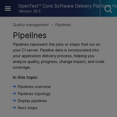
Skip To Main Content
OpenText™ Core Software Delivery Platform H
Version: 26.3
Quality management
Pipelines
>
Pipelines
Pipelines represent the jobs or steps that run on
your CI server. Pipeline data is incorporated into
your application delivery process, helping you
analyze quality, progress, change impact, and code
coverage.
In this topic:
Pipelines overview
Pipelines topology
Display pipelines
Next steps