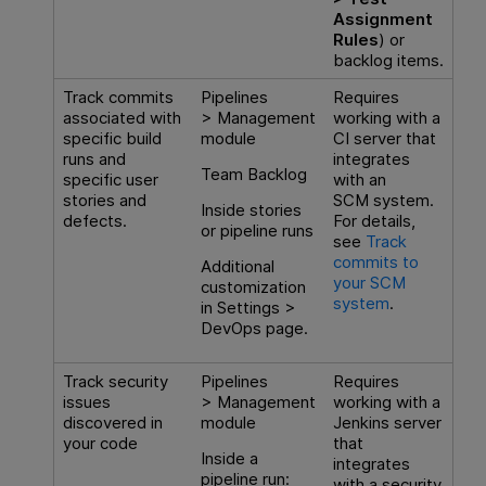
Assignment
Rules
) or
backlog items.
Track commits
Pipelines
Requires
associated with
> Management
working with a
specific build
module
CI server that
runs and
integrates
Team Backlog
specific user
with an
stories and
SCM system.
Inside stories
defects.
For details,
or pipeline runs
see
Track
commits to
Additional
your SCM
customization
system
.
in Settings >
DevOps page.
Track security
Pipelines
Requires
issues
> Management
working with a
discovered in
module
Jenkins server
your code
that
Inside a
integrates
pipeline run:
with a security