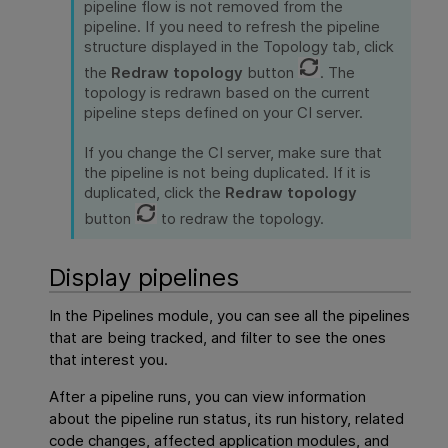
pipeline flow is not removed from the
pipeline. If you need to refresh the pipeline
structure displayed in the Topology tab, click
the
Redraw topology
button
. The
topology is redrawn based on the current
pipeline steps defined on your CI server.
If you change the CI server, make sure that
the pipeline is not being duplicated. If it is
duplicated, click the
Redraw topology
button
to redraw the topology.
Display pipelines
In the Pipelines module, you can see all the pipelines
that are being tracked, and filter to see the ones
that interest you.
After a pipeline runs, you can view information
about the pipeline run status, its run history, related
code changes, affected application modules, and