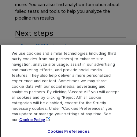
more. You can also find analytic information about
failed tests and tools to help you analyze the
pipeline run results.
Next steps
Set up CI/CD integration
We use cookies and similar technologies (including third
Create and configure pipelines
party cookies from our partners) to enhance site
navigation, analyze site usage, assist in our advertising
Run pipelines
and marketing efforts, and provide social media
features. They also help deliver a more personalized
experience and content. Sometimes we may share
cookie data with our social media, advertising and
Explore
Connect
Contact
analytics partners. By clicking "Accept All" you will accept
all cookies and by clicking "Reject All" all cookie
Help Center Home
Community
Send Help Center
categories will be disabled, except for the Strictly
Feedback
More ADM Help
Marketplace
necessary cookies. Under "Cookies Preferences" you
Centers
Get Support
can update or manage your settings at any time. See
Try now
OpenText on LinkedIn
OpenText on Twitter
OpenText on Youtube
our
Cookie Policy
Idea Exchange
Cookies Preferences