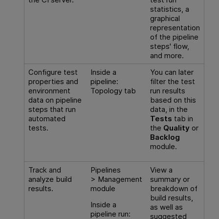
statistics, a
graphical
representation
of the pipeline
steps' flow,
and more.
Configure test
Inside a
You can later
properties and
pipeline:
filter the test
environment
Topology tab
run results
data on pipeline
based on this
steps that run
data, in the
automated
Tests
tab in
tests.
the
Quality
or
Backlog
module.
Track and
Pipelines
View a
analyze build
> Management
summary or
results.
module
breakdown of
build results,
Inside a
as well as
pipeline run:
suggested