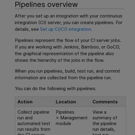
Pipelines overview
After you set up an integration with your continuous
integration (CI) server, you can create pipelines. For
details, see
Set up CI/CD integration
.
Pipelines represent the flow of your CI server jobs.
If you are working with Jenkins, Bamboo, or GoCD,
the graphical representation of the pipeline also
shows the hierarchy of the jobs in the flow.
When you run pipelines, build, test run, and commit
information are collected from the pipeline run.
You can do the following with pipelines.
Action
Location
Comments
Collect pipeline
Pipelines
View a
run and
> Management
summary of
automated test
module
the pipeline
run results from
run details,
the CI server.
test run