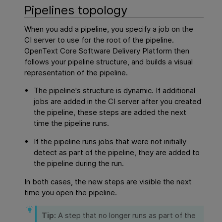
Pipelines topology
When you add a pipeline, you specify a job on the
CI server to use for the root of the pipeline.
OpenText Core Software Delivery Platform
then
follows your pipeline structure, and builds a visual
representation of the pipeline.
The pipeline's structure is dynamic. If additional
jobs are added in the CI server after you created
the pipeline, these steps are added the next
time the pipeline runs.
If the pipeline runs jobs that were not initially
detect as part of the pipeline, they are added to
the pipeline during the run.
In both cases, the new steps are visible the next
time you open the pipeline.
Tip:
A step that no longer runs as part of the