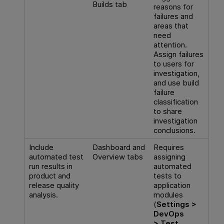
Builds tab
reasons for
failures and
areas that
need
attention.
Assign failures
to users for
investigation,
and use build
failure
classification
to share
investigation
conclusions.
Include
Dashboard and
Requires
automated test
Overview tabs
assigning
run results in
automated
product and
tests to
release quality
application
analysis.
modules
(
Settings >
DevOps
> Test