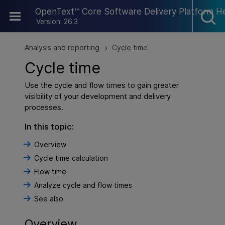
Skip To Main Content
OpenText™ Core Software Delivery Platform H
Version: 26.3
Analysis and reporting
Cycle time
>
Cycle time
Use the
cycle and flow times
to gain greater
visibility of your development and delivery
processes.
In this topic:
Overview
Cycle time calculation
Flow time
Analyze cycle and flow times
See also
Overview