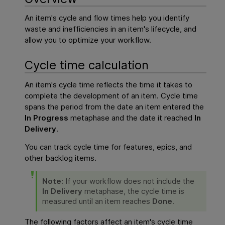
An item's
cycle and flow times help
you identify
waste and inefficiencies in an item's lifecycle, and
allow you to optimize your workflow.
Cycle time calculation
An item's cycle time reflects the time it takes to
complete the development of an item. Cycle time
spans the period from the date an item entered the
In Progress
metaphase and the date it reached
In
Delivery
.
You can track cycle time for features, epics, and
other backlog items.
Note:
If your workflow does not include the
In Delivery
metaphase, the cycle time is
measured until an item reaches
Done
.
The following factors affect an item's cycle time