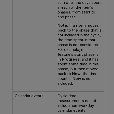
sum of all the days spent
in each of the item's
phases, from start to
end phase.
Note:
If an item moves
back to the phase that is
not included in the cycle,
the time spent in that
phase is not considered.
For example, if a
feature's start phase is
In Progress
, and it has
spent some time in this
phase, but then moved
back to
New
, the time
spent in
New
is not
included.
Calendar events
Cycle time
measurements do not
include non-workday
calendar events