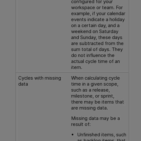
configured for your
workspace or team. For
example, if your calendar
events indicate a holiday
on a certain day, and a
weekend on Saturday
and Sunday, these days
are subtracted from the
sum total of days. They
do not influence the
actual cycle time of an
item.
Cycles with missing
When calculating cycle
data
time in a given scope,
such as a release,
milestone, or sprint,
there may be items that
are missing data.
Missing data may be a
result of:
Unfinished items, such
as backlog items, that