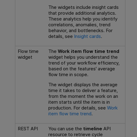
The widgets include insight cards
that provide additional analytics.
These analytics help you identify
correlations, anomalies, trend
behavior, and bottlenecks. For
details, see
Insight cards
.
Flow time
The
Work item flow time trend
widget
widget helps you understand the
trend of your workflow efficiency,
based on the features' average
flow time in scope.
The widget displays the average
time it takes to deliver a feature,
from the moment the work on an
item starts until the item is in
production. For details, see
Work
item flow time trend
.
REST API
You can use the
timeline
API
resource to retrieve cycle