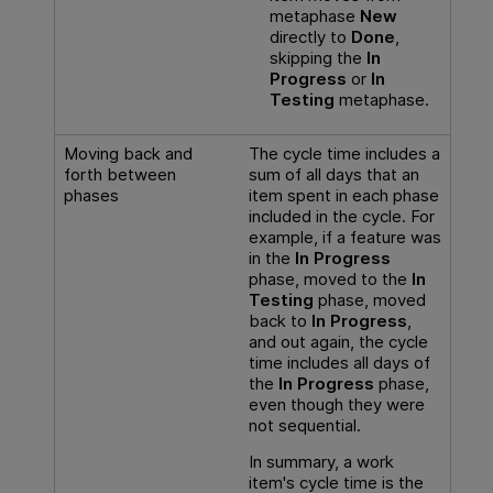
metaphase
New
directly to
Done
,
skipping the
In
Progress
or
In
Testing
metaphase.
Moving back and
The cycle time includes a
forth between
sum of all days that an
phases
item spent in each phase
included in the cycle. For
example, if a feature was
in the
In Progress
phase, moved to the
In
Testing
phase, moved
back to
In Progress
,
and out again, the cycle
time includes all days of
the
In Progress
phase,
even though they were
not sequential.
In summary, a work
item's cycle time is the