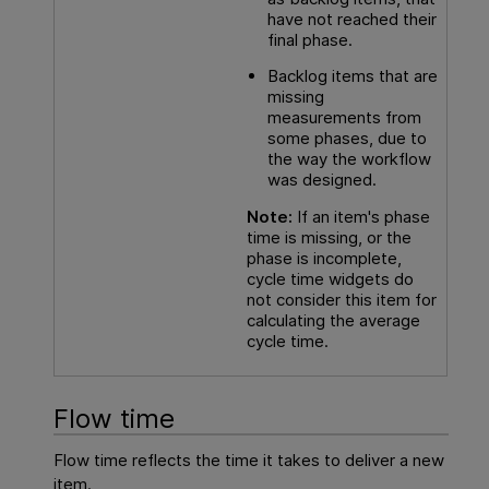
have not reached their
final phase.
Backlog items that are
missing
measurements from
some phases, due to
the way the workflow
was designed.
Note:
If an item's phase
time is missing, or the
phase is incomplete,
cycle time widgets do
not consider this item for
calculating the average
cycle time.
Flow time
Flow time reflects the time it takes to deliver a new
item.