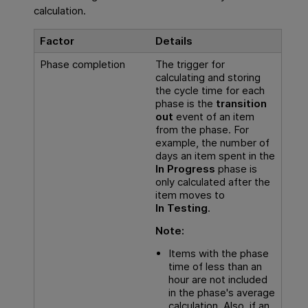
calculation.
Factor
Details
Phase completion
The trigger for
calculating and storing
the cycle time for each
phase is the
transition
out
event of an item
from the phase. For
example, the number of
days an item spent in the
In Progress
phase is
only calculated after the
item moves to
In Testing
.
Note:
Items with the phase
time of less than an
hour are not included
in the phase's average
calculation. Also, if an