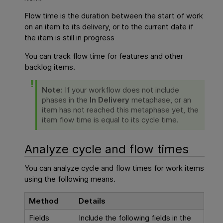
Flow time is the duration between the start of work
on an item to its delivery, or to the current date if
the item is still in progress
You can track flow time for features and other
backlog items.
Note:
If your workflow does not include
phases in the
In Delivery
metaphase, or an
item has not reached this metaphase yet, the
item flow time is equal to its cycle time.
Analyze
cycle and flow times
You can analyze
cycle and flow times
for work items
using the following means.
Method
Details
Fields
Include the following fields in the