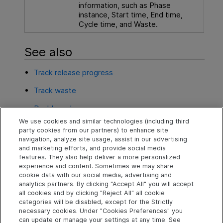
information, such as Phase
instance, Start time, End time,
Cycle time, and Waste.
See also
Track release progress
Track waste
Dashboard
We use cookies and similar technologies (including third
Automation ROI
party cookies from our partners) to enhance site
navigation, analyze site usage, assist in our advertising
Application module quality
and marketing efforts, and provide social media
features. They also help deliver a more personalized
experience and content. Sometimes we may share
cookie data with our social media, advertising and
Explore
Connect
Contact
analytics partners. By clicking "Accept All" you will accept
all cookies and by clicking "Reject All" all cookie
Help Center Home
Community
Send Help Center
categories will be disabled, except for the Strictly
Feedback
More ADM Help
Marketplace
necessary cookies. Under "Cookies Preferences" you
Centers
Get Support
can update or manage your settings at any time. See
Try now