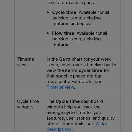
item's form and in grids:
Cycle time:
Available for all
backlog items, including
features and epics.
Flow time:
Available for all
backlog items, including
features.
Timeline
In the Gantt chart for your work
view
items, hover over a timeline bar to
view the item's
cycle time
for
that specific phase the bar
represents. For details, see
Timeline view
.
Cycle time
The
Cycle time
dashboard
widgets
widgets help you track the
average cycle time for your
features, user stories, and quality
stories. For details, see
Widget
descriptions
.