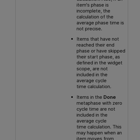
item's phase is
incomplete, the
calculation of the
average phase time is
not precise.
Items that have not
reached their end
phase or have skipped
their start phase, as
defined in the widget
scope, are not
included in the
average cycle
time calculation.
Items in the
Done
metaphase with zero
cycle time are not
included in the
average cycle
time calculation. This
may happen when an
item moves from