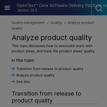
Skip To Main Content
OpenText™ Core Software Delivery Platform H
Version: 26.3
Quality management
Quality
Analyze product
>
>
quality
Analyze product quality
This topic discusses how to associate tests with
product areas, and track the product areas' quality.
In this topic:
Transition from release to product quality
Analyze product quality
See also
Transition from release to
product quality