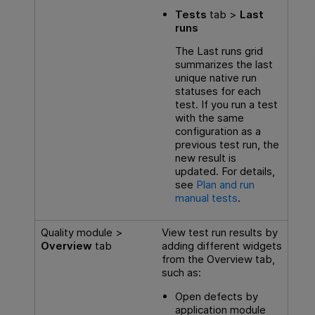
Tests
tab >
Last
runs
The Last runs grid
summarizes the last
unique native run
statuses for each
test. If you run a test
with the same
configuration as a
previous test run, the
new result is
updated. For details,
see
Plan and run
manual tests
.
Quality module >
View test run results by
Overview
tab
adding different widgets
from the Overview tab,
such as:
Open defects by
application module