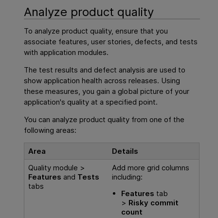
Analyze product quality
To analyze product quality, ensure that you
associate features, user stories, defects, and tests
with application modules.
The test results and defect analysis are used to
show application health across releases. Using
these measures, you gain a global picture of your
application's quality at a specified point.
You can analyze product quality from one of the
following areas:
Area
Details
Quality module >
Add more grid columns
Features
and
Tests
including:
tabs
Features
tab
>
Risky commit
count