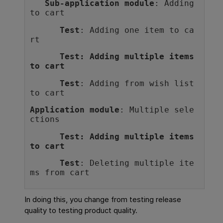
Sub-application module
: Adding 
to cart
Test
: Adding one item to ca
rt
Test
: Adding multiple items 
to cart
Test
: Adding from wish list 
to cart
Application module
: Multiple sele
ctions
Test
: Adding multiple items 
to cart
Test
: Deleting multiple ite
ms from cart
In doing this, you change from testing release
quality to testing product quality.