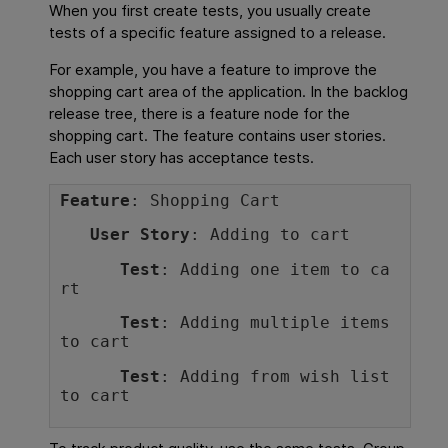
When you first create tests, you usually create
tests of a specific feature assigned to a release.
For example, you have a feature to improve the
shopping cart area of the application. In the backlog
release tree, there is a feature node for the
shopping cart. The feature contains user stories.
Each user story has acceptance tests.
Feature
: Shopping Cart
User Story
: Adding to cart
Test
: Adding one item to ca
rt
Test
: Adding multiple items 
to cart
Test
: Adding from wish list 
to cart