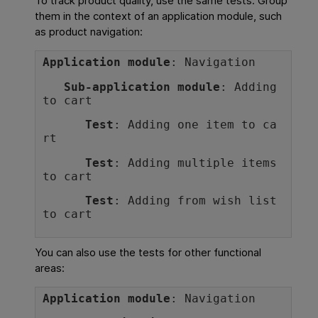
To track product quality, use the same tests. Group
them in the context of an application module, such
as product navigation:
Application module
: Navigation
Sub-application module
: Adding 
to cart
Test
: Adding one item to ca
rt
Test
: Adding multiple items 
to cart
Test
: Adding from wish list 
to cart
You can also use the tests for other functional
areas:
Application module
: Navigation