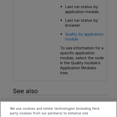
Last run status by
application module
Last run status by
browser
Quality by application
module
To see information for a
specific application
module, select the node
in the Quality module's
Application Modules
tree.
See also
Issues
We use cookies and similar technologies (including third
Application module quality
party cookies from our partners) to enhance site