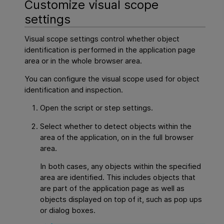
Customize visual scope
settings
Visual scope settings control whether object
identification is performed in the application page
area or in the whole browser area.
You can configure the visual scope used for object
identification and inspection.
Open the script or step settings.
Select whether to detect objects within the
area of the application, on in the full browser
area.
In both cases, any objects within the specified
area are identified. This includes objects that
are part of the application page as well as
objects displayed on top of it, such as pop ups
or dialog boxes.