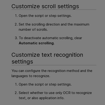
Customize scroll settings
Open the script or step settings.
Set the scrolling direction and the maximum
number of scrolls.
To deactivate automatic scrolling, clear
Automatic scrolling
.
Customize text recognition
settings
You can configure the recognition method and the
languages to recognize.
Open the script or step settings.
Select whether to use only OCR to recognize
text, or also application info.