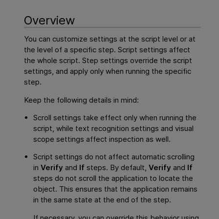
Overview
You can customize settings at the script level or at
the level of a specific step. Script settings affect
the whole script. Step settings override the script
settings, and apply only when running the specific
step.
Keep the following details in mind:
Scroll settings take effect only when running the
script, while text recognition settings and visual
scope settings affect inspection as well.
Script settings do not affect automatic scrolling
in
Verify
and
If
steps. By default,
Verify
and
If
steps do not scroll the application to locate the
object. This ensures that the application remains
in the same state at the end of the step.
If necessary, you can override this behavior using