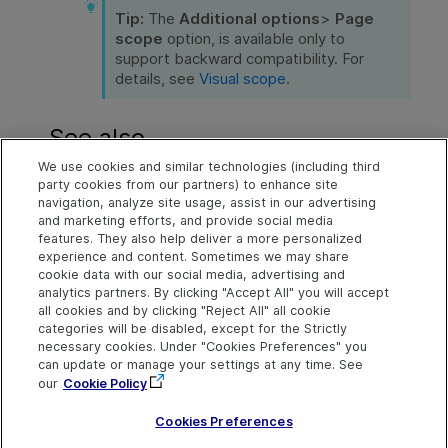
Tip:
The
Additional options
>
Page
scope
option, is available only to
support backward compatibility. For
details, see
Visual scope
.
See also
We use cookies and similar technologies (including third
Run scripts
party cookies from our partners) to enhance site
navigation, analyze site usage, assist in our advertising
Improve object identification
and marketing efforts, and provide social media
features. They also help deliver a more personalized
Create steps by inspecting your application
experience and content. Sometimes we may share
cookie data with our social media, advertising and
analytics partners. By clicking "Accept All" you will accept
all cookies and by clicking "Reject All" all cookie
Explore
Connect
Contact
categories will be disabled, except for the Strictly
necessary cookies. Under "Cookies Preferences" you
Help Center Home
Community
Send Help Center
OpenText on LinkedIn
OpenText on Twitter
OpenText on Youtube
can update or manage your settings at any time. See
Feedback
More ADM Help
our
Cookie Policy
Centers
Get Support
Idea Exchange
Cookies Preferences