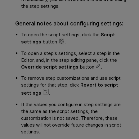
the step settings.
General notes about configuring settings:
To open the script settings, click the
Script
settings
button
.
To open a step's settings, select a step in the
Editor, and, in the
step editing pane
, click the
Override script settings
button
.
To remove step customizations and use script
settings for that step, click
Revert to script
settings
.
If the values you configure in step settings are
the same as the script settings, the
customization is not saved. Therefore, these
values will not override future changes in script
settings.