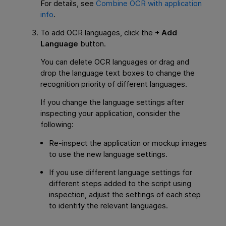
For details, see
Combine OCR with application
info
.
To add OCR languages, click the
+ Add
Language
button.
You can delete OCR languages or drag and
drop the language text boxes to change the
recognition priority of different languages.
If you change the language settings after
inspecting your application, consider the
following:
Re-inspect the application or mockup images
to use the new language settings.
If you use different language settings for
different steps added to the script using
inspection, adjust the settings of each step
to identify the relevant languages.