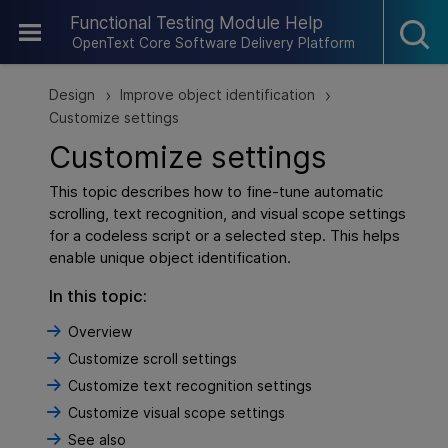
Skip To Main Content
Functional Testing Module Help
OpenText Core Software Delivery Platform
Design
Improve object identification
>
>
Customize settings
Customize settings
This topic describes how to fine-tune automatic
scrolling, text recognition, and visual scope settings
for a codeless script or a selected step. This helps
enable unique object identification.
In this topic:
Overview
Customize scroll settings
Customize text recognition settings
Customize visual scope settings
See also