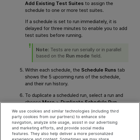
Add Existing Test Suites
to assign the
schedule to one or more test suites.
If a schedule is set to run immediately, it is
delayed for three minutes to enable you to add
test suites before running.
Note:
Tests are run serially or in parallel
based on the
Run mode
field.
Within each schedule, the
Schedule Runs
tab
shows the 5 upcoming runs of the schedule,
and their run history.
To duplicate a scheduled run, select a run and
choose
More
>
Duplicate Schedule Run
.
Enter a start time for the new schedule.
We use cookies and similar technologies (including third
party cookies from our partners) to enhance site
See also
navigation, analyze site usage, assist in our advertising
and marketing efforts, and provide social media
features. They also help deliver a more personalized
Cloud runners for Automated tests
experience and content. Sometimes we may share