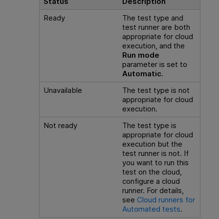
Status
Description
Ready
The test type and
test runner are both
appropriate for cloud
execution, and the
Run mode
parameter is set to
Automatic
.
Unavailable
The test type is not
appropriate for cloud
execution.
Not ready
The test type is
appropriate for cloud
execution but the
test runner is not. If
you want to run this
test on the cloud,
configure a cloud
runner. For details,
see
Cloud runners for
Automated tests
.