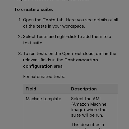
To create a suite:
Open the
Tests
tab. Here you see details of all
of the tests in your workspace.
Select tests and right-click to add them to a
test suite.
To run tests on the
OpenText
cloud, define the
relevant fields in the
Test execution
configuration
area.
For automated tests:
Field
Description
Machine template
Select the AMI
(Amazon Machine
Image) where the
suite will be run.
This describes a