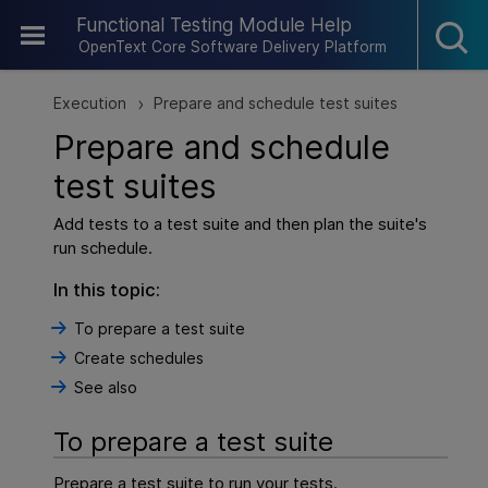
Skip To Main Content
Functional Testing Module Help
OpenText Core Software Delivery Platform
Execution
Prepare and schedule test suites
>
Prepare and schedule
test suites
Add tests to a test suite and then plan the suite's
run schedule.
In this topic:
To prepare a test suite
Create schedules
See also
To prepare a test suite
Prepare a test suite to run your tests.