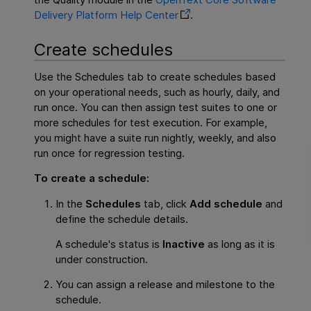
Delivery Platform
Help Center
.
Create schedules
Use the Schedules tab to create schedules based
on your operational needs, such as hourly, daily, and
run once. You can then assign test suites to one or
more schedules for test execution. For example,
you might have a suite run nightly, weekly, and also
run once for regression testing.
To create a schedule:
In the
Schedules
tab, click
Add schedule
and
define the schedule details.
A schedule's status is
Inactive
as long as it is
under construction.
You can assign a release and milestone to the
schedule.