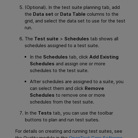
(Optional). In the test suite planning tab, add
the
Data set
or
Data Table
columns to the
grid, and select the data set to use for the test
run.
The
Test suite
>
Schedules
tab shows all
schedules assigned to a test suite.
In the
Schedules
tab, click
Add Existing
Schedules
and assign one or more
schedules to the test suite.
After schedules are assigned to a suite, you
can select them and click
Remove
Schedules
to remove one or more
schedules from the test suite.
In the
Tests
tab, you can use the toolbar
buttons to plan and run test suites.
For details on creating and running test suites, see
the Quality module in the
OpenText Core Software