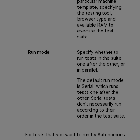
particular machine
template, specifying
the testing tool,
browser type and
available RAM to
execute the test
suite.
Run mode
Specify whether to
run tests in the suite
one after the other, or
in parallel.
The default run mode
is Serial, which runs
tests one after the
other. Serial tests
don't necessarily run
according to their
order in the test suite.
For tests that you want to run by
Autonomous