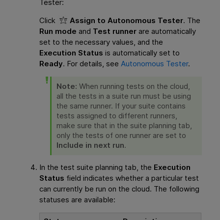
Tester
:
Click
Assign to Autonomous Tester
. The
Run mode
and
Test runner
are automatically
set to the necessary values, and the
Execution Status
is automatically set to
Ready
. For details, see
Autonomous Tester
.
Note:
When running tests on the cloud,
all the tests in a suite run must be using
the same runner. If your suite contains
tests assigned to different runners,
make sure that in the suite planning tab,
only the tests of one runner are set to
Include in next run
.
In the test suite planning tab, the
Execution
Status
field indicates whether a particular test
can currently be run on the cloud. The following
statuses are available: