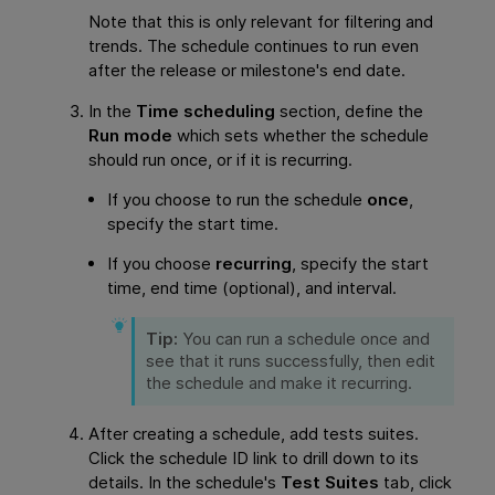
Note that this is only relevant for filtering and
trends. The schedule continues to run even
after the release or milestone's end date.
In the
Time scheduling
section, define the
Run mode
which sets whether the schedule
should run once, or if it is recurring.
If you choose to run the schedule
once
,
specify the start time.
If you choose
recurring
, specify the start
time, end time (optional), and interval.
Tip:
You can run a schedule once and
see that it runs successfully, then edit
the schedule and make it recurring.
After creating a schedule, add tests suites.
Click the schedule ID link to drill down to its
details. In the schedule's
Test Suites
tab, click