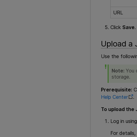
URL
Click
Save
.
Upload a J
Use the followi
Note:
You c
storage.
Prerequisite:
Cr
Help Center
.
To upload the J
Log in usin
For details