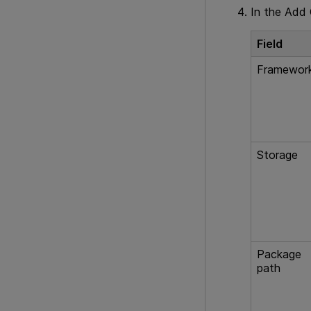
In the Add C
Field
Framewor
Storage
Package
path