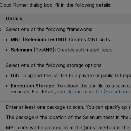
loud Runner dialog box, fill in the following details:
Details
k
Select one of the following frameworks:
MBT (Selenium TestNG):
Creates
MBT
units.
Selenium (TestNG):
Creates automated tests.
Select one of the following storage options:
Git:
To upload the Jar file to a private or public Git rep
Execution Storage:
To upload the Jar file to a secure
requests. For details, see
Upload a Jar file (Execution 
Enter at least one package to scan. You can specify up 
The package is the location of the Selenium tests in the Ja
MBT
units will be created from the @test method in the