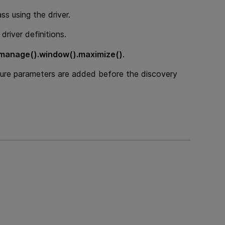
ss using the driver.
driver definitions.
.manage().window().maximize()
.
re parameters are added before the discovery