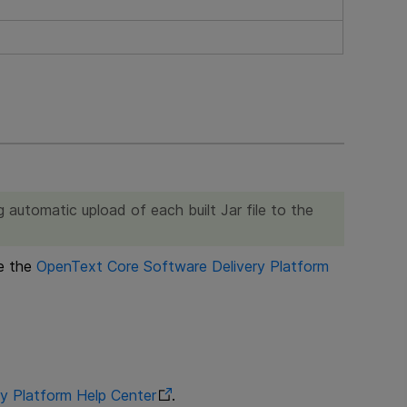
 automatic upload of each built Jar file to the
ee the
OpenText Core Software Delivery Platform
y Platform
Help Center
.