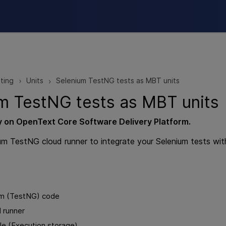
Skip To Main Content
ting
Units
Selenium TestNG tests as MBT units
>
>
m TestNG tests as
MBT
units
y on
OpenText Core Software Delivery Platform
.
um TestNG cloud runner to integrate your Selenium tests wi
um (TestNG) code
 runner
ile (Execution storage)