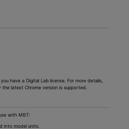
e you have a
Digital Lab
license. For more details,
 the latest Chrome version is supported.
 use with
MBT
:
 into model units.