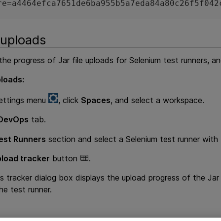
re=a4464efca7651de6ba955b5a7eda84a80c26f5f042
 uploads
he progress of Jar file uploads for Selenium test runners, and
ploads:
ettings menu
, click
Spaces
, and select a workspace.
DevOps
tab.
est Runners
section and select a Selenium test runner with
load tracker
button
.
tracker dialog box displays the upload progress of the Jar fil
he test runner.