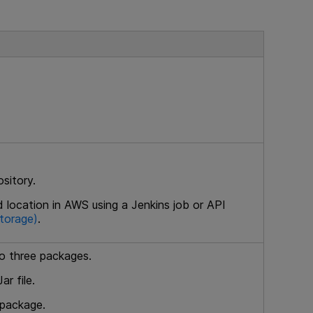
ository.
d location in AWS using a Jenkins job or API
storage)
.
to three packages.
r file.
 package.