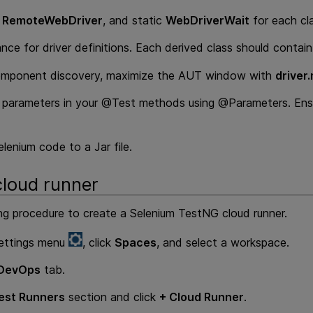
c
RemoteWebDriver
, and static
WebDriverWait
for each cla
ance for driver definitions. Each derived class should contain 
omponent discovery, maximize the AUT window with
driver
parameters in your @Test methods using @Parameters. Ensu
lenium code to a Jar file.
cloud runner
ng procedure to create a Selenium TestNG cloud runner.
ettings menu
, click
Spaces
, and select a workspace.
DevOps
tab.
est Runners
section and click
+ Cloud Runner
.