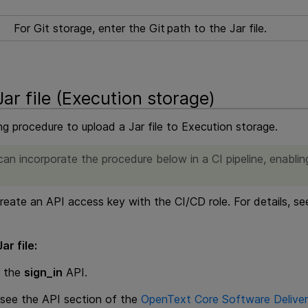
For Git storage, enter the Git path to the Jar file.
ar file (
Execution
storage)
ng procedure to upload a Jar file to
Execution
storage.
an incorporate the procedure below in a CI pipeline, enabling
eate an API access key with the CI/CD role. For details, s
ar file:
g the
sign_in
API.
, see the API section of the
OpenText Core Software Deliver