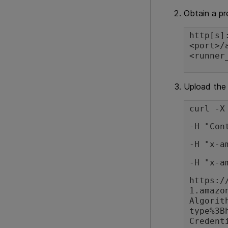
Obtain a p
http[s]
<port>/
<runner
Upload the 
curl -X
-H "Con
-H "x-a
-H "x-a
https:/
1.amazo
Algorit
type%3B
Credent