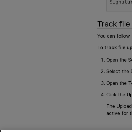
Signatu
Track file
You can follow t
To track file u
Open the S
Select the
Open the
T
Click the
Up
The Uploads 
active for t