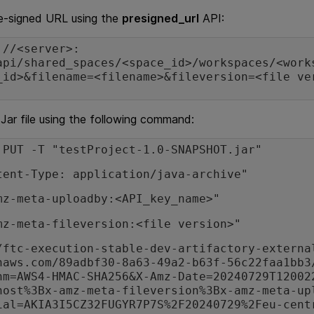
re-signed URL using the
presigned_url
API:
://<server>:
api/shared_spaces/<space_id>/workspaces/<work
_id>&filename=<filename>&fileversion=<file ve
Jar file using the following command:
 PUT -T "testProject-1.0-SNAPSHOT.jar"
tent-Type: application/java-archive"
mz-meta-uploadby:<API_key_name>"
mz-meta-fileversion:<file version>"
/ftc-execution-stable-dev-artifactory-externa
naws.com/89adbf30-8a63-49a2-b63f-56c22faa1bb3
hm=AWS4-HMAC-SHA256&X-Amz-Date=20240729T12002
host%3Bx-amz-meta-fileversion%3Bx-amz-meta-up
ial=AKIA3I5CZ32FUGYR7P7S%2F20240729%2Feu-cent