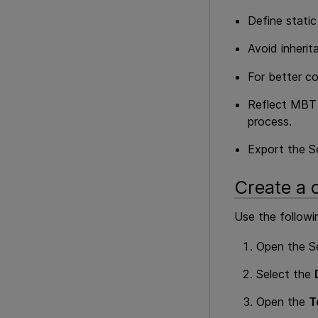
Define stati
Avoid inherit
For better c
Reflect
MBT
process.
Export the Se
Create a 
Use the followi
Open the S
Select the
Open the
T