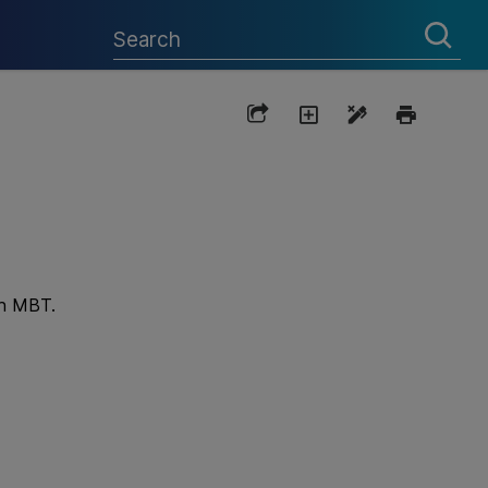
th
MBT
.