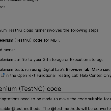
oads
nium TestNG cloud runner involves the following steps:
elenium (TestNG) code for
MBT
.
d runner.
lenium Jar file to your Git storage or
Execution
storage.
lenium tests run using
Digital Lab
's
Browser lab
. Make sur
b
in the
OpenText Functional Testing Lab
Help Center. Only
enium (TestNG) code
adaptations need to be made to make the code suitable for
eusable @test methods. The @test methods will be converted