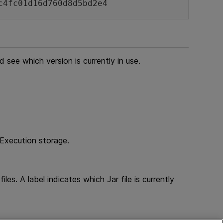
c4fc01d16d760d8d5bd2e4
 see which version is currently in use.
 Execution storage.
es. A label indicates which Jar file is currently