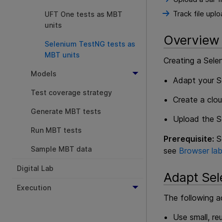
Track file upl
UFT One tests as MBT
units
Overview
Selenium TestNG tests as
MBT units
Creating a Sele
Models
Adapt your S
Test coverage strategy
Create a clou
Generate MBT tests
Upload the Se
Run MBT tests
Prerequisite:
Se
Sample MBT data
see
Browser la
Digital Lab
Adapt Sel
Execution
The following 
Use small, r