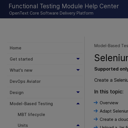
Functional Testing Module Help Center
OpenText Core Software Delivery Platform
Model-Based Tes
Home
Seleniu
Get started
Supported onl
What's new
Create a Seleni
DevOps Aviator
In this topic:
Design
Overview
Model-Based Testing
Adapt Seleni
MBT lifecycle
Create a cloud
Units
Upload a Jar f