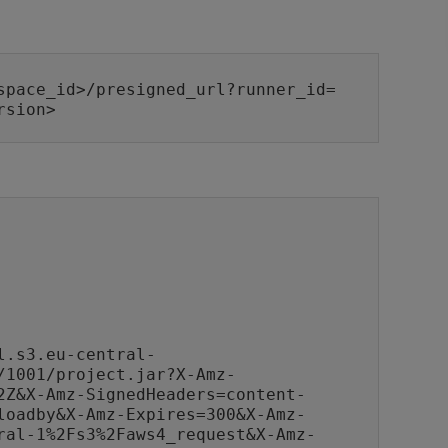
space_id>/presigned_url?runner_id=
rsion>
l.s3.eu-central-
/1001/project.jar?X-Amz-
2Z&X-Amz-SignedHeaders=content-
loadby&X-Amz-Expires=300&X-Amz-
ral-1%2Fs3%2Faws4_request&X-Amz-