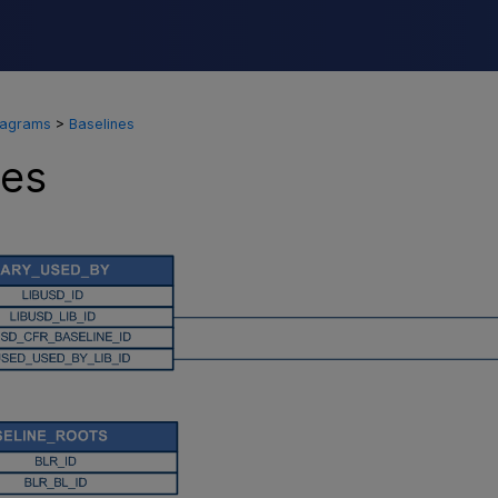
Skip To Main Content
iagrams
>
Baselines
nes