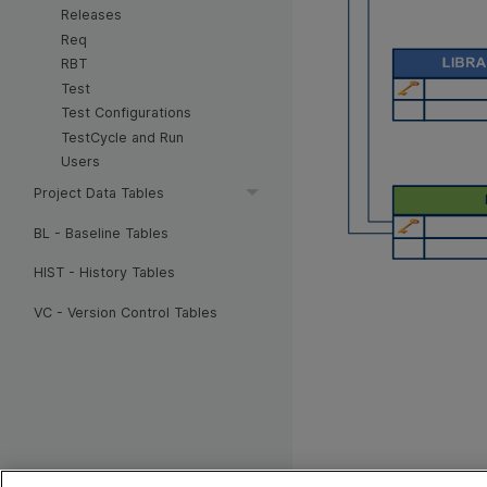
Releases
Req
RBT
Test
Test Configurations
TestCycle and Run
Users
Project Data Tables
BL - Baseline Tables
HIST - History Tables
VC - Version Control Tables