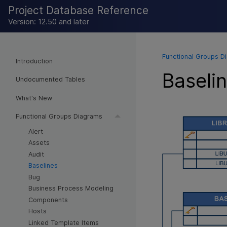
Project Database Reference
Version: 12.50 and later
Functional Groups D
Introduction
Baseli
Undocumented Tables
What's New
Functional Groups Diagrams
Alert
Assets
Audit
Baselines
Bug
Business Process Modeling
Components
Hosts
Linked Template Items