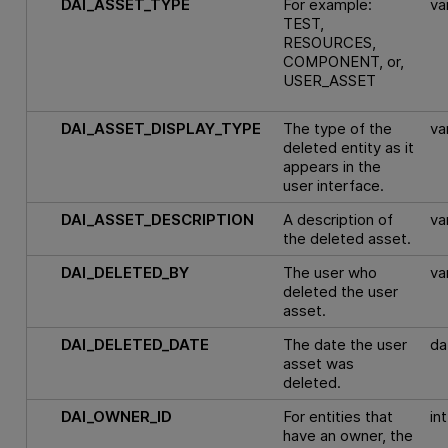
DAI_ASSET_TYPE
For example:
va
TEST,
RESOURCES,
COMPONENT, or,
USER_ASSET
DAI_ASSET_DISPLAY_TYPE
The type of the
va
deleted entity as it
appears in the
user interface.
DAI_ASSET_DESCRIPTION
A description of
va
the deleted asset.
DAI_DELETED_BY
The user who
va
deleted the user
asset.
DAI_DELETED_DATE
The date the user
da
asset was
deleted.
DAI_OWNER_ID
For entities that
int
have an owner, the