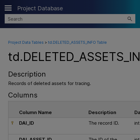
Project Database
Skip To Main Content
Project Data Tables
>
td.DELETED_ASSETS_INFO Table
td.DELETED_ASSETS_IN
Description
Records of deleted assets for tracing.
Columns
Column Name
Description
D
DAI_ID
The record ID.
int
DAI_ASSET_ID
The ID of the
int