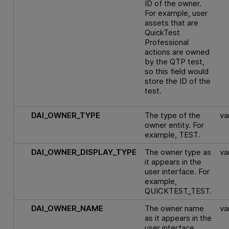
ID of the owner.
For example, user
assets that are
QuickTest
Professional
actions are owned
by the QTP test,
so this field would
store the ID of the
test.
DAI_OWNER_TYPE
The type of the
va
owner entity. For
example, TEST.
DAI_OWNER_DISPLAY_TYPE
The owner type as
va
it appears in the
user interface. For
example,
QUICKTEST_TEST.
DAI_OWNER_NAME
The owner name
va
as it appears in the
user interface.