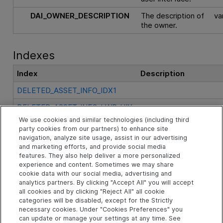
DAI_OWNER_DESCRIPTION
The description of
va
the owner.
Indexes
Index
Description
DELETED_ASSET_INFO_IDX1
DELETED_ASSET_INFO_LWR_UIX
We use cookies and similar technologies (including third
DELETED_ASSET_INFO_PK
party cookies from our partners) to enhance site
navigation, analyze site usage, assist in our advertising
and marketing efforts, and provide social media
See Also
features. They also help deliver a more personalized
experience and content. Sometimes we may share
cookie data with our social media, advertising and
analytics partners. By clicking "Accept All" you will accept
Related Objects
all cookies and by clicking "Reject All" all cookie
categories will be disabled, except for the Strictly
necessary cookies. Under "Cookies Preferences" you
can update or manage your settings at any time. See
td Schema