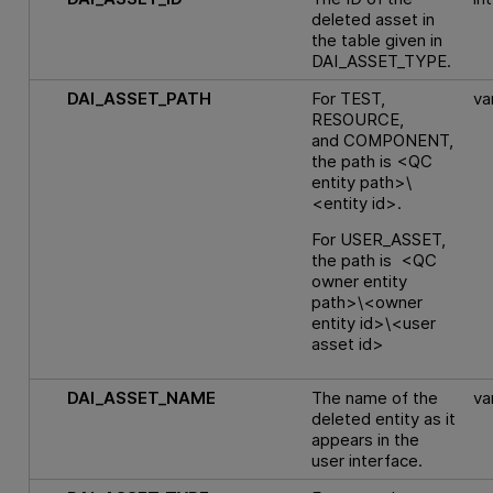
deleted asset in
the table given in
DAI_ASSET_TYPE.
DAI_ASSET_PATH
For TEST,
va
RESOURCE,
and COMPONENT,
the path is <QC
entity path>\
<entity id>.
For USER_ASSET,
the path is <QC
owner entity
path>\<owner
entity id>\<user
asset id>
DAI_ASSET_NAME
The name of the
va
deleted entity as it
appears in the
user interface.