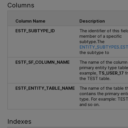
Columns
Column Name
Description
ESTF_SUBTYPE_ID
The identifier of this fiel
member of a specific
subtype.The
ENTITY_SUBTYPES.EST
the subtype to
ESTF_SF_COLUMN_NAME
The name of the column 
primary entity type table
example,
TS_USER_17
f
the TEST table.
ESTF_ENTITY_TABLE_NAME
The name of the table t
contains the primary ent
type. For example: TEST
and so on.
Indexes