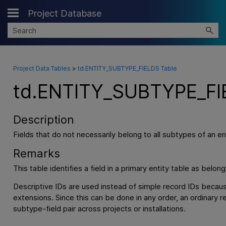
Project Database
Skip To Main Content
Project Data Tables
>
td.ENTITY_SUBTYPE_FIELDS Table
td.ENTITY_SUBTYPE_FI
Description
Fields that do not necessarily belong to all subtypes of an ent
Remarks
This table identifies a field in a primary entity table as belon
Descriptive IDs are used instead of simple record IDs becau
extensions. Since this can be done in any order, an ordinary 
subtype-field pair across projects or installations.