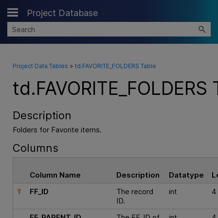
Project Database
Skip To Main Content
Project Data Tables
>
td.FAVORITE_FOLDERS Table
td.FAVORITE_FOLDERS 
Description
Folders for Favorite items.
Columns
Column Name
Description
Datatype
L
FF_ID
The record
int
4
ID.
FF_PARENT_ID
The FF_ID of
int
4