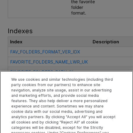
the favorite
folder
format.
Indexes
Index
Description
FAV_FOLDERS_FORMAT_VER_IDX
FAVORITE_FOLDERS_NAME_LWR_UK
FAVORITE_FOLDERS_PATH_IX
We use cookies and similar technologies (including third
FAVORITE_FOLDERS_PK
party cookies from our partners) to enhance site
navigation, analyze site usage, assist in our advertising
and marketing efforts, and provide social media
See Also
features. They also help deliver a more personalized
experience and content. Sometimes we may share
cookie data with our social media, advertising and
analytics partners. By clicking "Accept All" you will accept
Related Objects
all cookies and by clicking "Reject All" all cookie
categories will be disabled, except for the Strictly
necessary cookies. Under "Cookies Preferences" you