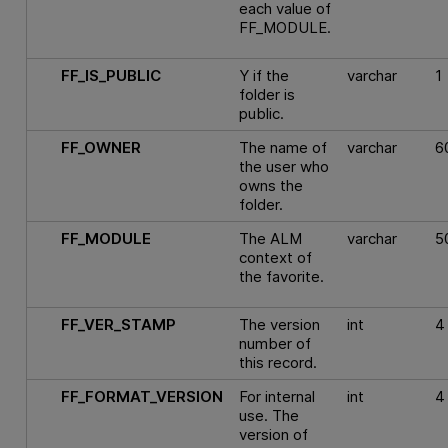
each value of
FF_MODULE.
FF_IS_PUBLIC
Y if the
varchar
1
folder is
public.
FF_OWNER
The name of
varchar
6
the user who
owns the
folder.
FF_MODULE
The ALM
varchar
5
context of
the favorite.
FF_VER_STAMP
The version
int
4
number of
this record.
FF_FORMAT_VERSION
For internal
int
4
use. The
version of