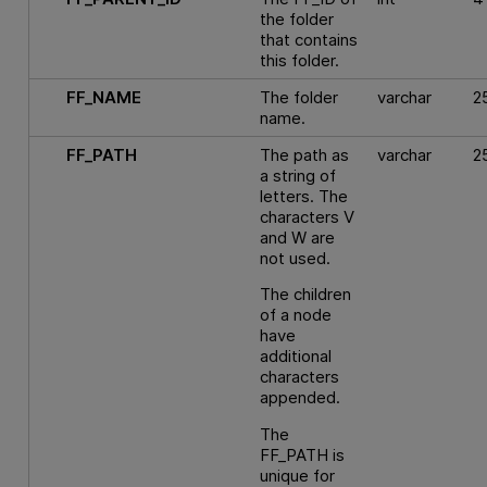
the folder
that contains
this folder.
FF_NAME
The folder
varchar
2
name.
FF_PATH
The path as
varchar
2
a string of
letters. The
characters V
and W are
not used.
The children
of a node
have
additional
characters
appended.
The
FF_PATH is
unique for