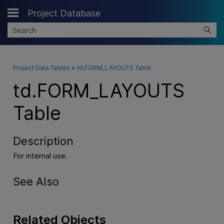
Project Database
Skip To Main Content
Project Data Tables
>
td.FORM_LAYOUTS Table
td.FORM_LAYOUTS
Table
Description
For internal use.
See Also
Related Objects