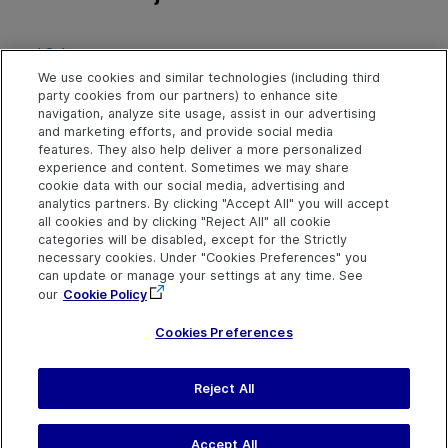
td Schema
Project Data Tables Database
We use cookies and similar technologies (including third
party cookies from our partners) to enhance site
navigation, analyze site usage, assist in our advertising
and marketing efforts, and provide social media
features. They also help deliver a more personalized
experience and content. Sometimes we may share
cookie data with our social media, advertising and
analytics partners. By clicking "Accept All" you will accept
all cookies and by clicking "Reject All" all cookie
categories will be disabled, except for the Strictly
necessary cookies. Under "Cookies Preferences" you
can update or manage your settings at any time. See
our
Cookie Policy
Cookies Preferences
Send Help Center
Reject All
Feedback
Last updated
March 31,
Help Center Home
2026
Terms of Use
|
Privacy
Accept All