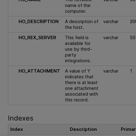
name of the
computer.
HO_DESCRIPTION
A description of
varchar
20
the host.
HO_REX_SERVER
This field is
varchar
50
available for
use by third-
party
integrations.
HO_ATTACHMENT
A value of Y
varchar
1
indicates that
there is at least
one attachment
associated with
this record.
Indexes
Index
Description
Primar