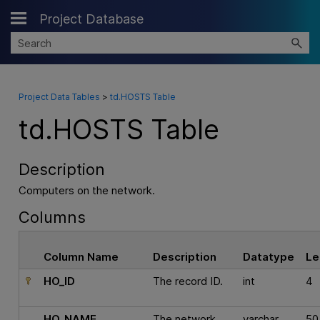
Project Database
Skip To Main Content
Project Data Tables
>
td.HOSTS Table
td.HOSTS Table
Description
Computers on the network.
Columns
Column Name
Description
Datatype
Le
HO_ID
The record ID.
int
4
HO_NAME
The network
varchar
50