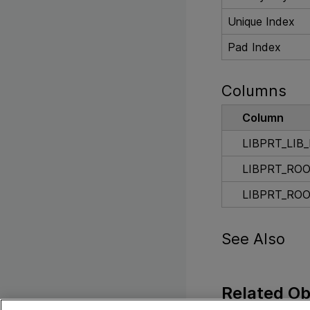
Unique Index
Pad Index
Columns
Column
LIBPRT_LIB_
LIBPRT_ROO
LIBPRT_RO
See Also
Related Ob