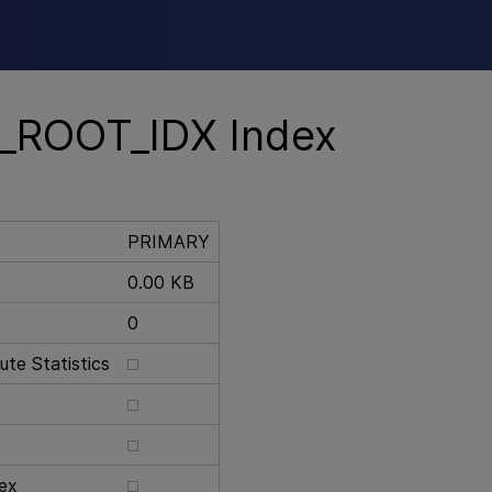
Skip To Main Content
_ROOT_IDX Index
PRIMARY
0.00 KB
0
te Statistics
ex