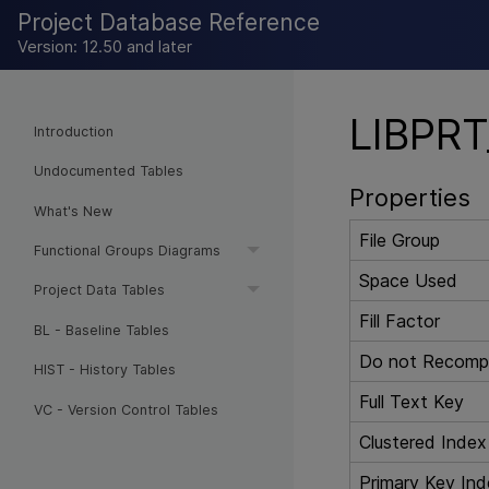
Project Database Reference
Version: 12.50 and later
LIBPRT
Introduction
Undocumented Tables
Properties
What's New
File Group
Functional Groups Diagrams
Space Used
Project Data Tables
Fill Factor
BL - Baseline Tables
Do not Recompu
HIST - History Tables
Full Text Key
VC - Version Control Tables
Clustered Index
Primary Key Ind