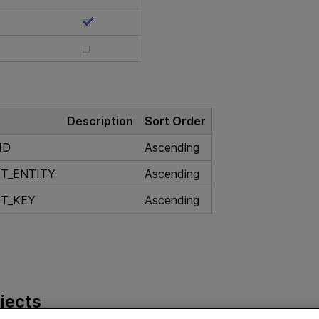
Description
Sort Order
ID
Ascending
T_ENTITY
Ascending
OT_KEY
Ascending
jects