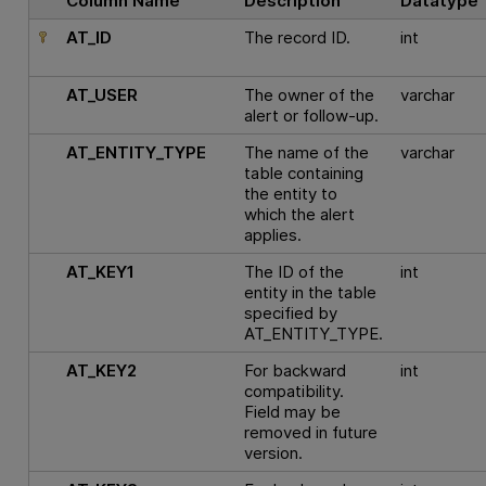
Column Name
Description
Datatype
AT_ID
The record ID.
int
AT_USER
The owner of the
varchar
alert or follow-up.
AT_ENTITY_TYPE
The name of the
varchar
table containing
the entity to
which the alert
applies.
AT_KEY1
The ID of the
int
entity in the table
specified by
AT_ENTITY_TYPE.
AT_KEY2
For backward
int
compatibility.
Field may be
removed in future
version.