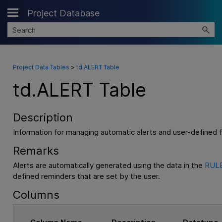
Project Database
Skip To Main Content
Project Data Tables
>
td.ALERT Table
td.ALERT Table
Description
Information for managing automatic alerts and user-defined 
Remarks
Alerts are automatically generated using the data in the
RULE
defined reminders that are set by the user.
Columns