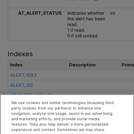
AT_ALERT_STATUS
Indicates whether
int
the alert has been
read.
1 if read.
0 if still unread.
Indexes
Index
Description
Prim
ALERT_IDX3
ALERT_IX2
AT_ENTITY_KEY_IDX
We use cookies and similar technologies (including third
AT_PRIMARYKEY
party cookies from our partners) to enhance site
navigation, analyze site usage, assist in our advertising
and marketing efforts, and provide social media
See Also
features. They also help deliver a more personalized
experience and content. Sometimes we may share