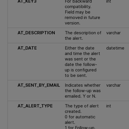
AT_KEY3
For backward
int
compatibility.
Field may be
removed in future
version.
AT_DESCRIPTION
The description of
varchar
the alert.
AT_DATE
Either the date
datetime
and time the alert
was sent or the
date the follow-
up is configured
to be sent.
AT_SENT_BY_EMAIL
Indicates whether
varchar
the follow-up was
emailed. Y or N.
AT_ALERT_TYPE
The type of alert
int
created.
0 for automatic
alert.
1 for Follow-up.