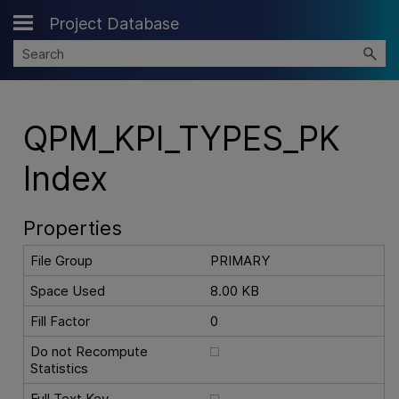
Project Database
Skip To Main Content
QPM_KPI_TYPES_PK
Index
Properties
File Group
PRIMARY
Space Used
8.00 KB
Fill Factor
0
Do not Recompute
Statistics
Full Text Key