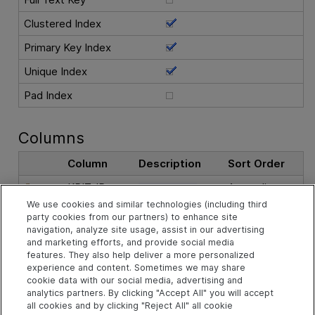
Clustered Index
Primary Key Index
Unique Index
Pad Index
Columns
Column
Description
Sort Order
KPIT_ID
Ascending
The record ID.
We use cookies and similar technologies (including third
party cookies from our partners) to enhance site
See Also
navigation, analyze site usage, assist in our advertising
and marketing efforts, and provide social media
features. They also help deliver a more personalized
experience and content. Sometimes we may share
Related Objects
cookie data with our social media, advertising and
analytics partners. By clicking "Accept All" you will accept
all cookies and by clicking "Reject All" all cookie