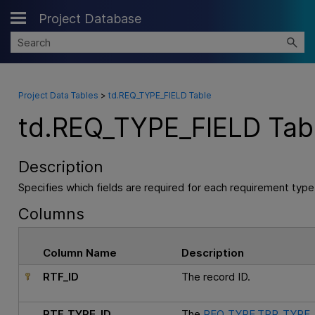
Project Database
Skip To Main Content
Project Data Tables
>
td.REQ_TYPE_FIELD Table
td.REQ_TYPE_FIELD Tab
Description
Specifies which fields are required for each requirement type
Columns
Column Name
Description
RTF_ID
The record ID.
RTF_TYPE_ID
The
REQ_TYPE.TPR_TYPE_