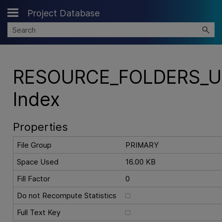
Project Database
Skip To Main Content
RESOURCE_FOLDERS_U
Index
Properties
File Group
PRIMARY
Space Used
16.00 KB
Fill Factor
0
Do not Recompute Statistics
Full Text Key