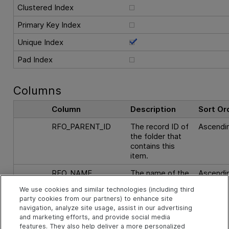
Clustered Index
Primary Key Index
Unique Index
Pad Index
Columns
Column
Description
Sort Or
RFO_PARENT_ID
The record ID of
Ascendi
the folder that
contains this
item.
RFO_NAME
The name of the
Ascendi
item.
We use cookies and similar technologies (including third
party cookies from our partners) to enhance site
navigation, analyze site usage, assist in our advertising
See Also
and marketing efforts, and provide social media
features. They also help deliver a more personalized