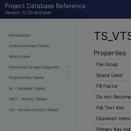
Project Database Reference
Version: 12.50 and later
TS_VTS
Introduction
Undocumented Tables
Properties
What's New
File Group
Functional Groups Diagrams
Space Used
Project Data Tables
Fill Factor
BL - Baseline Tables
Do not Recompu
HIST - History Tables
Full Text Key
VC - Version Control Tables
Clustered Index
Primary Key Ind