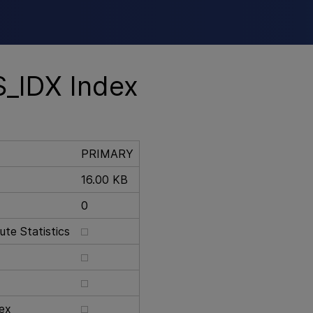
Skip To Main Content
_IDX Index
PRIMARY
16.00 KB
0
te Statistics
ex