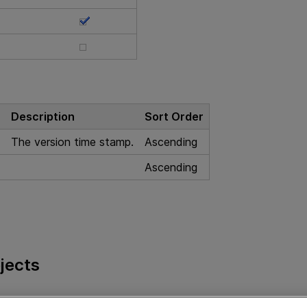
Description
Sort Order
The version time stamp.
Ascending
Ascending
jects