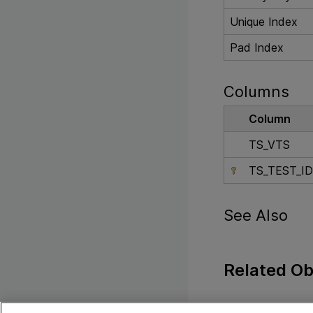
Unique Index
Pad Index
Columns
Column
TS_VTS
TS_TEST_ID
See Also
Related Ob