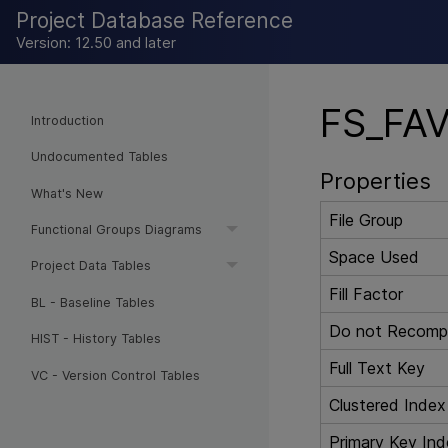
Project Database Reference
Version: 12.50 and later
FS_FAV
Introduction
Undocumented Tables
Properties
What's New
File Group
Functional Groups Diagrams
Space Used
Project Data Tables
Fill Factor
BL - Baseline Tables
Do not Recompu
HIST - History Tables
Full Text Key
VC - Version Control Tables
Clustered Index
Primary Key Ind