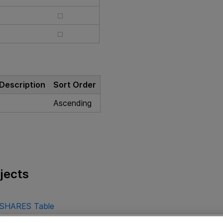
Description
Sort Order
Ascending
jects
SHARES Table