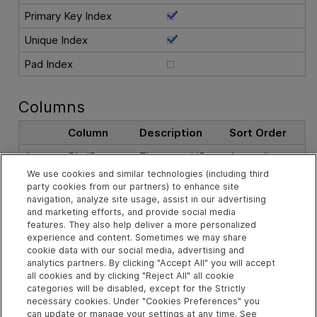
Primary Key Index
Unique Index
Pad Index
Columns
Column
Description
Sort Order
BL_ID
The record ID.
Ascending
We use cookies and similar technologies (including third
party cookies from our partners) to enhance site
See Also
navigation, analyze site usage, assist in our advertising
and marketing efforts, and provide social media
features. They also help deliver a more personalized
experience and content. Sometimes we may share
Related Objects
cookie data with our social media, advertising and
analytics partners. By clicking "Accept All" you will accept
all cookies and by clicking "Reject All" all cookie
categories will be disabled, except for the Strictly
td.BASELINES Table
necessary cookies. Under "Cookies Preferences" you
td Schema
can update or manage your settings at any time. See