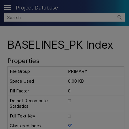
Project Database
Skip To Main Content
BASELINES_PK Index
Properties
File Group
PRIMARY
Space Used
0.00 KB
Fill Factor
0
Do not Recompute
Statistics
Full Text Key
Clustered Index