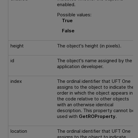
enabled.
Possible values:
True
False
height
The object's height (in pixels).
id
The object's name assigned by the
application developer.
index
The ordinal identifier that
UFT One
assigns to the object to indicate the
order in which the object appears in
the code relative to other objects
with an otherwise identical
description. This property cannot be
used with
GetROProperty
.
location
The ordinal identifier that
UFT One
assigns to the object to indicate