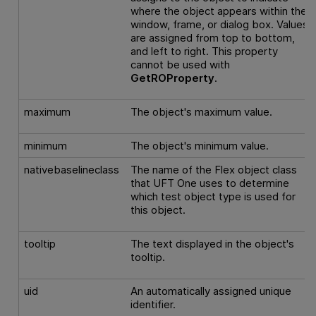
where the object appears within the
window, frame, or dialog box. Values
are assigned from top to bottom,
and left to right. This property
cannot be used with
GetROProperty
.
maximum
The object's maximum value.
minimum
The object's minimum value.
nativebaselineclass
The name of the Flex object class
that
UFT One
uses to determine
which test object type is used for
this object.
tooltip
The text displayed in the object's
tooltip.
uid
An automatically assigned unique
identifier.