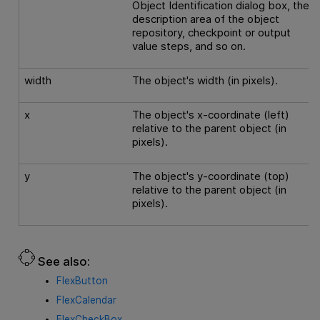
Object Identification dialog box, the
description area of the object
repository, checkpoint or output
value steps, and so on.
width
The object's width (in pixels).
x
The object's x-coordinate (left)
relative to the parent object (in
pixels).
y
The object's y-coordinate (top)
relative to the parent object (in
pixels).
See also:
FlexButton
FlexCalendar
FlexCheckBox