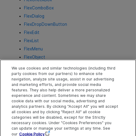
FlexComboBox
FlexDialog
FlexDropDownButton
FlexEdit
FlexList
FlexMenu
FlexObject
FlexProgressBar
We use cookies and similar technologies (including third
FlexRadioButton
party cookies from our partners) to enhance site
navigation, analyze site usage, assist in our advertising
FlexSlider
and marketing efforts, and provide social media
FlexSpin
features. They also help deliver a more personalized
experience and content. Sometimes we may share
FlexStaticText
cookie data with our social media, advertising and
FlexTable
analytics partners. By clicking "Accept All" you will accept
all cookies and by clicking "Reject All" all cookie
FlexTabStrip
categories will be disabled, except for the Strictly
FlexToggleButton
necessary cookies. Under "Cookies Preferences" you
can update or manage your settings at any time. See
FlexTreeView
our
Cookie Policy