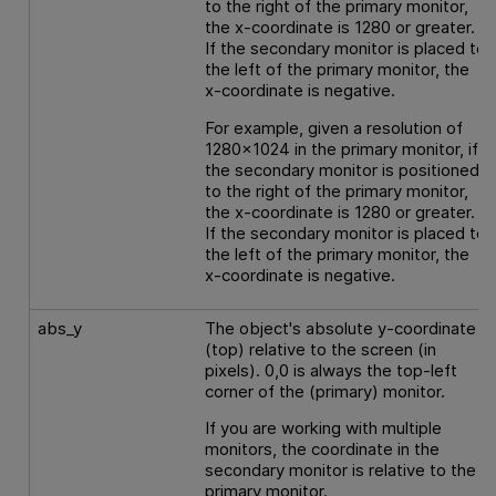
to the right of the primary monitor,
the x-coordinate is 1280 or greater.
If the secondary monitor is placed to
the left of the primary monitor, the
x-coordinate is negative.
For example, given a resolution of
1280x1024 in the primary monitor, if
the secondary monitor is positioned
to the right of the primary monitor,
the x-coordinate is 1280 or greater.
If the secondary monitor is placed to
the left of the primary monitor, the
x-coordinate is negative.
abs_y
The object's absolute y-coordinate
(top) relative to the screen (in
pixels). 0,0 is always the top-left
corner of the (primary) monitor.
If you are working with multiple
monitors, the coordinate in the
secondary monitor is relative to the
primary monitor.