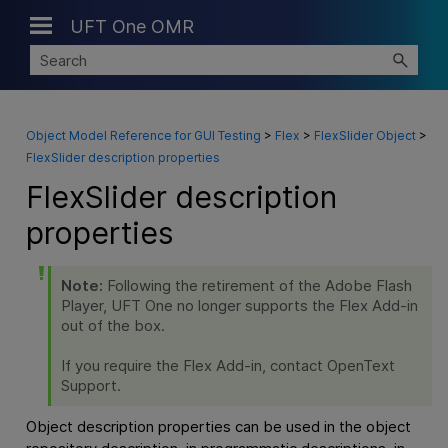
UFT One OMR
Skip To Main Content
Object Model Reference for GUI Testing
>
Flex
>
FlexSlider Object
>
FlexSlider description properties
FlexSlider description
properties
Note:
Following the retirement of the Adobe Flash
Player,
UFT One
no longer supports the Flex Add-in
out of the box.
If you require the Flex Add-in, contact OpenText
Support.
Object description properties can be used in the object