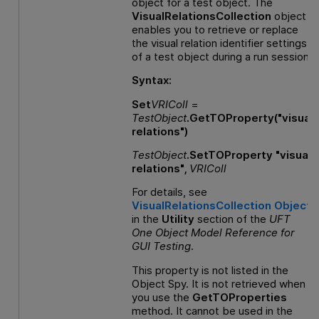
object for a test object. The
VisualRelationsCollection
object
enables you to retrieve or replace
the visual relation identifier settings
of a test object during a run session.
Syntax:
Set
VRIColl
=
TestObject
.GetTOProperty("visual
relations")
TestObject
.SetTOProperty "visual
relations",
VRIColl
For details, see
VisualRelationsCollection Object
in the
Utility
section of the
UFT
One
Object Model Reference
for
GUI
Testing
.
This property is not listed in the
Object Spy. It is not retrieved when
you use the
GetTOProperties
method. It cannot be used in the