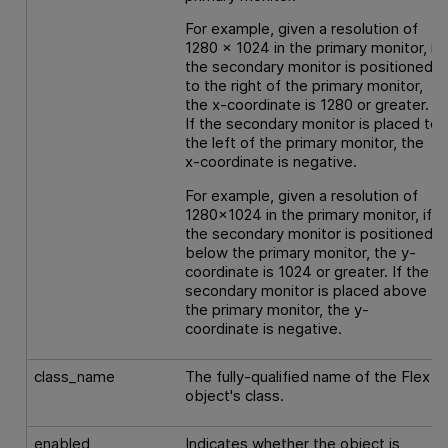
For example, given a resolution of
1280 x 1024 in the primary monitor, if
the secondary monitor is positioned
to the right of the primary monitor,
the x-coordinate is 1280 or greater.
If the secondary monitor is placed to
the left of the primary monitor, the
x-coordinate is negative.
For example, given a resolution of
1280x1024 in the primary monitor, if
the secondary monitor is positioned
below the primary monitor, the y-
coordinate is 1024 or greater. If the
secondary monitor is placed above
the primary monitor, the y-
coordinate is negative.
class_name
The fully-qualified name of the Flex
object's class.
enabled
Indicates whether the object is