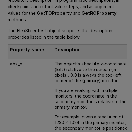
repository description, in programmatic descriptions, in
checkpoint and output value steps, and as argument
values for the
GetTOProperty
and
GetROProperty
methods.
The FlexSlider test object supports the description
properties listed in the table below.
Property Name
Description
abs_x
The object's absolute x-coordinate
(left) relative to the screen (in
pixels). 0,0 is always the top-left
corner of the (primary) monitor.
If you are working with multiple
monitors, the coordinate in the
secondary monitor is relative to the
primary monitor.
For example, given a resolution of
1280 x 1024 in the primary monitor, if
the secondary monitor is positioned