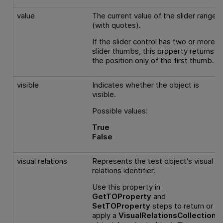
value
The current value of the slider range
(with quotes).
If the slider control has two or more
slider thumbs, this property returns
the position only of the first thumb.
visible
Indicates whether the object is
visible.
Possible values:
True
False
visual relations
Represents the test object's visual
relations identifier.
Use this property in
GetTOProperty
and
SetTOProperty
steps to return or
apply a
VisualRelationsCollection