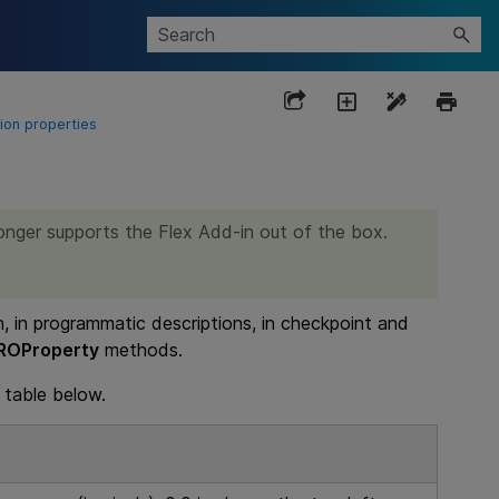
ion properties
onger supports the Flex Add-in out of the box.
n, in programmatic descriptions, in checkpoint and
ROProperty
methods.
 table below.