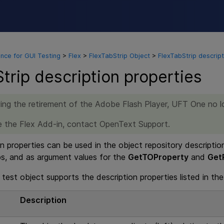
Skip To Main Content
nce for GUI Testing
>
Flex
>
FlexTabStrip Object
>
FlexTabStrip descript
trip description properties
ing the retirement of the Adobe Flash Player,
UFT One
no l
re the Flex Add-in, contact OpenText Support.
n properties can be used in the object repository descriptio
ps, and as argument values for the
GetTOProperty
and
Get
test object supports the description properties listed in the
e
Description