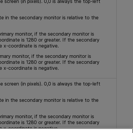
e screen (in pixels). 0,0 is always the top-left
te in the secondary monitor is relative to the
rimary monitor, if the secondary monitor is
oordinate is 1280 or greater. If the secondary
he x-coordinate is negative.
imary monitor, if the secondary monitor is
oordinate is 1280 or greater. If the secondary
he x-coordinate is negative.
 screen (in pixels). 0,0 is always the top-left
te in the secondary monitor is relative to the
rimary monitor, if the secondary monitor is
oordinate is 1280 or greater. If the secondary
he x-coordinate is negative.