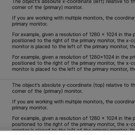
The object's absolute x-coordinate (left) relative to th
corner of the (primary) monitor.
If you are working with multiple monitors, the coordina
primary monitor.
For example, given a resolution of 1280 x 1024 in the p
positioned to the right of the primary monitor, the x-c
monitor is placed to the left of the primary monitor, t
For example, given a resolution of 1280x1024 in the pr
positioned to the right of the primary monitor, the x-c
monitor is placed to the left of the primary monitor, t
The object's absolute y-coordinate (top) relative to the
corner of the (primary) monitor.
If you are working with multiple monitors, the coordina
primary monitor.
For example, given a resolution of 1280 x 1024 in the p
positioned to the right of the primary monitor, the x-c
monitor is placed to the left of the primary monitor, t