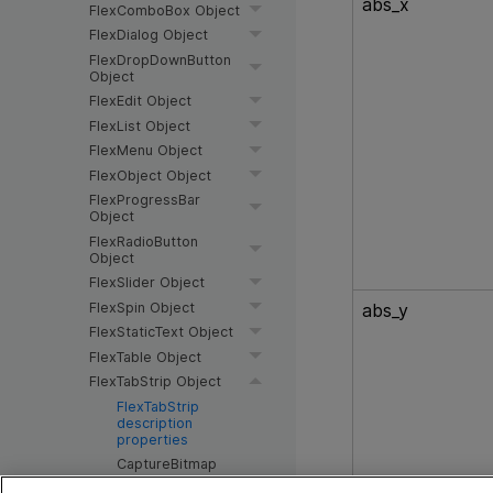
abs_x
FlexComboBox Object
FlexDialog Object
FlexDropDownButton
Object
FlexEdit Object
FlexList Object
FlexMenu Object
FlexObject Object
FlexProgressBar
Object
FlexRadioButton
Object
FlexSlider Object
FlexSpin Object
abs_y
FlexStaticText Object
FlexTable Object
FlexTabStrip Object
FlexTabStrip
description
properties
CaptureBitmap
Method