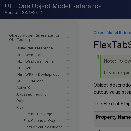
UFT One Object Model Reference
Version: 23.4-24.2
Object Model Refere
Object Model Reference for
GUI Testing
FlexTabS
Using this reference
.NET Web Forms
Note:
Follow
.NET Windows Forms
.NET WPF
If you requi
.NET WPF > DevExpress
.NET Silverlight
Object descriptio
ActiveX
output value ste
AI-based Testing
Delphi
The FlexTabStrip 
Flex
FlexButton Object
Property Nam
FlexCalendar Object
FlexCheckBox Object