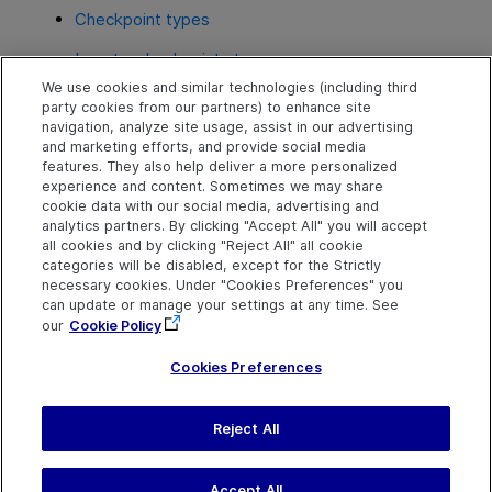
Checkpoint types
Insert a checkpoint step
We use cookies and similar technologies (including third
Include and ignore areas when comparing a
party cookies from our partners) to enhance site
bitmap - Use-case scenario
navigation, analyze site usage, assist in our advertising
and marketing efforts, and provide social media
Configure text recognition settings
features. They also help deliver a more personalized
experience and content. Sometimes we may share
cookie data with our social media, advertising and
analytics partners. By clicking "Accept All" you will accept
Explore
Connect
Contact
all cookies and by clicking "Reject All" all cookie
categories will be disabled, except for the Strictly
Help Center Home
Community & Blogs
Send Help Center
necessary cookies. Under "Cookies Preferences" you
Feedback
can update or manage your settings at any time. See
More ADM Help
Try now
OpenText on LinkedIn
OpenText on Twitter
OpenText on Youtube
Centers
Get Support
our
Cookie Policy
Download Help
Center
Cookies Preferences
Reject All
Last updated
July 22, 2026
Terms of Use
Privacy
|
Cookies Preferences
Accept All