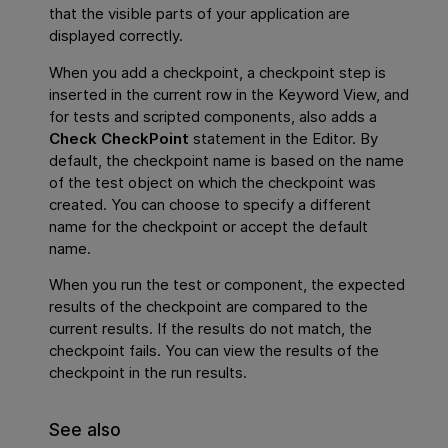
that the visible parts of your application are
displayed correctly.
When you add a checkpoint, a checkpoint step is
inserted in the current row in the Keyword View, and
for tests and scripted components, also adds a
Check CheckPoint
statement in the Editor. By
default, the checkpoint name is based on the name
of the test object on which the checkpoint was
created. You can choose to specify a different
name for the checkpoint or accept the default
name.
When you run the test or component, the expected
results of the checkpoint are compared to the
current results. If the results do not match, the
checkpoint fails. You can view the results of the
checkpoint in the run results.
See also