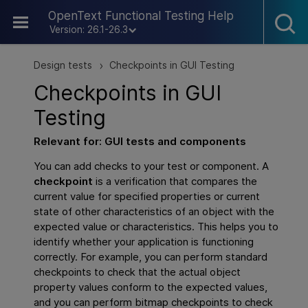
Skip To Main Content
OpenText Functional Testing Help
Version: 26.1-26.3
Design tests
Checkpoints in GUI Testing
>
Checkpoints in
GUI
Testing
Relevant for:
GUI
tests and components
You can add checks to your test or component. A
checkpoint
is a verification that compares the
current value for specified properties or current
state of other characteristics of an object with the
expected value or characteristics. This helps you to
identify whether your application is functioning
correctly. For example, you can perform standard
checkpoints to check that the actual object
property values conform to the expected values,
and you can perform bitmap checkpoints to check