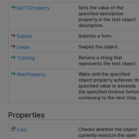
Sets the value of the
SetTOProperty
specified description
property in the test object
description.
Submits a form.
Submit
Swipes the object.
Swipe
Returns a string that
ToString
represents the test object.
Waits until the specified
WaitProperty
object property achieves th
specified value or exceeds
the specified timeout befor
continuing to the next step.
Properties
Checks whether the object
Exist
currently exists in the open