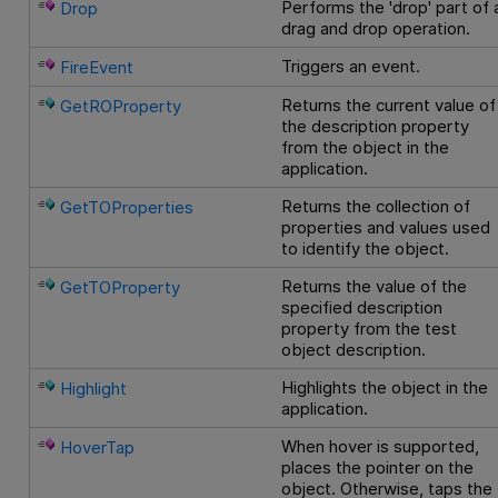
Performs the 'drop' part of 
Drop
drag and drop operation.
Triggers an event.
FireEvent
Returns the current value of
GetROProperty
the description property
from the object in the
application.
Returns the collection of
GetTOProperties
properties and values used
to identify the object.
Returns the value of the
GetTOProperty
specified description
property from the test
object description.
Highlights the object in the
Highlight
application.
When hover is supported,
HoverTap
places the pointer on the
object. Otherwise, taps the