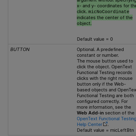
x- and y- coordinates for th
click.
micNoCoordinate
indicates the center of the
object.
Default value = 0
BUTTON
Optional. A predefined
constant or number.
The mouse button used to
click the object.
OpenText
Functional Testing
records
clicks with the right mouse
button only if the Web-
based objects and
OpenTex
Functional Testing
are both
configured correctly. For
more information, see the
Web Add-in
section of the
OpenText Functional Testin
Help Center
.
Default value = micLeftBtn