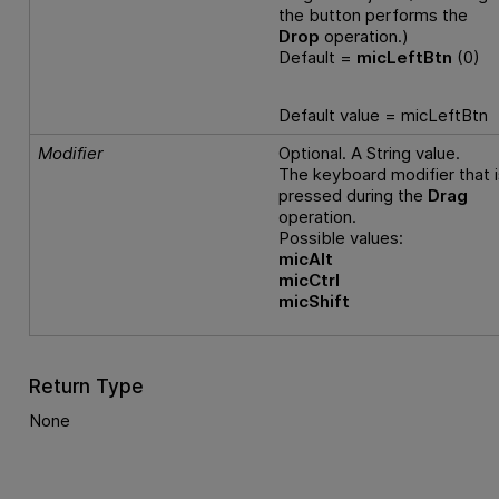
the button performs the
Drop
operation.)
Default =
micLeftBtn
(0)
Default value = micLeftBtn
Modifier
Optional. A String value.
The keyboard modifier that i
pressed during the
Drag
operation.
Possible values:
micAlt
micCtrl
micShift
Return Type
None