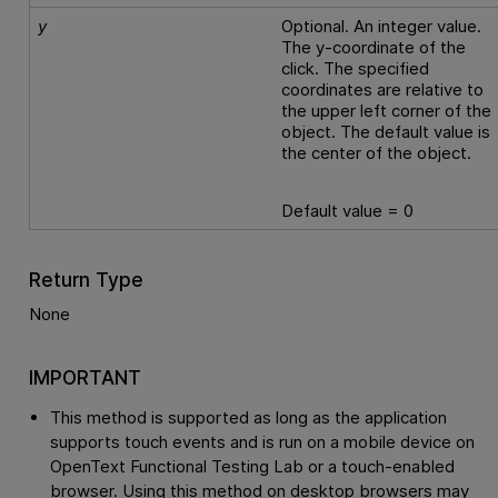
y
Optional. An integer value.
The y-coordinate of the
click. The specified
coordinates are relative to
the upper left corner of the
object. The default value is
the center of the object.
Default value = 0
Return Type
None
IMPORTANT
This method is supported as long as the application
supports touch events and is run on a mobile device on
OpenText Functional Testing Lab
or a touch-enabled
browser. Using this method on desktop browsers may