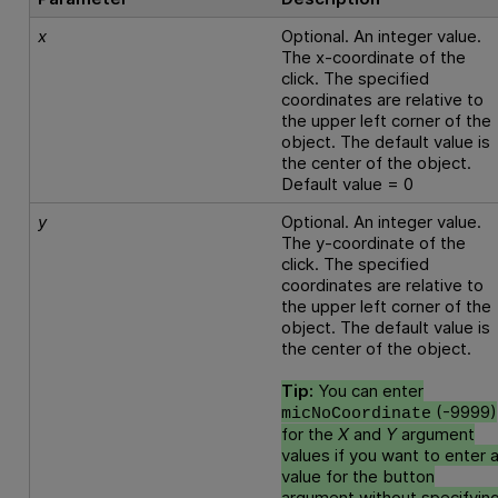
x
Optional. An integer value.
The x-coordinate of the
click. The specified
coordinates are relative to
the upper left corner of the
object. The default value is
the center of the object.
Default value = 0
y
Optional. An integer value.
The y-coordinate of the
click. The specified
coordinates are relative to
the upper left corner of the
object. The default value is
the center of the object.
Tip:
You can enter
(-9999)
micNoCoordinate
for the
X
and
Y
argument
values if you want to enter 
value for the button
argument without specifyin