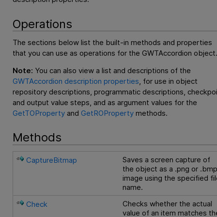
Operations
The sections below list the built-in methods and properties
that you can use as operations for the GWTAccordion object
Note:
You can also view a list and descriptions of the
GWTAccordion description properties
, for use in object
repository descriptions, programmatic descriptions, checkpo
and output value steps, and as argument values for the
GetTOProperty
and
GetROProperty
methods.
Methods
Saves a screen capture of
CaptureBitmap
the object as a .png or .bm
image using the specified fi
name.
Checks whether the actual
Check
value of an item matches th