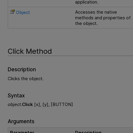
application.
Accesses the native
Object
methods and properties of
the object.
Click Method
Description
Clicks the object.
Syntax
object
.
Click
[x], [y], [BUTTON]
Arguments
Parameter
Description