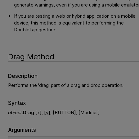
generate warnings, even if you are using a mobile emulator
If you are testing a web or hybrid application on a mobile
device, this method is equivalent to performing the
DoubleTap gesture.
Drag Method
Description
Performs the 'drag' part of a drag and drop operation.
Syntax
object
.
Drag
[x], [y], [BUTTON], [Modifier]
Arguments