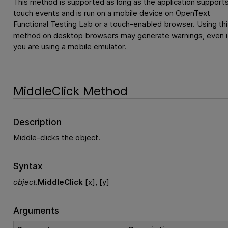
This method is supported as long as the application support
touch events and is run on a mobile device on
OpenText
Functional Testing Lab
or a touch-enabled browser. Using thi
method on desktop browsers may generate warnings, even i
you are using a mobile emulator.
MiddleClick Method
Description
Middle-clicks the object.
Syntax
object
.
MiddleClick
[x], [y]
Arguments