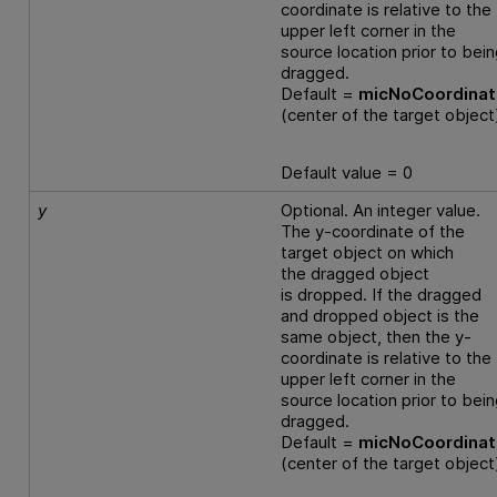
coordinate is relative to the
upper left corner in the
source location prior to bei
dragged.
Default =
micNoCoordina
(center of the target object
Default value = 0
y
Optional. An integer value.
The y-coordinate of the
target object on which
the dragged object
is dropped. If the dragged
and dropped object is the
same object, then the y-
coordinate is relative to the
upper left corner in the
source location prior to bei
dragged.
Default =
micNoCoordina
(center of the target object