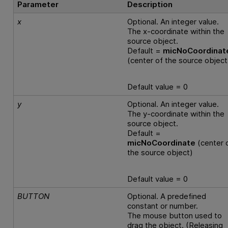
Parameter
Description
x
Optional. An integer value.
The x-coordinate within the
source object.
Default =
micNoCoordinat
(center of the source object
Default value = 0
y
Optional. An integer value.
The y-coordinate within the
source object.
Default =
micNoCoordinate
(center 
the source object)
Default value = 0
BUTTON
Optional. A predefined
constant or number.
The mouse button used to
drag the object. (Releasing