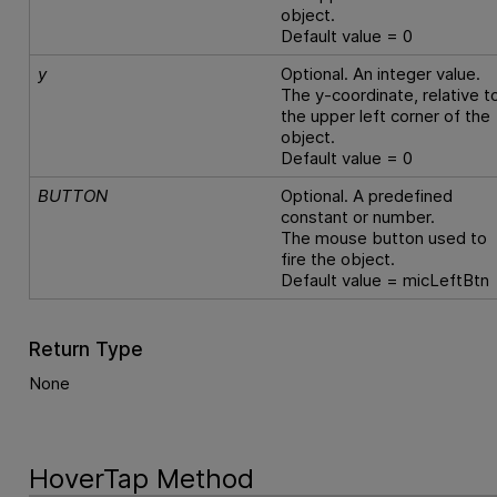
object.
Default value = 0
y
Optional. An integer value.
The y-coordinate, relative t
the upper left corner of the
object.
Default value = 0
BUTTON
Optional. A predefined
constant or number.
The mouse button used to
fire the object.
Default value = micLeftBtn
Return Type
None
HoverTap Method