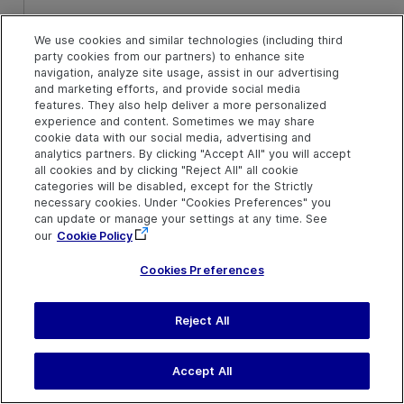
Default value = 0
We use cookies and similar technologies (including third
y
Optional. An integer value.
party cookies from our partners) to enhance site
The y-coordinate of of
navigation, analyze site usage, assist in our advertising
where the pinch gesture
and marketing efforts, and provide social media
features. They also help deliver a more personalized
begins. The specified
experience and content. Sometimes we may share
coordinates are relative to
cookie data with our social media, advertising and
the upper left corner of the
analytics partners. By clicking "Accept All" you will accept
object. The default value is
all cookies and by clicking "Reject All" all cookie
the center of the object.
categories will be disabled, except for the Strictly
necessary cookies. Under "Cookies Preferences" you
can update or manage your settings at any time. See
Default value = 0
our
Cookie Policy
Cookies Preferences
Return Type
None
Reject All
IMPORTANT
Accept All
This method is supported as long as the application support