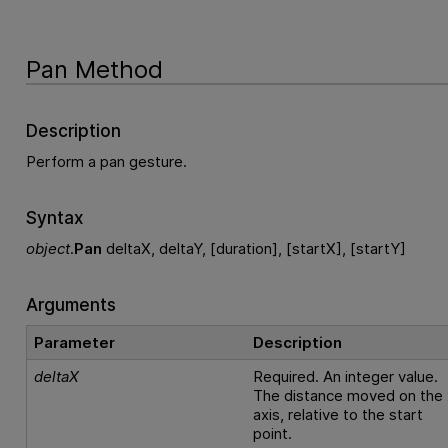
Pan Method
Description
Perform a pan gesture.
Syntax
object
.
Pan
deltaX, deltaY, [duration], [startX], [startY]
Arguments
Parameter
Description
deltaX
Required. An integer value.
The distance moved on the 
axis, relative to the start
point.