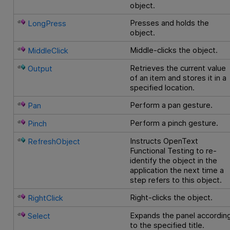
object.
Presses and holds the
LongPress
object.
Middle-clicks the object.
MiddleClick
Retrieves the current value
Output
of an item and stores it in a
specified location.
Perform a pan gesture.
Pan
Perform a pinch gesture.
Pinch
Instructs
OpenText
RefreshObject
Functional Testing
to re-
identify the object in the
application the next time a
step refers to this object.
Right-clicks the object.
RightClick
Expands the panel accordin
Select
to the specified title.