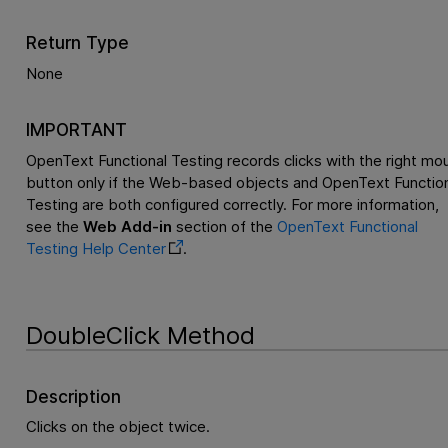
Return Type
None
IMPORTANT
OpenText Functional Testing
records clicks with the right mo
button only if the Web-based objects and
OpenText Function
Testing
are both configured correctly. For more information,
see the
Web Add-in
section of the
OpenText Functional
Testing
Help Center
.
DoubleClick Method
Description
Clicks on the object twice.