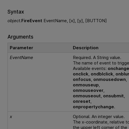
Syntax
object
.
FireEvent
EventName, [x], [y], [BUTTON]
Arguments
Parameter
Description
EventName
Required. A String value.
The name of event to trigge
Available events:
onchang
onclick
,
ondblclick
,
onblu
onfocus
,
onmousedown
,
onmouseup
,
onmouseover
,
onmouseout
,
onsubmit
,
onreset
,
onpropertychange
.
x
Optional. An integer value.
The x-coordinate, relative t
the upper left corner of the