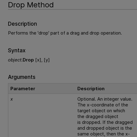
Drop Method
Description
Performs the 'drop' part of a drag and drop operation.
Syntax
object
.
Drop
[x], [y]
Arguments
Parameter
Description
x
Optional. An integer value.
The x-coordinate of the
target object on which
the dragged object
is dropped. If the dragged
and dropped object is the
same object, then the x-