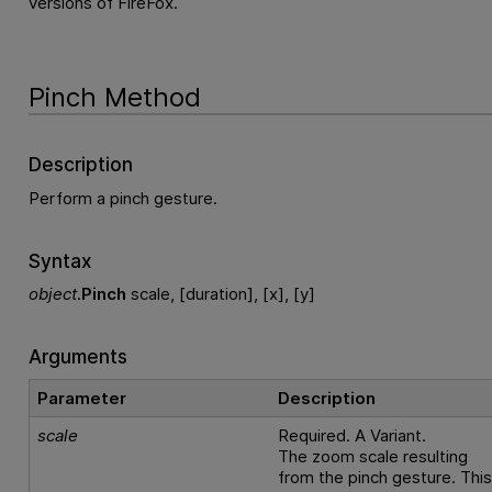
versions of FireFox.
Pinch Method
Description
Perform a pinch gesture.
Syntax
object
.
Pinch
scale, [duration], [x], [y]
Arguments
Parameter
Description
scale
Required. A Variant.
The zoom scale resulting
from the pinch gesture. Thi