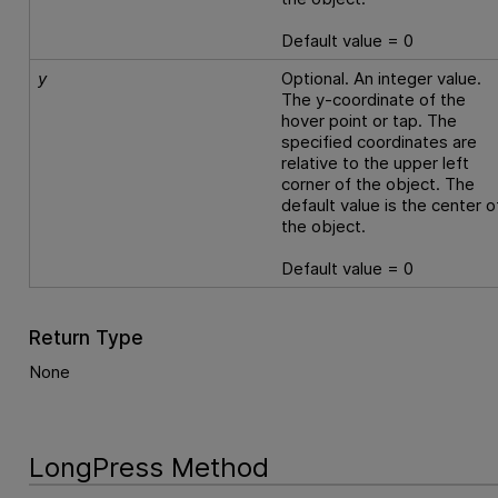
Default value = 0
y
Optional. An integer value.
The y-coordinate of the
hover point or tap. The
specified coordinates are
relative to the upper left
corner of the object. The
default value is the center o
the object.
Default value = 0
Return Type
None
LongPress Method