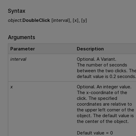
Syntax
object
.
DoubleClick
[interval], [x], [y]
Arguments
Parameter
Description
interval
Optional. A Variant.
The number of seconds
between the two clicks. Th
default value is 0.2 seconds
x
Optional. An integer value.
The x-coordinate of the
click. The specified
coordinates are relative to
the upper left corner of the
object. The default value is
the center of the object.
Default value = 0