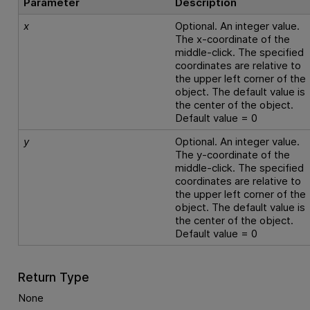
Parameter
Description
x
Optional. An integer value.
The x-coordinate of the
middle-click. The specified
coordinates are relative to
the upper left corner of the
object. The default value is
the center of the object.
Default value = 0
y
Optional. An integer value.
The y-coordinate of the
middle-click. The specified
coordinates are relative to
the upper left corner of the
object. The default value is
the center of the object.
Default value = 0
Return Type
None