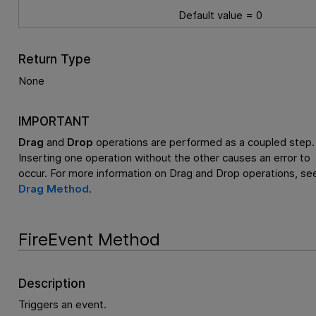
Default value = 0
Return Type
None
IMPORTANT
Drag
and
Drop
operations are performed as a coupled step.
Inserting one operation without the other causes an error to
occur. For more information on Drag and Drop operations, se
Drag Method
.
FireEvent Method
Description
Triggers an event.