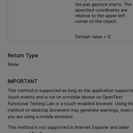
the pan gesture starts. The
specified coordinates are
relative to the upper left
corner of the object.
Default value = 0
Return Type
None
IMPORTANT
This method is supported as long as the application support
touch events and is run on a mobile device on
OpenText
Functional Testing Lab
or a touch-enabled browser. Using thi
method on desktop browsers may generate warnings, even i
you are using a mobile emulator.
This method is not supported in Internet Explorer and older