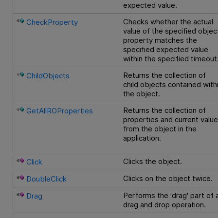
expected value.
Checks whether the actual
CheckProperty
value of the specified objec
property matches the
specified expected value
within the specified timeout
Returns the collection of
ChildObjects
child objects contained with
the object.
Returns the collection of
GetAllROProperties
properties and current valu
from the object in the
application.
Clicks the object.
Click
Clicks on the object twice.
DoubleClick
Performs the 'drag' part of 
Drag
drag and drop operation.