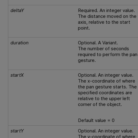
deltaY
Required. An integer value.
The distance moved on the 
axis, relative to the start
point.
duration
Optional. A Variant.
The number of seconds
required to perform the pan
gesture.
startX
Optional. An integer value.
The x-coordinate of where
the pan gesture starts. The
specified coordinates are
relative to the upper left
corner of the object.
Default value = 0
startY
Optional. An integer value.
The y-coordinate of where