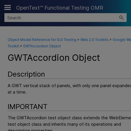
OpenText™ Functional Testing OMR
Skip To Main Content
Object Model Reference for GUI Testing
>
Web 2.0 Toolkits
>
Google W
Toolkit
>
GWTAccordion Object
GWTAccordion Object
Description
A GWT vertical stack of panels, with only one panel expande
at a time.
IMPORTANT
The GWTAccordion test object class extends the WebEleme
test object class and inherits many of its operations and
description properties.