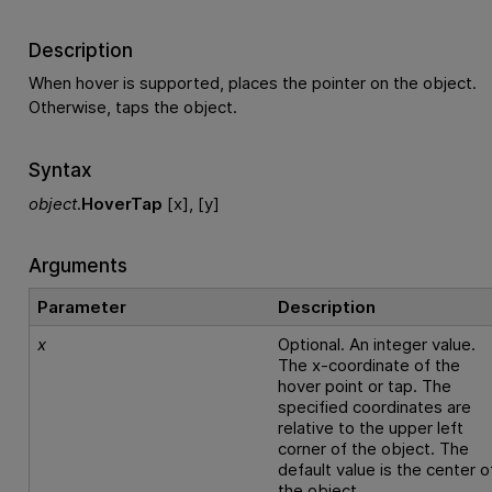
Description
When hover is supported, places the pointer on the object.
Otherwise, taps the object.
Syntax
object
.
HoverTap
[x], [y]
Arguments
Parameter
Description
x
Optional. An integer value.
The x-coordinate of the
hover point or tap. The
specified coordinates are
relative to the upper left
corner of the object. The
default value is the center o
the object.