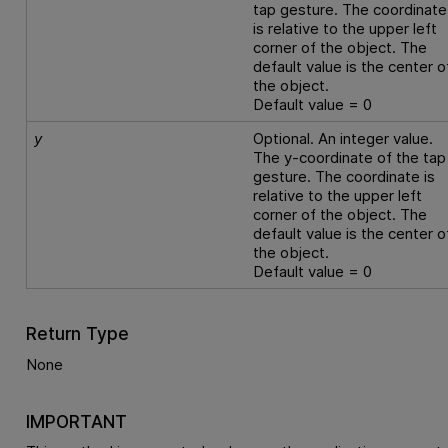
tap gesture. The coordinate
is relative to the upper left
corner of the object. The
default value is the center o
the object.
Default value = 0
y
Optional. An integer value.
The y-coordinate of the tap
gesture. The coordinate is
relative to the upper left
corner of the object. The
default value is the center o
the object.
Default value = 0
Return Type
None
IMPORTANT