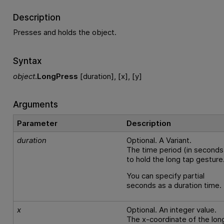
Description
Presses and holds the object.
Syntax
object
.
LongPress
[duration], [x], [y]
Arguments
Parameter
Description
duration
Optional. A Variant.
The time period (in seconds
to hold the long tap gesture
You can specify partial
seconds as a duration time.
x
Optional. An integer value.
The x-coordinate of the lon