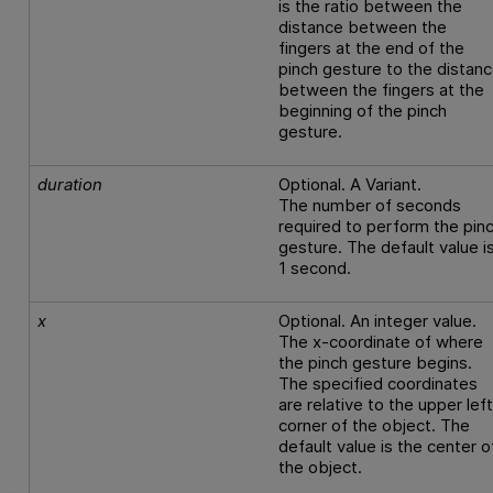
is the ratio between the
distance between the
fingers at the end of the
pinch gesture to the distan
between the fingers at the
beginning of the pinch
gesture.
duration
Optional. A Variant.
The number of seconds
required to perform the pin
gesture. The default value i
1 second.
x
Optional. An integer value.
The x-coordinate of where
the pinch gesture begins.
The specified coordinates
are relative to the upper lef
corner of the object. The
default value is the center o
the object.