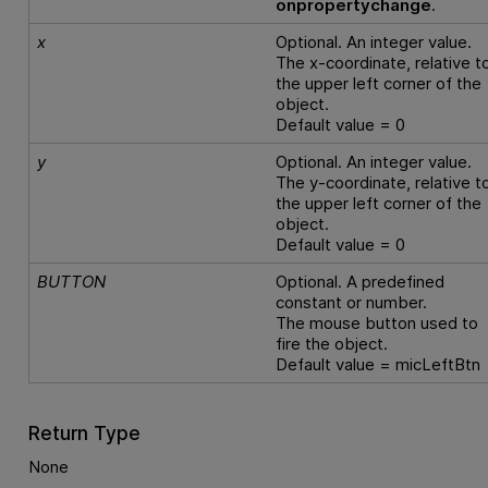
onpropertychange
.
x
Optional. An integer value.
The x-coordinate, relative t
the upper left corner of the
object.
Default value = 0
y
Optional. An integer value.
The y-coordinate, relative t
the upper left corner of the
object.
Default value = 0
BUTTON
Optional. A predefined
constant or number.
The mouse button used to
fire the object.
Default value = micLeftBtn
Return Type
None