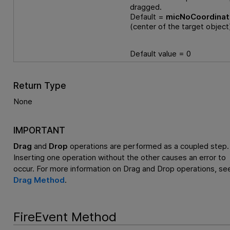
dragged.
Default =
micNoCoordina
(center of the target object
Default value = 0
Return Type
None
IMPORTANT
Drag
and
Drop
operations are performed as a coupled step.
Inserting one operation without the other causes an error to
occur. For more information on Drag and Drop operations, se
Drag Method
.
FireEvent Method