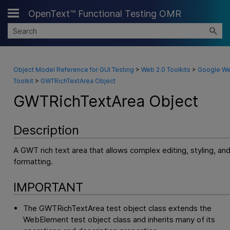
OpenText™ Functional Testing OMR
Skip To Main Content
Object Model Reference for GUI Testing
>
Web 2.0 Toolkits
>
Google W
Toolkit
>
GWTRichTextArea Object
GWTRichTextArea Object
Description
A GWT rich text area that allows complex editing, styling, an
formatting.
IMPORTANT
The GWTRichTextArea test object class extends the
WebElement test object class and inherits many of its