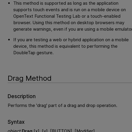
This method is supported as long as the application
supports touch events and is run on a mobile device on
OpenText Functional Testing Lab
or a touch-enabled
browser. Using this method on desktop browsers may
generate warnings, even if you are using a mobile emulator
If you are testing a web or hybrid application on a mobile
device, this method is equivalent to performing the
DoubleTap gesture.
Drag Method
Description
Performs the 'drag' part of a drag and drop operation.
Syntax
object
.
Drag
[x], [y], [BUTTON], [Modifier]