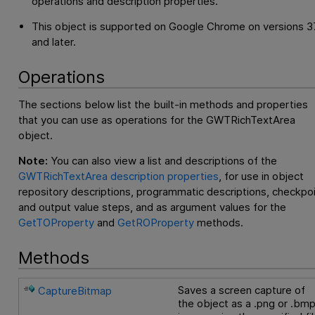
operations and description properties.
This object is supported on Google Chrome on versions 3
and later.
Operations
The sections below list the built-in methods and properties
that you can use as operations for the GWTRichTextArea
object.
Note:
You can also view a list and descriptions of the
GWTRichTextArea description properties
, for use in object
repository descriptions, programmatic descriptions, checkpo
and output value steps, and as argument values for the
GetTOProperty
and
GetROProperty
methods.
Methods
Saves a screen capture of
CaptureBitmap
the object as a .png or .bm