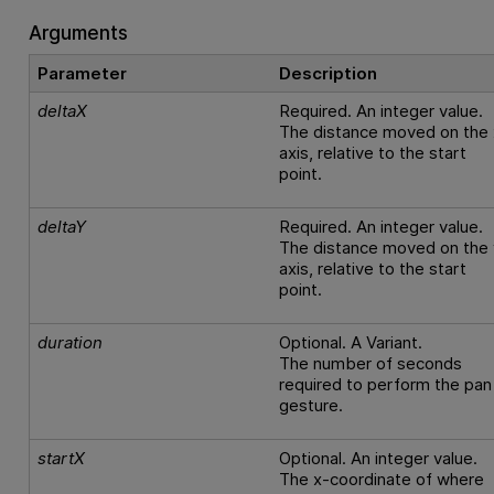
Arguments
Parameter
Description
deltaX
Required. An integer value.
The distance moved on the 
axis, relative to the start
point.
deltaY
Required. An integer value.
The distance moved on the 
axis, relative to the start
point.
duration
Optional. A Variant.
The number of seconds
required to perform the pan
gesture.
startX
Optional. An integer value.
The x-coordinate of where