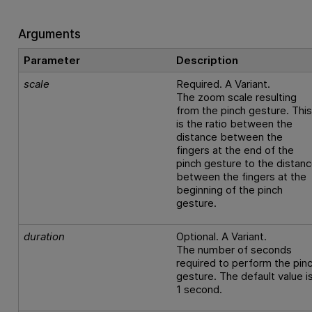
Arguments
Parameter
Description
scale
Required. A Variant.
The zoom scale resulting
from the pinch gesture. Thi
is the ratio between the
distance between the
fingers at the end of the
pinch gesture to the distan
between the fingers at the
beginning of the pinch
gesture.
duration
Optional. A Variant.
The number of seconds
required to perform the pin
gesture. The default value i
1 second.