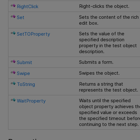
Right-clicks the object.
RightClick
Sets the content of the rich
Set
edit box.
Sets the value of the
SetTOProperty
specified description
property in the test object
description.
Submits a form.
Submit
Swipes the object.
Swipe
Returns a string that
ToString
represents the test object.
Waits until the specified
WaitProperty
object property achieves th
specified value or exceeds
the specified timeout befor
continuing to the next step.