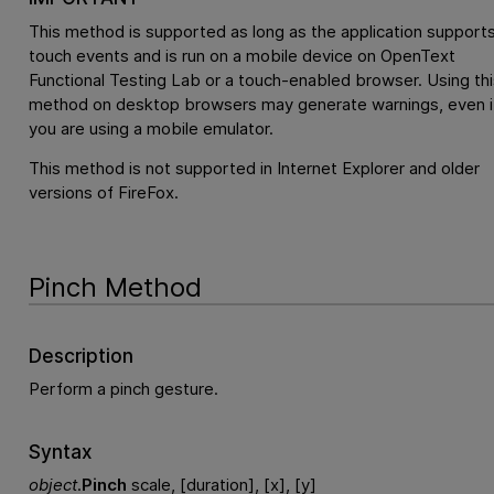
This method is supported as long as the application support
touch events and is run on a mobile device on
OpenText
Functional Testing Lab
or a touch-enabled browser. Using thi
method on desktop browsers may generate warnings, even i
you are using a mobile emulator.
This method is not supported in Internet Explorer and older
versions of FireFox.
Pinch Method
Description
Perform a pinch gesture.
Syntax
object
.
Pinch
scale, [duration], [x], [y]