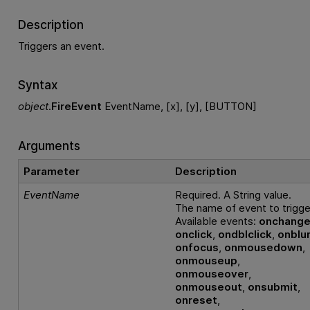
Description
Triggers an event.
Syntax
object
.
FireEvent
EventName, [x], [y], [BUTTON]
Arguments
Parameter
Description
EventName
Required. A String value.
The name of event to trigge
Available events:
onchang
onclick
,
ondblclick
,
onblu
onfocus
,
onmousedown
,
onmouseup
,
onmouseover
,
onmouseout
,
onsubmit
,
onreset
,