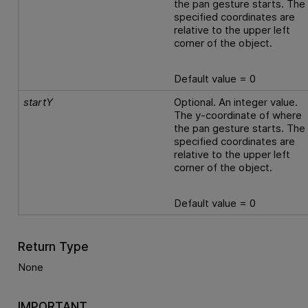
the pan gesture starts. The
specified coordinates are
relative to the upper left
corner of the object.
Default value = 0
startY
Optional. An integer value.
The y-coordinate of where
the pan gesture starts. The
specified coordinates are
relative to the upper left
corner of the object.
Default value = 0
Return Type
None
IMPORTANT