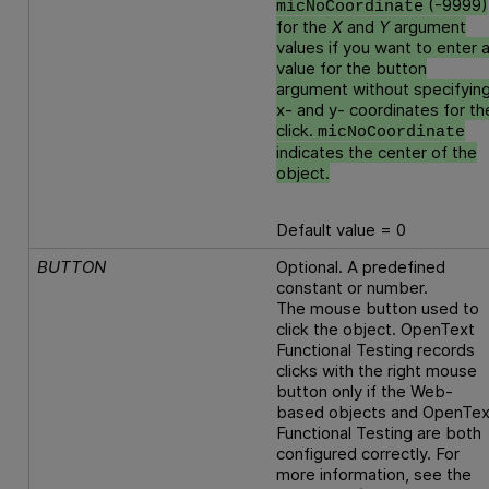
(-9999)
micNoCoordinate
for the
X
and
Y
argument
values if you want to enter 
value for the button
argument without specifyin
x- and y- coordinates for th
click.
micNoCoordinate
indicates the center of the
object.
Default value = 0
BUTTON
Optional. A predefined
constant or number.
The mouse button used to
click the object.
OpenText
Functional Testing
records
clicks with the right mouse
button only if the Web-
based objects and
OpenTex
Functional Testing
are both
configured correctly. For
more information, see the