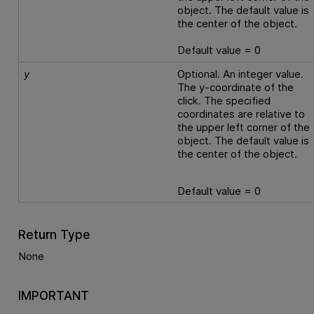
object. The default value is
the center of the object.
Default value = 0
y
Optional. An integer value.
The y-coordinate of the
click. The specified
coordinates are relative to
the upper left corner of the
object. The default value is
the center of the object.
Default value = 0
Return Type
None
IMPORTANT