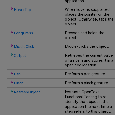
application.
When hover is supported,
HoverTap
places the pointer on the
object. Otherwise, taps the
object.
Presses and holds the
LongPress
object.
Middle-clicks the object.
MiddleClick
Retrieves the current value
Output
of an item and stores it in a
specified location.
Perform a pan gesture.
Pan
Perform a pinch gesture.
Pinch
Instructs
OpenText
RefreshObject
Functional Testing
to re-
identify the object in the
application the next time a
step refers to this object.