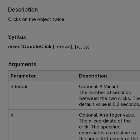
Description
Clicks on the object twice.
Syntax
object
.
DoubleClick
[interval], [x], [y]
Arguments
Parameter
Description
interval
Optional. A Variant.
The number of seconds
between the two clicks. Th
default value is 0.2 seconds
x
Optional. An integer value.
The x-coordinate of the
click. The specified
coordinates are relative to
the upper left corner of the