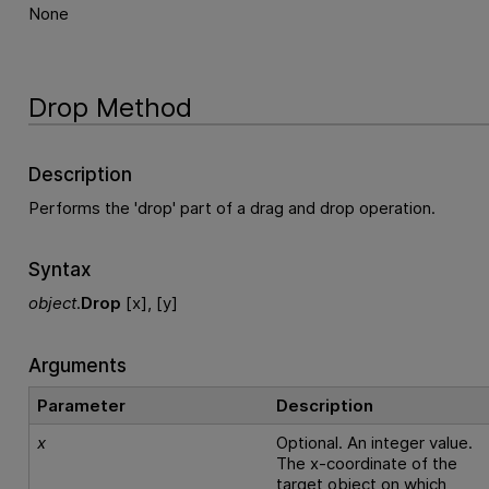
None
Drop Method
Description
Performs the 'drop' part of a drag and drop operation.
Syntax
object
.
Drop
[x], [y]
Arguments
Parameter
Description
x
Optional. An integer value.
The x-coordinate of the
target object on which