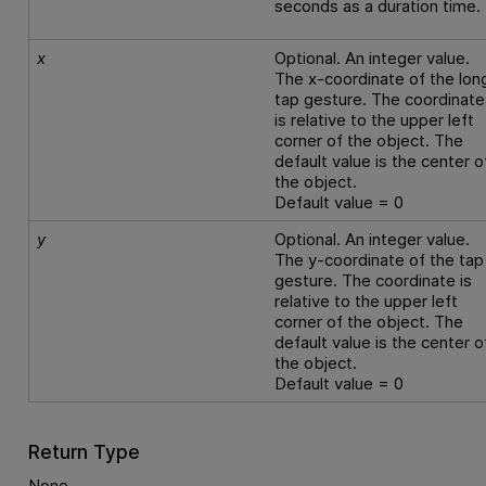
seconds as a duration time.
x
Optional. An integer value.
The x-coordinate of the lon
tap gesture. The coordinate
is relative to the upper left
corner of the object. The
default value is the center o
the object.
Default value = 0
y
Optional. An integer value.
The y-coordinate of the tap
gesture. The coordinate is
relative to the upper left
corner of the object. The
default value is the center o
the object.
Default value = 0
Return Type
None