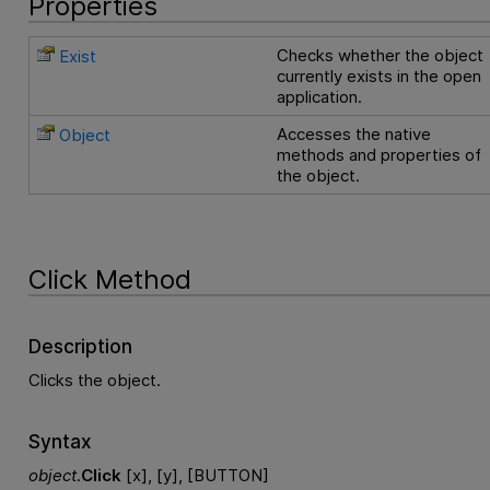
Properties
Checks whether the object
Exist
currently exists in the open
application.
Accesses the native
Object
methods and properties of
the object.
Click Method
Description
Clicks the object.
Syntax
object
.
Click
[x], [y], [BUTTON]