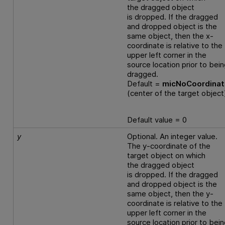
the dragged object
is dropped. If the dragged
and dropped object is the
same object, then the x-
coordinate is relative to the
upper left corner in the
source location prior to bei
dragged.
Default =
micNoCoordina
(center of the target object
Default value = 0
y
Optional. An integer value.
The y-coordinate of the
target object on which
the dragged object
is dropped. If the dragged
and dropped object is the
same object, then the y-
coordinate is relative to the
upper left corner in the
source location prior to bei