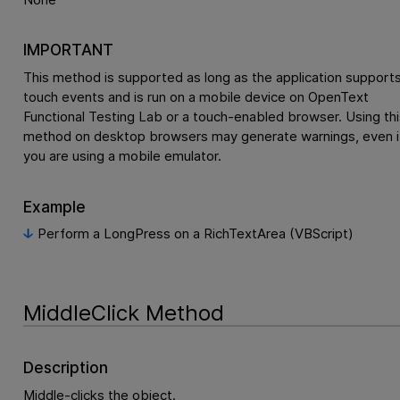
IMPORTANT
This method is supported as long as the application support
touch events and is run on a mobile device on
OpenText
Functional Testing Lab
or a touch-enabled browser. Using thi
method on desktop browsers may generate warnings, even i
you are using a mobile emulator.
Example
Perform a LongPress on a RichTextArea (VBScript)
MiddleClick Method
Description
Middle-clicks the object.