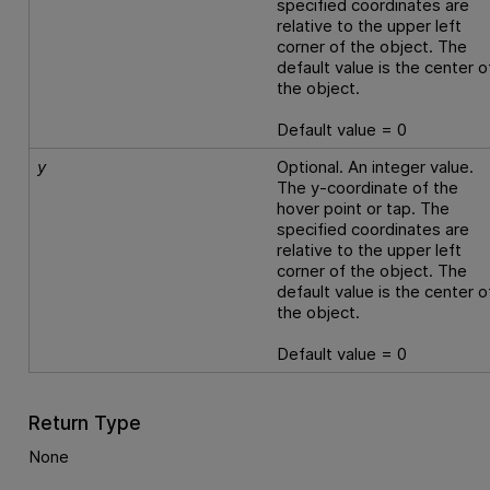
specified coordinates are
relative to the upper left
corner of the object. The
default value is the center o
the object.
Default value = 0
y
Optional. An integer value.
The y-coordinate of the
hover point or tap. The
specified coordinates are
relative to the upper left
corner of the object. The
default value is the center o
the object.
Default value = 0
Return Type
None