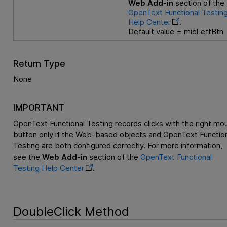
Web Add-in
section of the
OpenText Functional Testin
Help Center
.
Default value = micLeftBtn
Return Type
None
IMPORTANT
OpenText Functional Testing
records clicks with the right mo
button only if the Web-based objects and
OpenText Function
Testing
are both configured correctly. For more information,
see the
Web Add-in
section of the
OpenText Functional
Testing
Help Center
.
DoubleClick Method