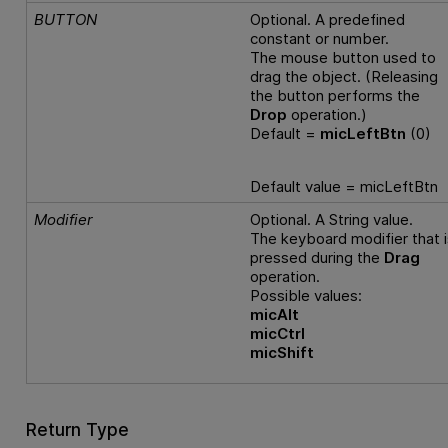
BUTTON
Optional. A predefined
constant or number.
The mouse button used to
drag the object. (Releasing
the button performs the
Drop
operation.)
Default =
micLeftBtn
(0)
Default value = micLeftBtn
Modifier
Optional. A String value.
The keyboard modifier that i
pressed during the
Drag
operation.
Possible values:
micAlt
micCtrl
micShift
Return Type