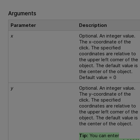
Arguments
Parameter
Description
x
Optional. An integer value.
The x-coordinate of the
click. The specified
coordinates are relative to
the upper left corner of the
object. The default value is
the center of the object.
Default value = 0
y
Optional. An integer value.
The y-coordinate of the
click. The specified
coordinates are relative to
the upper left corner of the
object. The default value is
the center of the object.
Tip:
You can enter