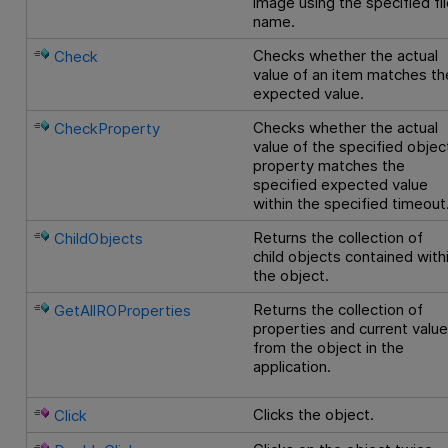
image using the specified fi
name.
Checks whether the actual
Check
value of an item matches th
expected value.
Checks whether the actual
CheckProperty
value of the specified objec
property matches the
specified expected value
within the specified timeout
Returns the collection of
ChildObjects
child objects contained with
the object.
Returns the collection of
GetAllROProperties
properties and current valu
from the object in the
application.
Clicks the object.
Click