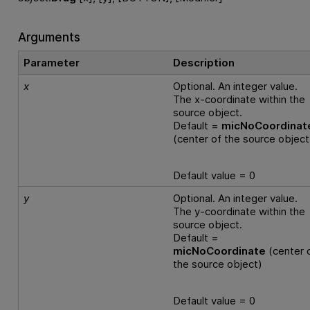
Arguments
Parameter
Description
x
Optional. An integer value.
The x-coordinate within the
source object.
Default =
micNoCoordinat
(center of the source object
Default value = 0
y
Optional. An integer value.
The y-coordinate within the
source object.
Default =
micNoCoordinate
(center 
the source object)
Default value = 0