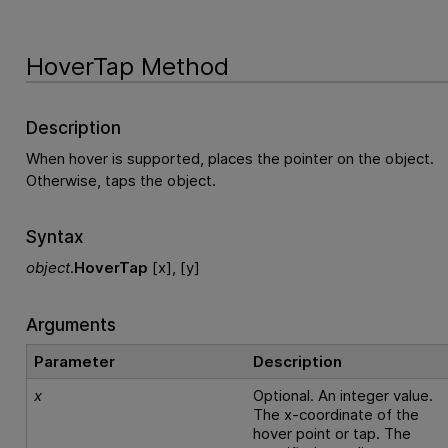
HoverTap Method
Description
When hover is supported, places the pointer on the object.
Otherwise, taps the object.
Syntax
object
.
HoverTap
[x], [y]
Arguments
Parameter
Description
x
Optional. An integer value.
The x-coordinate of the
hover point or tap. The