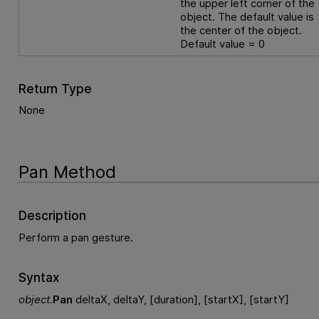
the upper left corner of the
object. The default value is
the center of the object.
Default value = 0
Return Type
None
Pan Method
Description
Perform a pan gesture.
Syntax
object
.
Pan
deltaX, deltaY, [duration], [startX], [startY]