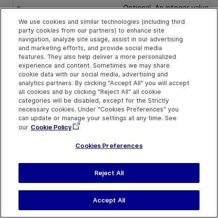
x
Optional. An integer value.
The x-coordinate of where
We use cookies and similar technologies (including third
the pinch gesture begins.
party cookies from our partners) to enhance site
The specified coordinates
navigation, analyze site usage, assist in our advertising
are relative to the upper lef
and marketing efforts, and provide social media
corner of the object. The
features. They also help deliver a more personalized
default value is the center o
experience and content. Sometimes we may share
the object.
cookie data with our social media, advertising and
analytics partners. By clicking "Accept All" you will accept
all cookies and by clicking "Reject All" all cookie
Default value = 0
categories will be disabled, except for the Strictly
necessary cookies. Under "Cookies Preferences" you
y
Optional. An integer value.
can update or manage your settings at any time. See
The y-coordinate of of
our
Cookie Policy
where the pinch gesture
begins. The specified
Cookies Preferences
coordinates are relative to
the upper left corner of the
object. The default value is
Reject All
the center of the object.
Accept All
Default value = 0