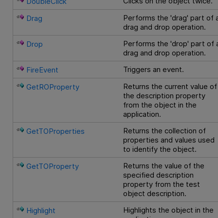
Clicks on the object twice.
DoubleClick
Performs the 'drag' part of 
Drag
drag and drop operation.
Performs the 'drop' part of 
Drop
drag and drop operation.
Triggers an event.
FireEvent
Returns the current value of
GetROProperty
the description property
from the object in the
application.
Returns the collection of
GetTOProperties
properties and values used
to identify the object.
Returns the value of the
GetTOProperty
specified description
property from the test
object description.
Highlights the object in the
Highlight