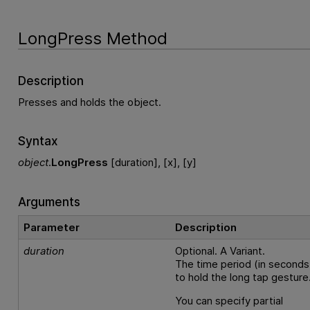
LongPress Method
Description
Presses and holds the object.
Syntax
object
.
LongPress
[duration], [x], [y]
Arguments
Parameter
Description
duration
Optional. A Variant.
The time period (in seconds
to hold the long tap gesture
You can specify partial