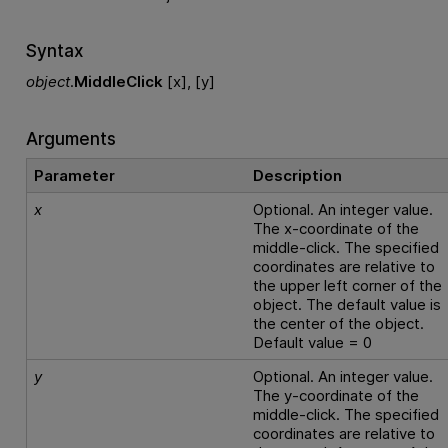
Syntax
object
.
MiddleClick
[x], [y]
Arguments
Parameter
Description
x
Optional. An integer value.
The x-coordinate of the
middle-click. The specified
coordinates are relative to
the upper left corner of the
object. The default value is
the center of the object.
Default value = 0
y
Optional. An integer value.
The y-coordinate of the
middle-click. The specified
coordinates are relative to