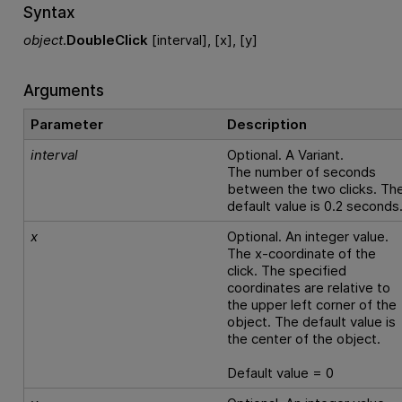
Syntax
object
.
DoubleClick
[interval], [x], [y]
Arguments
Parameter
Description
interval
Optional. A Variant.
The number of seconds
between the two clicks. Th
default value is 0.2 seconds
x
Optional. An integer value.
The x-coordinate of the
click. The specified
coordinates are relative to
the upper left corner of the
object. The default value is
the center of the object.
Default value = 0