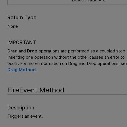
Return Type
None
IMPORTANT
Drag
and
Drop
operations are performed as a coupled step.
Inserting one operation without the other causes an error to
occur. For more information on Drag and Drop operations, se
Drag Method
.
FireEvent Method
Description
Triggers an event.