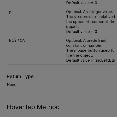
Default value = 0
y
Optional. An integer value.
The y-coordinate, relative t
the upper left corner of the
object.
Default value = 0
BUTTON
Optional. A predefined
constant or number.
The mouse button used to
fire the object.
Default value = micLeftBtn
Return Type
None
HoverTap Method