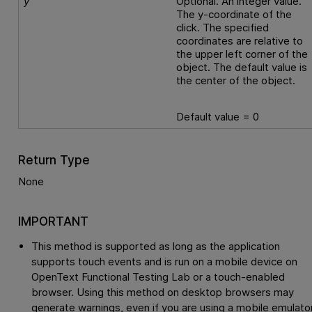
y
Optional. An integer value.
The y-coordinate of the
click. The specified
coordinates are relative to
the upper left corner of the
object. The default value is
the center of the object.
Default value = 0
Return Type
None
IMPORTANT
This method is supported as long as the application
supports touch events and is run on a mobile device on
OpenText Functional Testing Lab
or a touch-enabled
browser. Using this method on desktop browsers may
generate warnings, even if you are using a mobile emulator