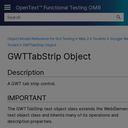
OpenText™ Functional Testing OMR
Skip To Main Content
Object Model Reference for GUI Testing
>
Web 2.0 Toolkits
>
Google W
Toolkit
>
GWTTabStrip Object
GWTTabStrip Object
Description
A GWT tab strip control.
IMPORTANT
The GWTTabStrip test object class extends the WebElemen
test object class and inherits many of its operations and
description properties.