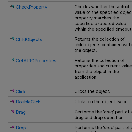
Checks whether the actual
CheckProperty
value of the specified objec
property matches the
specified expected value
within the specified timeout
Returns the collection of
ChildObjects
child objects contained with
the object.
Returns the collection of
GetAllROProperties
properties and current valu
from the object in the
application.
Clicks the object.
Click
Clicks on the object twice.
DoubleClick
Performs the 'drag' part of 
Drag
drag and drop operation.
Performs the 'drop' part of 
Drop