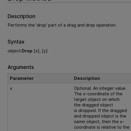
Description
Performs the 'drop' part of a drag and drop operation.
Syntax
object
.
Drop
[x], [y]
Arguments
Parameter
Description
x
Optional. An integer value.
The x-coordinate of the
target object on which
the dragged object
is dropped. If the dragged
and dropped object is the
same object, then the x-
coordinate is relative to the