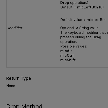
Drop
operation.)
Default =
micLeftBtn
(0)
Default value = micLeftBtn
Modifier
Optional. A String value.
The keyboard modifier that i
pressed during the
Drag
operation.
Possible values:
micAlt
micCtrl
micShift
Return Type
None
Drop Method