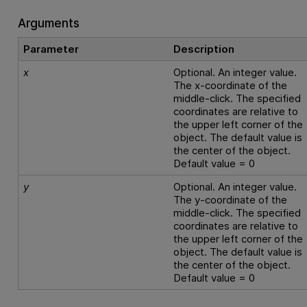
Arguments
Parameter
Description
x
Optional. An integer value.
The x-coordinate of the
middle-click. The specified
coordinates are relative to
the upper left corner of the
object. The default value is
the center of the object.
Default value = 0
y
Optional. An integer value.
The y-coordinate of the
middle-click. The specified
coordinates are relative to
the upper left corner of the
object. The default value is
the center of the object.
Default value = 0