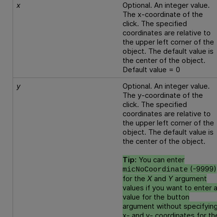
x
Optional. An integer value.
The x-coordinate of the
click. The specified
coordinates are relative to
the upper left corner of the
object. The default value is
the center of the object.
Default value = 0
y
Optional. An integer value.
The y-coordinate of the
click. The specified
coordinates are relative to
the upper left corner of the
object. The default value is
the center of the object.
Tip:
You can enter
(-9999)
micNoCoordinate
for the
X
and
Y
argument
values if you want to enter 
value for the button
argument without specifyin
x- and y- coordinates for th