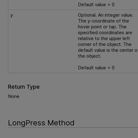
Default value = 0
y
Optional. An integer value.
The y-coordinate of the
hover point or tap. The
specified coordinates are
relative to the upper left
corner of the object. The
default value is the center o
the object.
Default value = 0
Return Type
None
LongPress Method