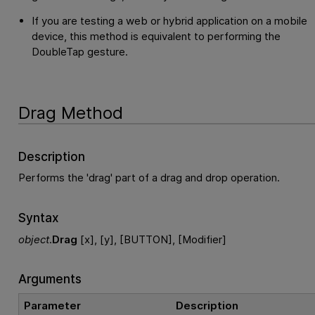
If you are testing a web or hybrid application on a mobile
device, this method is equivalent to performing the
DoubleTap gesture.
Drag Method
Description
Performs the 'drag' part of a drag and drop operation.
Syntax
object
.
Drag
[x], [y], [BUTTON], [Modifier]
Arguments
Parameter
Description