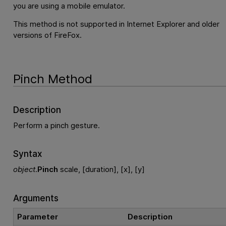
you are using a mobile emulator.
This method is not supported in Internet Explorer and older
versions of FireFox.
Pinch Method
Description
Perform a pinch gesture.
Syntax
object
.
Pinch
scale, [duration], [x], [y]
Arguments
Parameter
Description