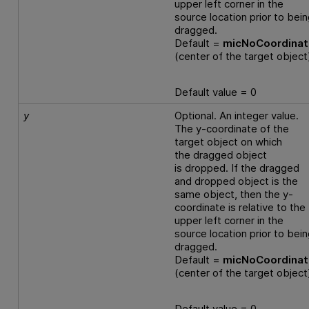
upper left corner in the
source location prior to bei
dragged.
Default =
micNoCoordina
(center of the target object
Default value = 0
y
Optional. An integer value.
The y-coordinate of the
target object on which
the dragged object
is dropped. If the dragged
and dropped object is the
same object, then the y-
coordinate is relative to the
upper left corner in the
source location prior to bei
dragged.
Default =
micNoCoordina
(center of the target object
Default value = 0