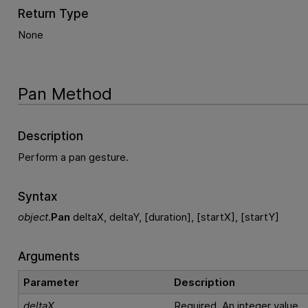
Return Type
None
Pan Method
Description
Perform a pan gesture.
Syntax
object
.
Pan
deltaX, deltaY, [duration], [startX], [startY]
Arguments
Parameter
Description
deltaX
Required. An integer value.