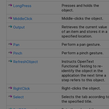
Presses and holds the
LongPress
object.
Middle-clicks the object.
MiddleClick
Retrieves the current value
Output
of an item and stores it in a
specified location.
Perform a pan gesture.
Pan
Perform a pinch gesture.
Pinch
Instructs
OpenText
RefreshObject
Functional Testing
to re-
identify the object in the
application the next time a
step refers to this object.
Right-clicks the object.
RightClick
Selects the tab according t
Select
the specified title.