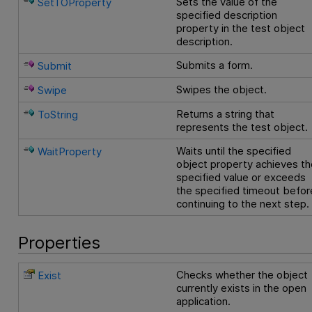
Sets the value of the
SetTOProperty
specified description
property in the test object
description.
Submits a form.
Submit
Swipes the object.
Swipe
Returns a string that
ToString
represents the test object.
Waits until the specified
WaitProperty
object property achieves th
specified value or exceeds
the specified timeout befor
continuing to the next step.
Properties
Checks whether the object
Exist
currently exists in the open
application.