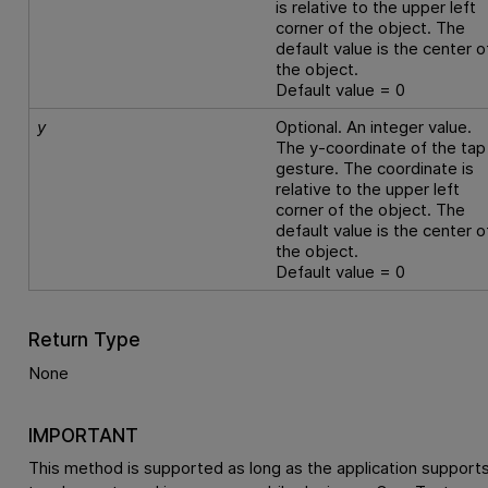
is relative to the upper left
corner of the object. The
default value is the center o
the object.
Default value = 0
y
Optional. An integer value.
The y-coordinate of the tap
gesture. The coordinate is
relative to the upper left
corner of the object. The
default value is the center o
the object.
Default value = 0
Return Type
None
IMPORTANT
This method is supported as long as the application support