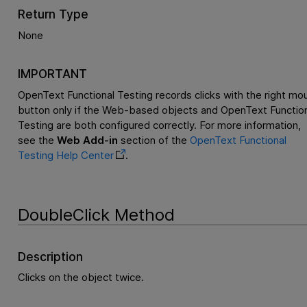
Return Type
None
IMPORTANT
OpenText Functional Testing
records clicks with the right mo
button only if the Web-based objects and
OpenText Function
Testing
are both configured correctly. For more information,
see the
Web Add-in
section of the
OpenText Functional
Testing
Help Center
.
DoubleClick Method
Description
Clicks on the object twice.