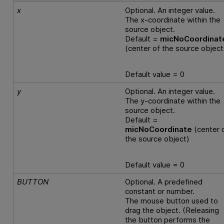
x
Optional. An integer value.
The x-coordinate within the
source object.
Default =
micNoCoordinat
(center of the source object
Default value = 0
y
Optional. An integer value.
The y-coordinate within the
source object.
Default =
micNoCoordinate
(center 
the source object)
Default value = 0
BUTTON
Optional. A predefined
constant or number.
The mouse button used to
drag the object. (Releasing
the button performs the