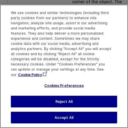
corner of the object. The
default value is the center o
the object.
We use cookies and similar technologies (including third
party cookies from our partners) to enhance site
navigation, analyze site usage, assist in our advertising
Default value = 0
and marketing efforts, and provide social media
features. They also help deliver a more personalized
y
Optional. An integer value.
experience and content. Sometimes we may share
The y-coordinate of of
cookie data with our social media, advertising and
where the pinch gesture
analytics partners. By clicking "Accept All" you will accept
begins. The specified
all cookies and by clicking "Reject All" all cookie
coordinates are relative to
categories will be disabled, except for the Strictly
the upper left corner of the
necessary cookies. Under "Cookies Preferences" you
object. The default value is
can update or manage your settings at any time. See
the center of the object.
our
Cookie Policy
Cookies Preferences
Default value = 0
Reject All
Return Type
None
Accept All