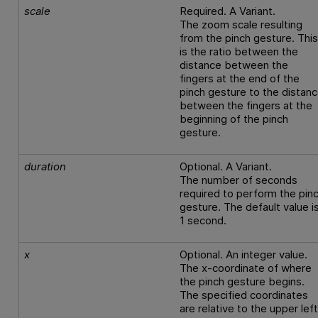
scale
Required. A Variant.
The zoom scale resulting
from the pinch gesture. Thi
is the ratio between the
distance between the
fingers at the end of the
pinch gesture to the distan
between the fingers at the
beginning of the pinch
gesture.
duration
Optional. A Variant.
The number of seconds
required to perform the pin
gesture. The default value i
1 second.
x
Optional. An integer value.
The x-coordinate of where
the pinch gesture begins.
The specified coordinates
are relative to the upper lef