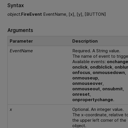
Syntax
object
.
FireEvent
EventName, [x], [y], [BUTTON]
Arguments
Parameter
Description
EventName
Required. A String value.
The name of event to trigge
Available events:
onchang
onclick
,
ondblclick
,
onblu
onfocus
,
onmousedown
,
onmouseup
,
onmouseover
,
onmouseout
,
onsubmit
,
onreset
,
onpropertychange
.
x
Optional. An integer value.
The x-coordinate, relative t
the upper left corner of the
object.