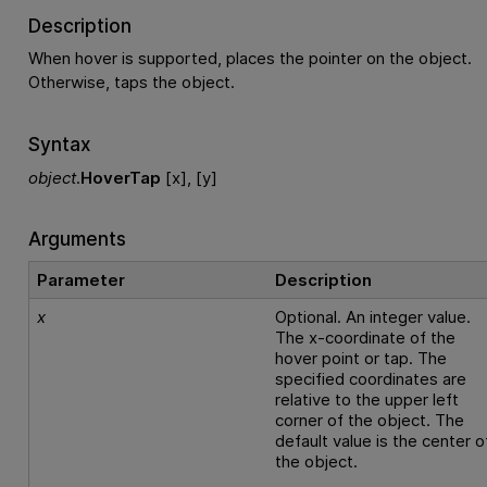
Description
When hover is supported, places the pointer on the object.
Otherwise, taps the object.
Syntax
object
.
HoverTap
[x], [y]
Arguments
Parameter
Description
x
Optional. An integer value.
The x-coordinate of the
hover point or tap. The
specified coordinates are
relative to the upper left
corner of the object. The
default value is the center o
the object.