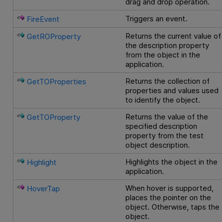
drag and drop operation.
Triggers an event.
FireEvent
Returns the current value of
GetROProperty
the description property
from the object in the
application.
Returns the collection of
GetTOProperties
properties and values used
to identify the object.
Returns the value of the
GetTOProperty
specified description
property from the test
object description.
Highlights the object in the
Highlight
application.
When hover is supported,
HoverTap
places the pointer on the
object. Otherwise, taps the
object.