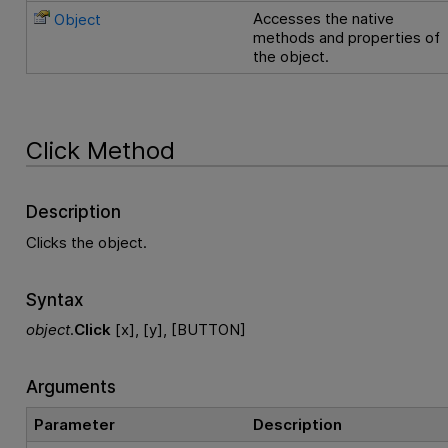
Accesses the native
Object
methods and properties of
the object.
Click Method
Description
Clicks the object.
Syntax
object
.
Click
[x], [y], [BUTTON]
Arguments
Parameter
Description