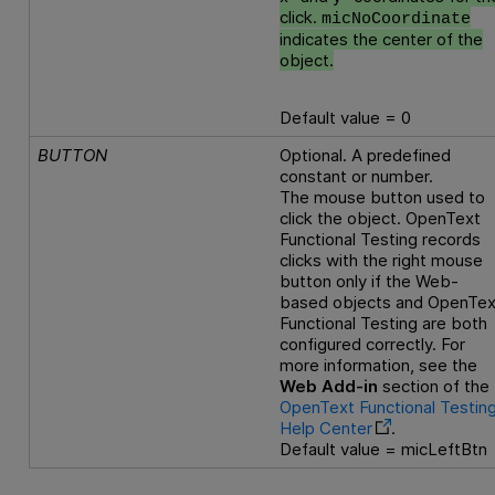
click.
micNoCoordinate
indicates the center of the
object.
Default value = 0
BUTTON
Optional. A predefined
constant or number.
The mouse button used to
click the object.
OpenText
Functional Testing
records
clicks with the right mouse
button only if the Web-
based objects and
OpenTex
Functional Testing
are both
configured correctly. For
more information, see the
Web Add-in
section of the
OpenText Functional Testin
Help Center
.
Default value = micLeftBtn