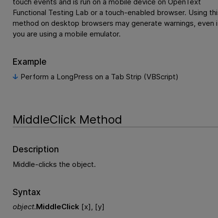
touch events and is run on a mobile device on
OpenText
Functional Testing Lab
or a touch-enabled browser. Using thi
method on desktop browsers may generate warnings, even i
you are using a mobile emulator.
Example
Perform a LongPress on a Tab Strip (VBScript)
MiddleClick Method
Description
Middle-clicks the object.
Syntax
object
.
MiddleClick
[x], [y]