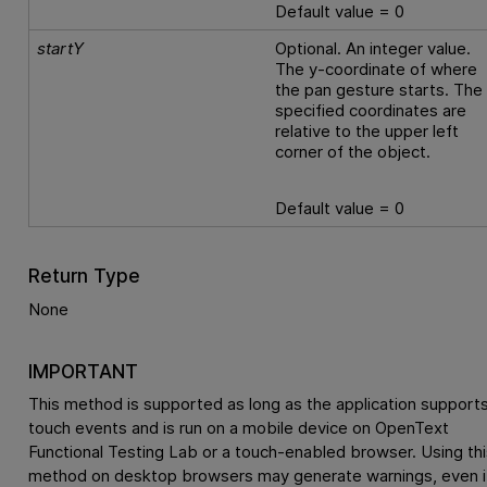
Default value = 0
startY
Optional. An integer value.
The y-coordinate of where
the pan gesture starts. The
specified coordinates are
relative to the upper left
corner of the object.
Default value = 0
Return Type
None
IMPORTANT
This method is supported as long as the application support
touch events and is run on a mobile device on
OpenText
Functional Testing Lab
or a touch-enabled browser. Using thi
method on desktop browsers may generate warnings, even i