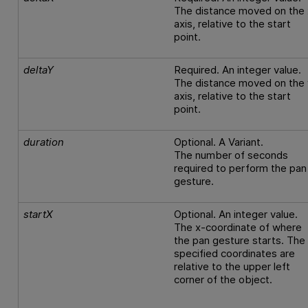
The distance moved on the 
axis, relative to the start
point.
deltaY
Required. An integer value.
The distance moved on the 
axis, relative to the start
point.
duration
Optional. A Variant.
The number of seconds
required to perform the pan
gesture.
startX
Optional. An integer value.
The x-coordinate of where
the pan gesture starts. The
specified coordinates are
relative to the upper left
corner of the object.