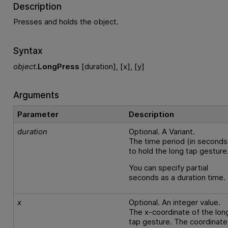
Description
Presses and holds the object.
Syntax
object
.
LongPress
[duration], [x], [y]
Arguments
Parameter
Description
duration
Optional. A Variant.
The time period (in seconds
to hold the long tap gesture
You can specify partial
seconds as a duration time.
x
Optional. An integer value.
The x-coordinate of the lon
tap gesture. The coordinate