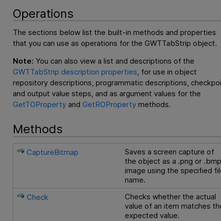
Operations
The sections below list the built-in methods and properties
that you can use as operations for the GWTTabStrip object.
Note:
You can also view a list and descriptions of the
GWTTabStrip description properties
, for use in object
repository descriptions, programmatic descriptions, checkpo
and output value steps, and as argument values for the
GetTOProperty
and
GetROProperty
methods.
Methods
Saves a screen capture of
CaptureBitmap
the object as a .png or .bm
image using the specified fi
name.
Checks whether the actual
Check
value of an item matches th
expected value.