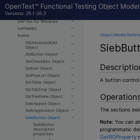
SAP Web
OpenText™ Functional Testing Object Mode
SAPUI5
Versions: 26.1-26.3
SAPWebExt
SAP Gui for Windows
SAPNWBC
Object Model Refere
Siebel
SblAdvancedEdit
SiebBut
Object
SblButton Object
SblCheckBox Object
Descriptio
SblEdit Object
SblPickList Object
A button control
SblTable Object
SblTabStrip Object
Operation
SblTreeView Object
SiebApplet Object
The sections belo
SiebApplication Object
SiebButton Object
Note:
You can als
SiebButton
programmatic des
description
properties
GetROProperty
m