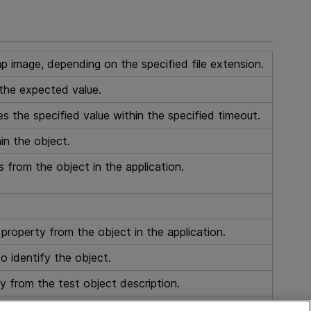
p image, depending on the specified file extension.
the expected value.
 the specified value within the specified timeout.
in the object.
s from the object in the application.
 property from the object in the application.
o identify the object.
y from the test object description.