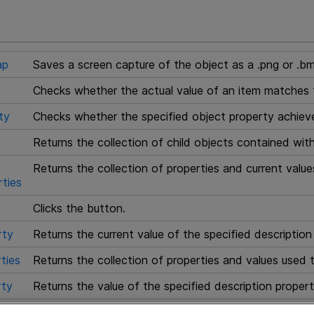
ap
Saves a screen capture of the object as a .png or .bm
Checks whether the actual value of an item matches 
ty
Checks whether the specified object property achieves
Returns the collection of child objects contained with
Returns the collection of properties and current value
ties
Clicks the button.
rty
Returns the current value of the specified description
ties
Returns the collection of properties and values used t
ty
Returns the value of the specified description propert
Highlights the object in the application.