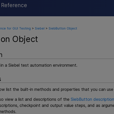
l Reference
Skip To Main Content
nce for GUI Testing
>
Siebel
>
SiebButton Object
ton Object
n
 in a Siebel test automation environment.
s
w list the built-in methods and properties that you can use
o view a list and descriptions of the
SiebButton description
criptions, checkpoint and output value steps, and as argum
ethods.