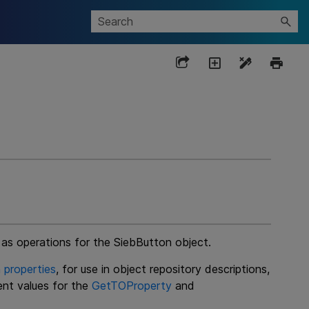
 as operations for the SiebButton object.
 properties
, for use in object repository descriptions,
ent values for the
GetTOProperty
and