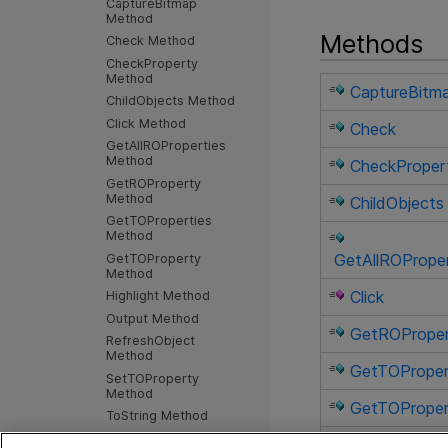
CaptureBitmap
Method
Methods
Check Method
CheckProperty
Method
CaptureBitm
ChildObjects Method
Click Method
Check
GetAllROProperties
Method
CheckProper
GetROProperty
Method
ChildObjects
GetTOProperties
Method
GetAllROProper
GetTOProperty
Method
Click
Highlight Method
Output Method
GetROPrope
RefreshObject
Method
GetTOProper
SetTOProperty
Method
GetTOProper
ToString Method
WaitProperty Method
Highlight