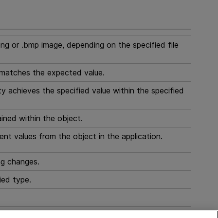
ng or .bmp image, depending on the specified file
 matches the expected value.
y achieves the specified value within the specified
ained within the object.
ent values from the object in the application.
ng changes.
ied type.
 the specified index.