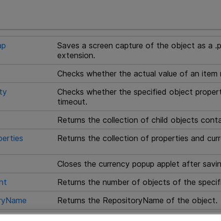
ap
Saves a screen capture of the object as a .p
extension.
Checks whether the actual value of an item
ty
Checks whether the specified object propert
timeout.
Returns the collection of child objects cont
erties
Returns the collection of properties and curr
Closes the currency popup applet after savi
nt
Returns the number of objects of the specif
oryName
Returns the RepositoryName of the object.
Returns the RepositoryName of the item with