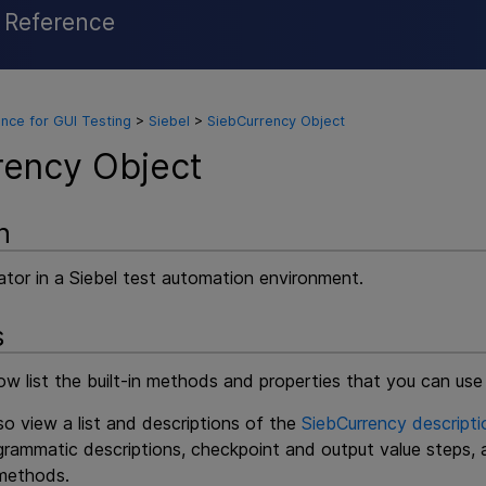
l Reference
Skip To Main Content
nce for GUI Testing
>
Siebel
>
SiebCurrency Object
rency Object
n
ator in a Siebel test automation environment.
s
w list the built-in methods and properties that you can use
o view a list and descriptions of the
SiebCurrency descripti
ogrammatic descriptions, checkpoint and output value steps,
ethods.