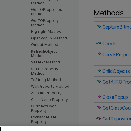
Method
GetTOProperties
Methods
Method
GetTOProperty
Method
CaptureBitm
Highlight Method
OpenPopup Method
Check
Output Method
RefreshObject
CheckProper
Method
SetText Method
SetTOProperty
ChildObjects
Method
ToString Method
GetAllROProp
WaitProperty Method
Amount Property
ClosePopup
ClassName Property
CurrencyCode
GetClassCou
Property
ExchangeDate
GetReposit
Property
Exist Property