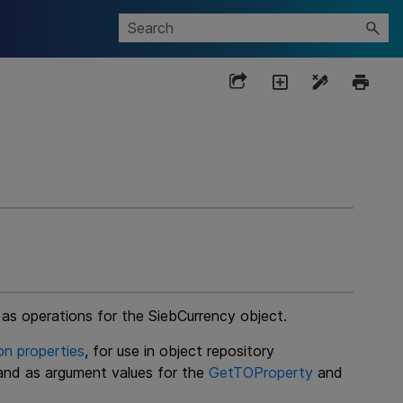
 as operations for the SiebCurrency object.
on properties
, for use in object repository
 and as argument values for the
GetTOProperty
and