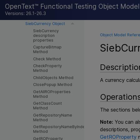
OpenText™ Functional Testing Object Mode
SiebCheckbox Object
SiebCommunicationsToolbar
Versions: 26.1-26.3
Object
SiebCurrency Object
SiebCurrency
Object Model Refere
description
properties
SiebCur
CaptureBitmap
Method
Check Method
Descriptio
CheckProperty
Method
ChildObjects Method
A currency calcul
ClosePopup Method
GetAllROProperties
Operation
Method
GetClassCount
Method
The sections belo
GetRepositoryName
Method
Note:
You can als
GetRepositoryNameByIndex
descriptions, pr
Method
GetROProperty
m
GetROProperty