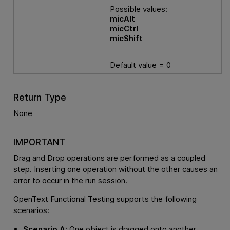
Possible values:
micAlt
micCtrl
micShift
Default value = 0
Return Type
None
IMPORTANT
Drag and Drop operations are performed as a coupled
step. Inserting one operation without the other causes an
error to occur in the run session.
OpenText Functional Testing
supports the following
scenarios:
Scenario A:
One object is dragged onto another