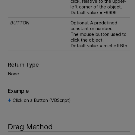
click, relative to the upper-
left corner of the object.
Default value = -9999
BUTTON
Optional. A predefined
constant or number.
The mouse button used to
click the object.
Default value = micLeftBtn
Return Type
None
Example
Click on a Button (VBScript)
Drag Method