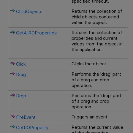
specified timeout.
Returns the collection of
ChildObjects
child objects contained
within the object.
Returns the collection of
GetAllROProperties
properties and current
values from the object in
the application.
Clicks the object.
Click
Performs the 'drag' part
Drag
of a drag and drop
operation.
Performs the 'drop' part
Drop
of a drag and drop
operation.
Triggers an event.
FireEvent
Returns the current value
GetROProperty
of the description