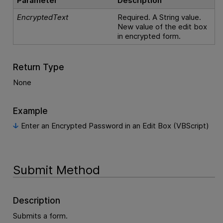
Parameter
Description
EncryptedText
Required. A String value.
New value of the edit box
in encrypted form.
Return Type
None
Example
Enter an Encrypted Password in an Edit Box (VBScript)
Submit Method
Description
Submits a form.