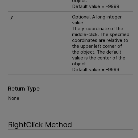
object.
Default value = -9999
y
Optional. A long integer
value.
The y-coordinate of the
middle-click. The specified
coordinates are relative to
the upper left corner of
the object. The default
value is the center of the
object.
Default value = -9999
Return Type
None
RightClick Method