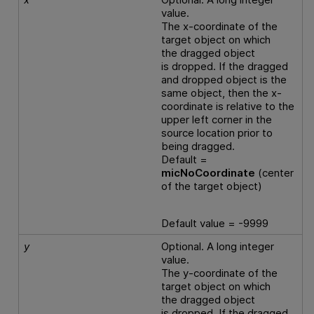
value.
The x-coordinate of the
target object on which
the dragged object
is dropped. If the dragged
and dropped object is the
same object, then the x-
coordinate is relative to the
upper left corner in the
source location prior to
being dragged.
Default =
micNoCoordinate
(center
of the target object)
Default value = -9999
y
Optional. A long integer
value.
The y-coordinate of the
target object on which
the dragged object
is dropped. If the dragged