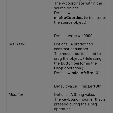
The y-coordinate within the
source object.
Default =
micNoCoordinate
(center of
the source object)
Default value = -9999
BUTTON
Optional. A predefined
constant or number.
The mouse button used to
drag the object. (Releasing
the button performs the
Drop
operation.)
Default =
micLeftBtn
(0)
Default value = micLeftBtn
Modifier
Optional. A String value.
The keyboard modifier that is
pressed during the
Drag
operation.