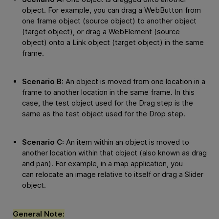
object. For example, you can drag a WebButton from
one frame object (source object) to another object
(target object), or drag a WebElement (source
object) onto a Link object (target object) in the same
frame.
Scenario B:
An object is moved from one location in a
frame to another location in the same frame. In this
case, the test object used for the Drag step is the
same as the test object used for the Drop step.
Scenario C:
An item within an object is moved to
another location within that object (also known as drag
and pan). For example, in a map application, you
can relocate an image relative to itself or drag a Slider
object.
General Note: