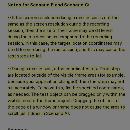
Notes for Scenario B and Scenario C:
--If the screen resolution during a run session is not the
same as the screen resolution during the recording
session, then the size of the frame may be different
during the run session as compared to the recording
session. In this case, the target location coordinates may
be different during the run session, and this may cause the
test steps to fail.
--During a run session, if the coordinates of a Drop step
are located outside of the visible frame area (for example,
because your application changed), then the step may not
run accurately. To solve this, fix the specified coordinates,
as needed. The test object can be dragged only within the
visible area of the frame object. Dragging the object to
the edge of a window or frame does not cause the area to
scroll (as it does in Scenario A).
Example