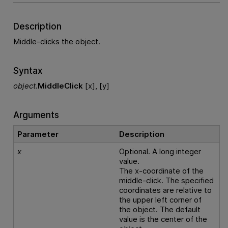
Description
Middle-clicks the object.
Syntax
object
.
MiddleClick
[x], [y]
Arguments
Parameter
Description
x
Optional. A long integer
value.
The x-coordinate of the
middle-click. The specified
coordinates are relative to
the upper left corner of
the object. The default
value is the center of the