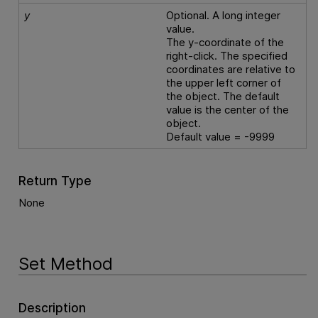
y
Optional. A long integer
value.
The y-coordinate of the
right-click. The specified
coordinates are relative to
the upper left corner of
the object. The default
value is the center of the
object.
Default value = -9999
Return Type
None
Set Method
Description