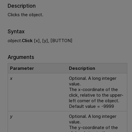
Description
Clicks the object.
Syntax
object
.
Click
[x], [y], [BUTTON]
Arguments
Parameter
Description
x
Optional. A long integer
value.
The x-coordinate of the
click, relative to the upper-
left corner of the object.
Default value = -9999
y
Optional. A long integer
value.
The y-coordinate of the