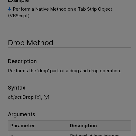
Perform a Native Method on a Tab Strip Object
(VBScript)
Drop Method
Description
Performs the 'drop' part of a drag and drop operation.
Syntax
object
.
Drop
[x], [y]
Arguments
Parameter
Description
x
Optional. A long integer