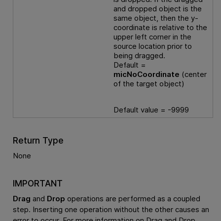
and dropped object is the
same object, then the y-
coordinate is relative to the
upper left corner in the
source location prior to
being dragged.
Default =
micNoCoordinate
(center
of the target object)
Default value = -9999
Return Type
None
IMPORTANT
Drag
and
Drop
operations are performed as a coupled
step. Inserting one operation without the other causes an
error to occur. For more information on Drag and Drop