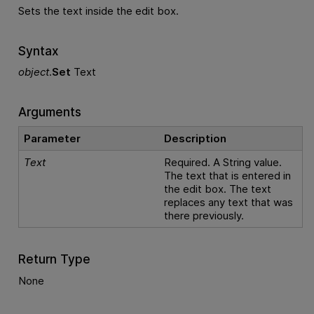
Sets the text inside the edit box.
Syntax
object
.
Set
Text
Arguments
Parameter
Description
Text
Required. A String value.
The text that is entered in
the edit box. The text
replaces any text that was
there previously.
Return Type
None