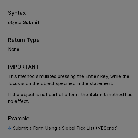
Syntax
object
.
Submit
Return Type
None.
IMPORTANT
This method simulates pressing the
key, while the
Enter
focus is on the object specified in the statement.
If the object is not part of a form, the
Submit
method has
no effect.
Example
Submit a Form Using a Siebel Pick List (VBScript)