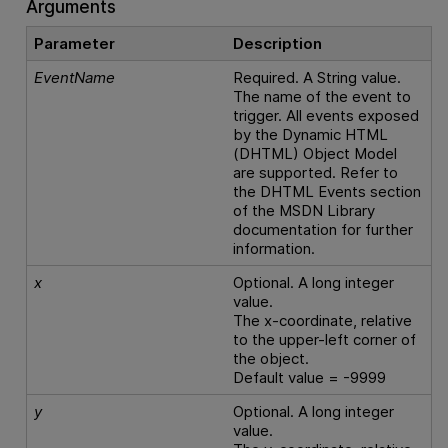
Arguments
Parameter
Description
EventName
Required. A String value.
The name of the event to
trigger. All events exposed
by the Dynamic HTML
(DHTML) Object Model
are supported. Refer to
the DHTML Events section
of the MSDN Library
documentation for further
information.
x
Optional. A long integer
value.
The x-coordinate, relative
to the upper-left corner of
the object.
Default value = -9999
y
Optional. A long integer
value.