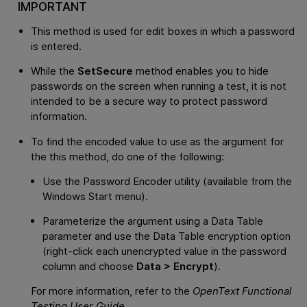
IMPORTANT
This method is used for edit boxes in which a password
is entered.
While the
SetSecure
method enables you to hide
passwords on the screen when running a test, it is not
intended to be a secure way to protect password
information.
To find the encoded value to use as the argument for
the this method, do one of the following:
Use the Password Encoder utility (available from the
Windows Start menu).
Parameterize the argument using a Data Table
parameter and use the Data Table encryption option
(right-click each unencrypted value in the password
column and choose
Data > Encrypt
).
For more information, refer to the
OpenText Functional
Testing
User Guide
.