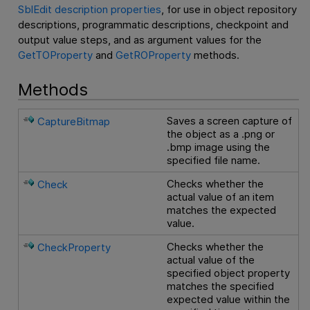
SblEdit description properties
, for use in object repository
descriptions, programmatic descriptions, checkpoint and
output value steps, and as argument values for the
GetTOProperty
and
GetROProperty
methods.
Methods
Saves a screen capture of
CaptureBitmap
the object as a .png or
.bmp image using the
specified file name.
Checks whether the
Check
actual value of an item
matches the expected
value.
Checks whether the
CheckProperty
actual value of the
specified object property
matches the specified
expected value within the