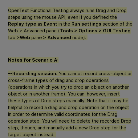
OpenText Functional Testing
always runs Drag and Drop
steps using the mouse API, even if you defined the
Replay type
as
Event
in the
Run settings
section of the
Web > Advanced pane (
Tools > Options > GUI Testing
tab
>Web
pane
> Advanced
node).
Notes for Scenario A:
--Recording session.
You cannot record cross-object or
cross-frame types of drag and drop operations
(operations in which you try to drop an object on another
object or in another frame). You can, however, insert
these types of Drop steps manually. Note that it may be
helpful to record a drag and drop operation on the object
in order to determine valid coordinates for the Drag
operation step. You will need to delete the recorded Drop
step, though, and manually add a new Drop step for the
target object instead.