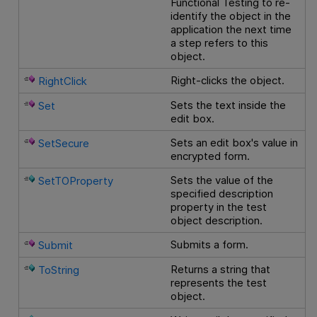
Functional Testing
to re-
identify the object in the
application the next time
a step refers to this
object.
Right-clicks the object.
RightClick
Sets the text inside the
Set
edit box.
Sets an edit box's value in
SetSecure
encrypted form.
Sets the value of the
SetTOProperty
specified description
property in the test
object description.
Submits a form.
Submit
Returns a string that
ToString
represents the test
object.