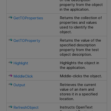
property from the object
in the application.
Returns the collection of
GetTOProperties
properties and values
used to identify the
object.
Returns the value of the
GetTOProperty
specified description
property from the test
object description.
Highlights the object in
Highlight
the application.
Middle-clicks the object.
MiddleClick
Retrieves the current
Output
value of an item and
stores it in a specified
location.
Instructs
OpenText
RefreshObject