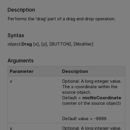
Description
Performs the 'drag' part of a drag and drop operation.
Syntax
object
.
Drag
[x], [y], [BUTTON], [Modifier]
Arguments
Parameter
Description
x
Optional. A long integer value.
The x-coordinate within the
source object.
Default =
micNoCoordinate
(center of the source object)
Default value = -9999
y
Optional. A long integer value.