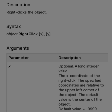
Description
Right-clicks the object.
Syntax
object
.
RightClick
[x], [y]
Arguments
Parameter
Description
x
Optional. A long integer
value.
The x-coordinate of the
right-click. The specified
coordinates are relative to
the upper left corner of
the object. The default
value is the center of the
object.
Default value = -9999