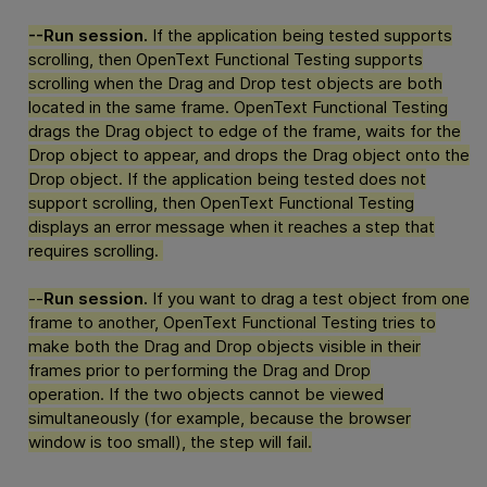
--Run session.
If the application being tested supports
scrolling, then
OpenText Functional Testing
supports
scrolling when the Drag and Drop test objects are both
located in the same frame.
OpenText Functional Testing
drags the Drag object to edge of the frame, waits for the
Drop object to appear, and drops the Drag object onto the
Drop object. If the application being tested does not
support scrolling, then
OpenText Functional Testing
displays an error message when it reaches a step that
requires scrolling.
--
Run session.
If you want to drag a test object from one
frame to another,
OpenText Functional Testing
tries to
make both the Drag and Drop objects visible in their
frames prior to performing the Drag and Drop
operation. If the two objects cannot be viewed
simultaneously (for example, because the browser
window is too small), the step will fail.