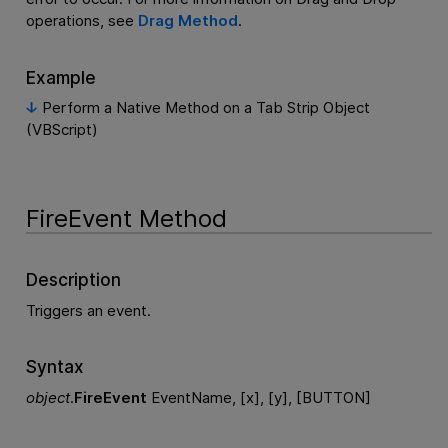
operations, see
Drag Method
.
Example
Perform a Native Method on a Tab Strip Object
(VBScript)
FireEvent Method
Description
Triggers an event.
Syntax
object
.
FireEvent
EventName, [x], [y], [BUTTON]