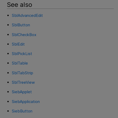
See also
SblAdvancedEdit
SblButton
SblCheckBox
SblEdit
SblPickList
SblTable
SblTabStrip
SblTreeView
SiebApplet
SiebApplication
SiebButton