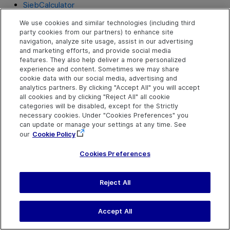
SiebCalculator
SiebCalendar
We use cookies and similar technologies (including third
party cookies from our partners) to enhance site
navigation, analyze site usage, assist in our advertising
SiebCheckbox
and marketing efforts, and provide social media
features. They also help deliver a more personalized
SiebCommunicationsToolbar
experience and content. Sometimes we may share
cookie data with our social media, advertising and
SiebCurrency
analytics partners. By clicking "Accept All" you will accept
all cookies and by clicking "Reject All" all cookie
SiebInkData
categories will be disabled, except for the Strictly
necessary cookies. Under "Cookies Preferences" you
SiebList
can update or manage your settings at any time. See
our
Cookie Policy
SiebMenu
SiebPageTabs
Cookies Preferences
SiebPDQ
Reject All
SiebPicklist
SiebRichText
Accept All
SiebScreen