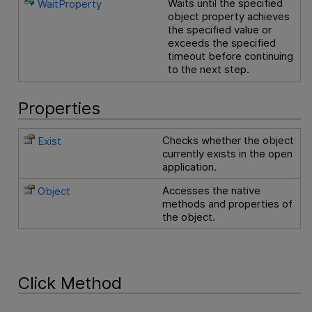
Waits until the specified
WaitProperty
object property achieves
the specified value or
exceeds the specified
timeout before continuing
to the next step.
Properties
Checks whether the object
Exist
currently exists in the open
application.
Accesses the native
Object
methods and properties of
the object.
Click Method