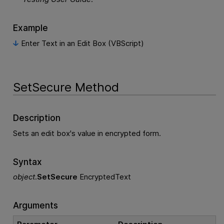
Example
Enter Text in an Edit Box (VBScript)
SetSecure Method
Description
Sets an edit box's value in encrypted form.
Syntax
object
.
SetSecure
EncryptedText
Arguments