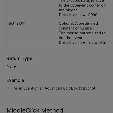
The y-coordinate, relative
to the upper-left corner of
the object.
Default value = -9999
BUTTON
Optional. A predefined
constant or number.
The mouse button used to
fire the event.
Default value = micLeftBtn
Return Type
None
Example
Fire an Event on an Advanced Edit Box (VBScript)
MiddleClick Method