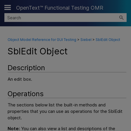
OpenText™ Functional Testing OMR
Skip To Main Content
Object Model Reference for GUI Testing
>
Siebel
>
SblEdit Object
SblEdit Object
Description
An edit box.
Operations
The sections below list the built-in methods and
properties that you can use as operations for the SblEdit
object.
Note:
You can also view a list and descriptions of the