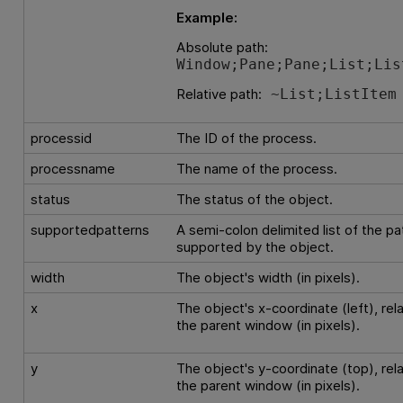
Example:
Absolute path:
Window;Pane;Pane;List;Lis
Relative path:
~List;ListItem
processid
The ID of the process.
processname
The name of the process.
status
The status of the object.
supportedpatterns
A semi-colon delimited list of the pa
supported by the object.
width
The object's width (in pixels).
x
The object's x-coordinate (left), rela
the parent window (in pixels).
y
The object's y-coordinate (top), rela
the parent window (in pixels).