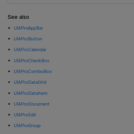
See also
UIAProAppBar
UIAProButton
UIAProCalendar
UIAProCheckBox
UIAProComboBox
UIAProDataGrid
UIAProDataItem
UIAProDocument
UIAProEdit
UIAProGroup