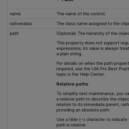
name
The name of the control.
nativeclass
The class name assigned to the obje
path
(Optional) The hierarchy of the objec
This property does not support regu
expressions; its value is always trea
a plain string.
For details on when the path propert
required, see the UIA Pro Best Prac
topic in the Help Center.
Relative paths
To simplify test maintenance, you c
a relative path to describe the objec
relation to its immediate parent, rat
providing an absolute path.
Use a tilde (~) character to indicate 
path is relative.