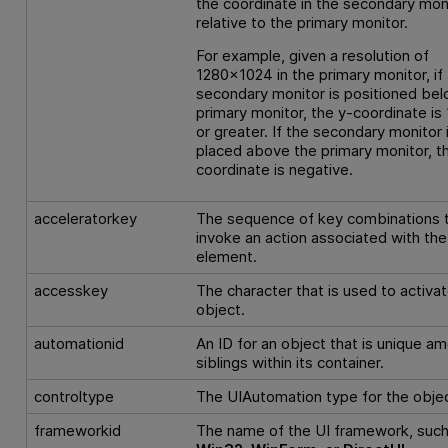
the coordinate in the secondary moni
relative to the primary monitor.
For example, given a resolution of
1280x1024 in the primary monitor, if
secondary monitor is positioned bel
primary monitor, the y-coordinate is
or greater. If the secondary monitor 
placed above the primary monitor, t
coordinate is negative.
acceleratorkey
The sequence of key combinations 
invoke an action associated with the
element.
accesskey
The character that is used to activa
object.
automationid
An ID for an object that is unique a
siblings within its container.
controltype
The UIAutomation type for the objec
frameworkid
The name of the UI framework, such