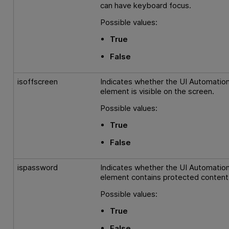
can have keyboard focus.
Possible values:
True
False
isoffscreen
Indicates whether the UI Automatio
element is visible on the screen.
Possible values:
True
False
ispassword
Indicates whether the UI Automatio
element contains protected content
Possible values:
True
False