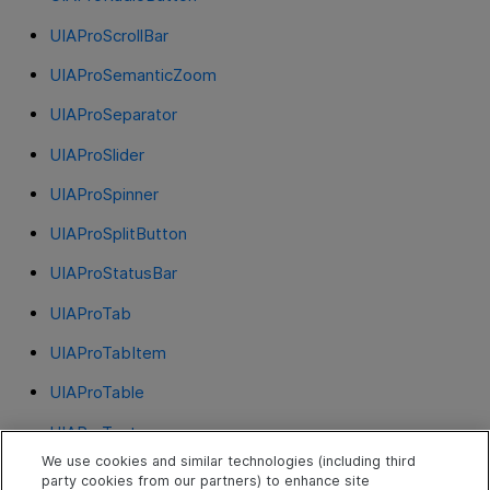
UIAProScrollBar
UIAProSemanticZoom
UIAProSeparator
UIAProSlider
UIAProSpinner
UIAProSplitButton
UIAProStatusBar
UIAProTab
UIAProTabItem
UIAProTable
UIAProText
We use cookies and similar technologies (including third
UIAProThumb
party cookies from our partners) to enhance site