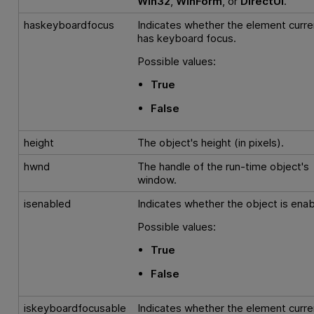
Win32
,
WinForm
, or
DirectUI
.
haskeyboardfocus
Indicates whether the element curre
has keyboard focus.
Possible values:
True
False
height
The object's height (in pixels).
hwnd
The handle of the run-time object's
window.
isenabled
Indicates whether the object is enab
Possible values:
True
False
iskeyboardfocusable
Indicates whether the element curre