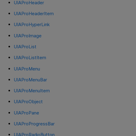
UIAProHeader
UIAProHeaderItem
UIAProHyperLink
UIAProImage
UIAProList
UIAProListItem
UIAProMenu
UIAProMenuBar
UIAProMenuItem
UIAProObject
UIAProPane
UIAProProgressBar
UIAProRadioButton