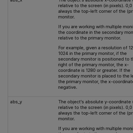
relative to the screen (in pixels). 0,0 
always the top-left corner of the (p
monitor.
If you are working with multiple moni
the coordinate in the secondary moni
relative to the primary monitor.
For example, given a resolution of 1
1024 in the primary monitor, if the
secondary monitor is positioned to 
right of the primary monitor, the x-
coordinate is 1280 or greater. If the
secondary monitor is placed to the l
the primary monitor, the x-coordinat
negative.
abs_y
The object's absolute y-coordinate 
relative to the screen (in pixels). 0,0 
always the top-left corner of the (p
monitor.
If you are working with multiple moni