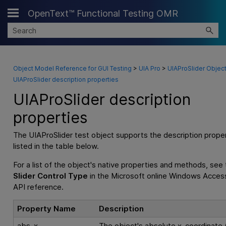
OpenText™ Functional Testing OMR
Skip To Main Content
Object Model Reference for GUI Testing
>
UIA Pro
>
UIAProSlider Objec
UIAProSlider description properties
UIAProSlider description
properties
The UIAProSlider test object supports the description prope
listed in the table below.
For a list of the object's native properties and methods, see
Slider Control Type
in the Microsoft online Windows Accessi
API reference.
Property Name
Description
abs_x
The object's absolute x-coordinate (