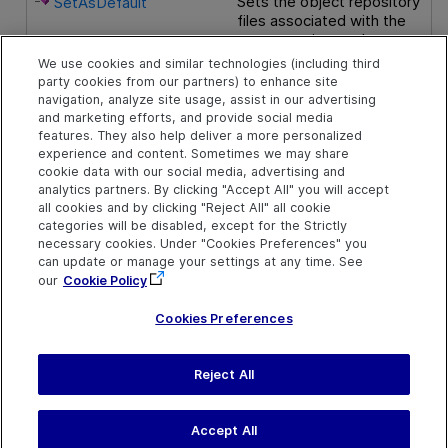
Sets the object repository
SetAsDefault
files associated with the
current action as the
default files for all new
We use cookies and similar technologies (including third
actions.
party cookies from our partners) to enhance site
navigation, analyze site usage, assist in our advertising
and marketing efforts, and provide social media
Public Properties
features. They also help deliver a more personalized
experience and content. Sometimes we may share
cookie data with our social media, advertising and
The number of object
Count
analytics partners. By clicking "Accept All" you will accept
repository files in the
all cookies and by clicking "Reject All" all cookie
collection.
categories will be disabled, except for the Strictly
necessary cookies. Under "Cookies Preferences" you
Returns the path of the
Item
can update or manage your settings at any time. See
object repository located
our
Cookie Policy
in the specified position.
Cookies Preferences
Reject All
Send Help Center
Feedback
Last updated
July 19, 2026
Help Center Home
Terms of Use
|
Privacy
Accept All
©
2026
Open Text