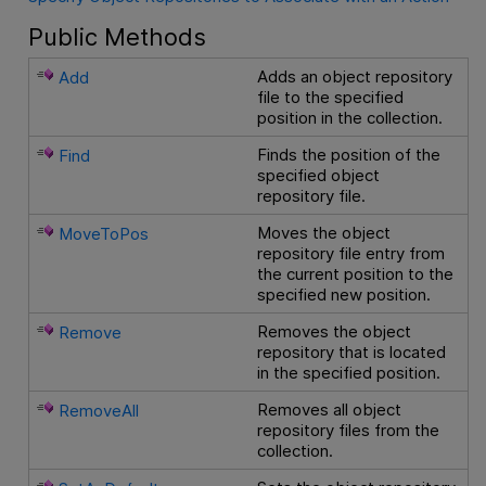
Public Methods
Adds an object repository
Add
file to the specified
position in the collection.
Finds the position of the
Find
specified object
repository file.
Moves the object
MoveToPos
repository file entry from
the current position to the
specified new position.
Removes the object
Remove
repository that is located
in the specified position.
Removes all object
RemoveAll
repository files from the
collection.