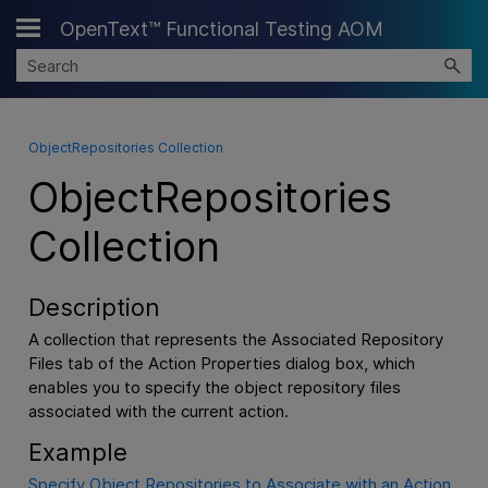
OpenText™ Functional Testing AOM
Skip To Main Content
ObjectRepositories Collection
ObjectRepositories
Collection
Description
A collection that represents the Associated Repository
Files tab of the Action Properties dialog box, which
enables you to specify the object repository files
associated with the current action.
Example
Specify Object Repositories to Associate with an Action