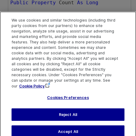
Public
Property
 Count 
As
Long
We use cookies and similar technologies (including third
Example
party cookies from our partners) to enhance site
navigation, analyze site usage, assist in our advertising
Check How Many Object Repositories Are In an Action's
and marketing efforts, and provide social media
Repository List
features. They also help deliver a more personalized
experience and content. Sometimes we may share
cookie data with our social media, advertising and
See Also
analytics partners. By clicking "Accept All" you will accept
all cookies and by clicking "Reject All" all cookie
ObjectRepositories Collection
categories will be disabled, except for the Strictly
necessary cookies. Under "Cookies Preferences" you
can update or manage your settings at any time. See
our
Cookie Policy
Cookies Preferences
Reject All
Send Help Center
Feedback
Last updated
July 19, 2026
Help Center Home
Terms of Use
|
Privacy
Accept All
©
2026
Open Text