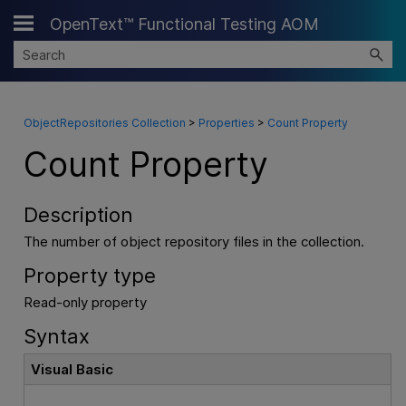
OpenText™ Functional Testing AOM
Skip To Main Content
ObjectRepositories Collection
>
Properties
>
Count Property
Count Property
Description
The number of object repository files in the collection.
Property type
Read-only property
Syntax
Visual Basic