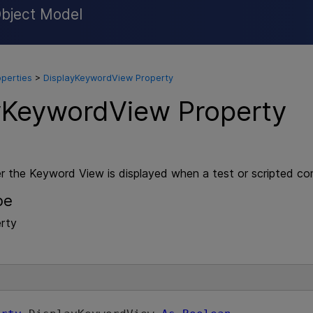
Object Model
Skip To Main Content
operties
>
DisplayKeywordView Property
yKeywordView Property
r the Keyword View is displayed when a test or scripted c
pe
rty