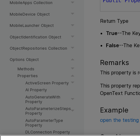
Public
Prop
MobileApps Collection
MobileDevice Object
Return Type
MobileLauncher Object
True
--The Ke
ObjectIdentification Object
False
--The Ke
ObjectRepositories Collection
Options Object
Remarks
Methods
This property is 
Properties
ActiveScreen Property
This property rep
AI Property
OpenText Functio
AutoGenerateWith
Property
Example
AutoParameterizeSteps
Property
open the testing
AutoParameterType
Property
DLConnection Property
See Also
DisableVORecognition