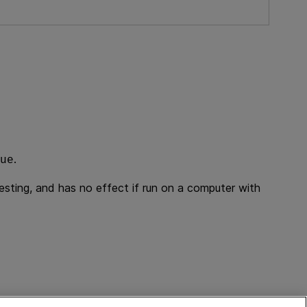
.
ue
esting
, and has no effect if run on a computer with