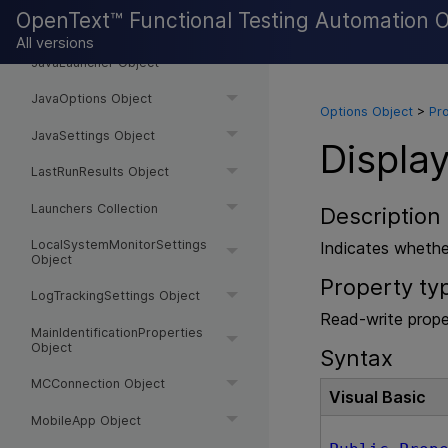
OpenText™ Functional Testing Automation 
JavaEditSetMode Object
All versions
JavaLauncher Object
JavaOptions Object
Options Object
>
Pr
JavaSettings Object
Displa
LastRunResults Object
Launchers Collection
Description
LocalSystemMonitorSettings
Indicates whethe
Object
Property ty
LogTrackingSettings Object
Read-write prope
MainIdentificationProperties
Object
Syntax
MCConnection Object
Visual Basic
MobileApp Object