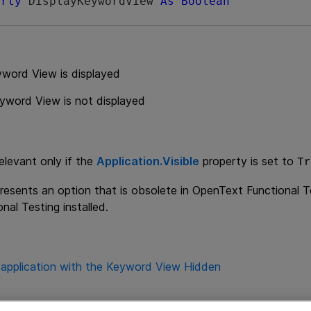
erty
 DisplayKeywordView 
As
Boolean
yword View is displayed
yword View is not displayed
relevant only if the
Application.Visible
property is set to
Tr
resents an option that is obsolete in
OpenText Functional T
nal Testing
installed.
 application with the Keyword View Hidden