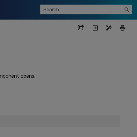
omponent opens.