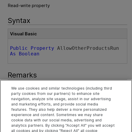
Read-write property
Syntax
Visual Basic
Public
Property
 AllowOtherProductsRun 
As
Boolean
Remarks
This property replaces the
AllowOtherHpProductsRun
We use cookies and similar technologies (including third
property that was available in versions 2023 and earlier.
party cookies from our partners) to enhance site
See
AllowOtherHpProductsRun Property
.
navigation, analyze site usage, assist in our advertising
and marketing efforts, and provide social media
features. They also help deliver a more personalized
The
AllowOtherHpProductsRun
property is supported
experience and content. Sometimes we may share
for backward compatibility only. You should use the
cookie data with our social media, advertising and
AllowOtherProductsRun
property in versions 23.4 and
analytics partners. By clicking "Accept All" you will accept
later.
all cookies and by clicking "Reject All" all cookie