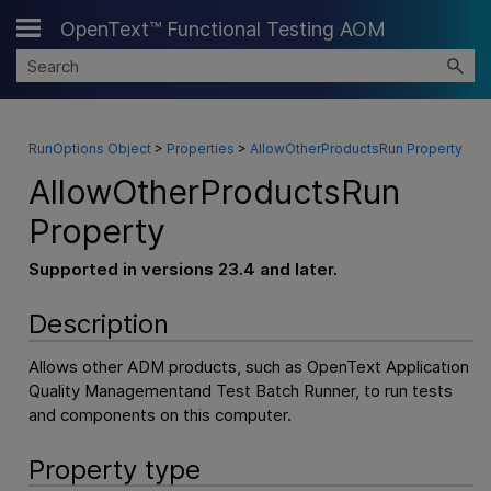
OpenText™ Functional Testing AOM
Skip To Main Content
RunOptions Object
>
Properties
>
AllowOtherProductsRun Property
AllowOtherProductsRun
Property
Supported in versions 23.4 and later.
Description
Allows other ADM products, such as
OpenText Application
Quality Management
and Test Batch Runner, to run tests
and components on this computer.
Property type