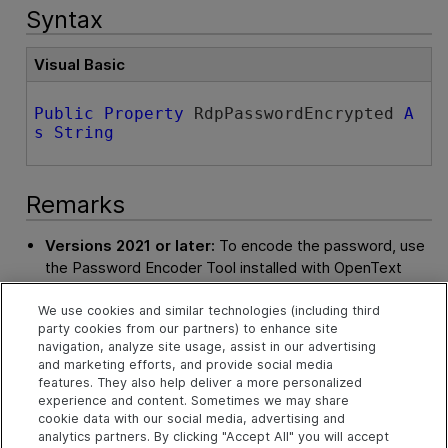
Syntax
Visual Basic
Public
Property
 RdpPasswordEncrypted 
A
s
String
Remarks
Versions 2021 or later:
To encode the password, use
the Password Encoder Tool installed with
OpenText
Functional Testing
. No option needs to be selected.
We use cookies and similar technologies (including third
Versions 15.0.1 and 15.0.2:
To encode the password,
party cookies from our partners) to enhance site
use the Password Encoder Tool installed with
OpenText
navigation, analyze site usage, assist in our advertising
and marketing efforts, and provide social media
Functional Testing
. In the tool, select the
RDP
option.
features. They also help deliver a more personalized
experience and content. Sometimes we may share
In earlier versions:
define the RDP connection in the
cookie data with our social media, advertising and
Options dialog box and generate the automation script
analytics partners. By clicking "Accept All" you will accept