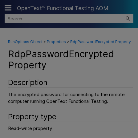
OpenText™ Functional Testing AOM
Skip To Main Content
RunOptions Object
>
Properties
>
RdpPasswordEncrypted Property
RdpPasswordEncrypted
Property
Description
The encrypted password for connecting to the remote
computer running
OpenText Functional Testing
.
Property type
Read-write property