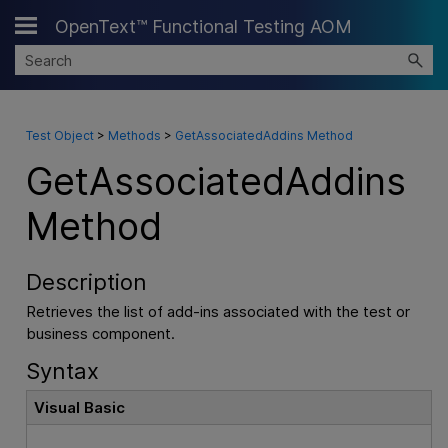
OpenText™ Functional Testing AOM
Skip To Main Content
Test Object
>
Methods
>
GetAssociatedAddins Method
GetAssociatedAddins
Method
Description
Retrieves the list of add-ins associated with the test or
business component.
Syntax
Visual Basic