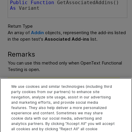
Public
Function
 GetAssociatedAddins() 
As
 Variant
Return Type
An array of
Addin
objects, representing the add-ins listed
in the open test's
Associated Add-ins
list.
Remarks
You can use this method only when
OpenText Functional
Testing
is open.
Note:
To retrieve the add-ins associated with a test or
component before starting
OpenText Functional Testing
We use cookies and similar technologies (including third
party cookies from our partners) to enhance site
(before the
Application.Launch
statement), use the
navigation, analyze site usage, assist in our advertising
Application.GetAssociatedAddinsForTest
or
and marketing efforts, and provide social media
Application.GetAssociatedAddinsForBC
method).
features. They also help deliver a more personalized
experience and content. Sometimes we may share
cookie data with our social media, advertising and
Example
analytics partners. By clicking "Accept All" you will accept
all cookies and by clicking "Reject All" all cookie
Check whether an add-in is associated with a test