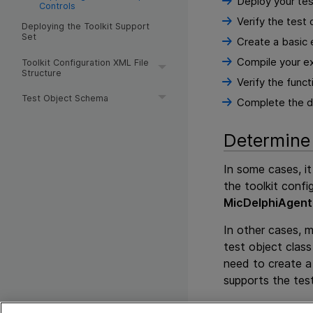
Deploy your test
Controls
Verify the test
Deploying the Toolkit Support
Set
Create a basic e
Compile your ex
Toolkit Configuration XML File
Structure
Verify the funct
Test Object Schema
Complete the de
Determine 
In some cases, it
the toolkit confi
MicDelphiAgent
In other cases, 
test object class
need to create a 
supports the tes