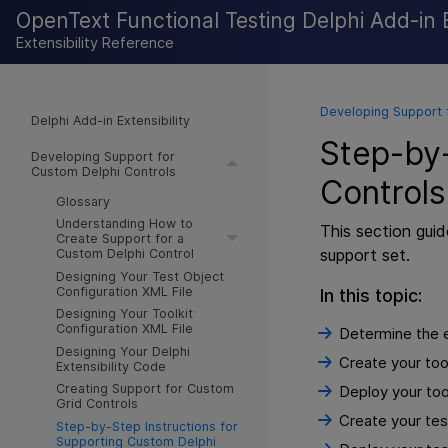
OpenText Functional Testing Delphi Add-in E
Extensibility Reference
Developing Support 
Delphi Add-in Extensibility
Step-by-
Developing Support for
Custom Delphi Controls
Controls
Glossary
Understanding How to
This section gui
Create Support for a
support set.
Custom Delphi Control
Designing Your Test Object
Configuration XML File
In this topic:
Designing Your Toolkit
Configuration XML File
Determine the e
Designing Your Delphi
Create your tool
Extensibility Code
Creating Support for Custom
Deploy your tool
Grid Controls
Create your test
Step-by-Step Instructions for
Supporting Custom Delphi