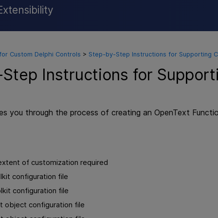
xtensibility
Skip To Main Content
for Custom Delphi Controls
>
Step-by-Step Instructions for Supporting 
Step Instructions for Suppor
des you through the process of creating an
OpenText Function
xtent of customization required
kit configuration file
kit configuration file
 object configuration file