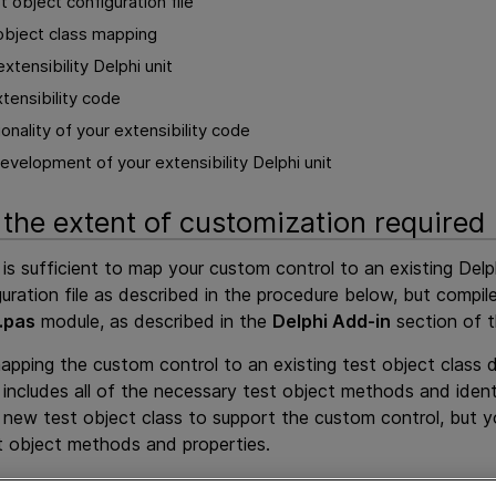
 object configuration file
 object class mapping
xtensibility Delphi unit
tensibility code
ionality of your extensibility code
velopment of your extensibility Delphi unit
the extent of customization required
 is sufficient to map your custom control to an existing Delp
guration file as described in the procedure below, but compil
.pas
module, as described in the
Delphi Add-in
section of 
mapping the custom control to an existing test object class
 includes all of the necessary test object methods and ident
new test object class to support the custom control, but yo
t object methods and properties.