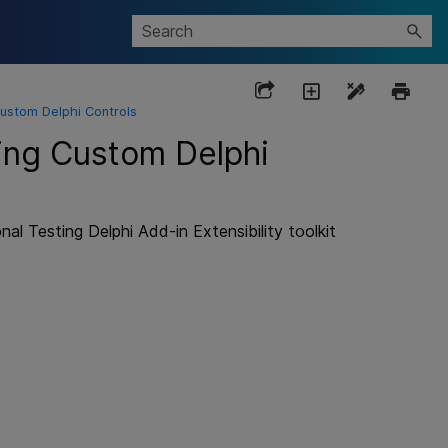
Custom Delphi Controls
ting Custom Delphi
al Testing Delphi Add-in Extensibility
toolkit