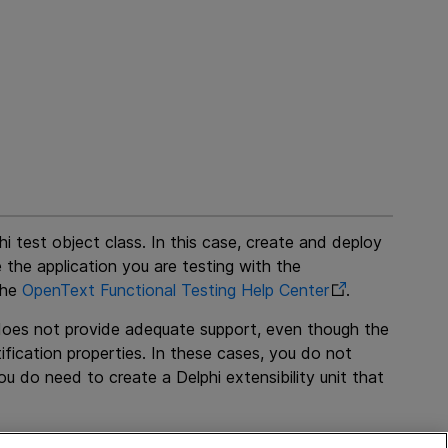
hi test object class. In this case, create and deploy
e the application you are testing with the
the
OpenText Functional Testing
Help Center
.
 does not provide adequate support, even though the
ification properties. In these cases, you do not
u do need to create a Delphi extensibility unit that