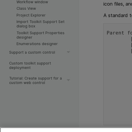
Workflow window
icon files, an
Class View
A standard to
Project Explorer
Import Toolkit Support Set
dialog box
Parent f
Toolkit Support Properties
designer
	|

Enumerations designer
	|---<ToolkitName>TestObjects.xml file

	|---Toolkits folder:

Support a custom control
		
		|---<Toolkit
Custom toolkit support
deployment
	
			|---<To
Tutorial: Create support for a
			|---J
custom web control
					(
					
			|---Res f
			
			|---Help 