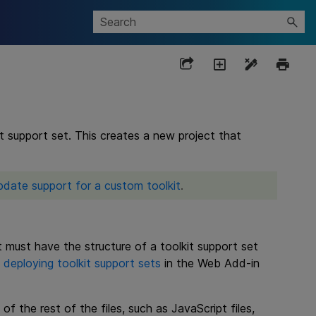
t support set. This creates a new project that
pdate support for a custom toolkit
.
 must have the structure of a toolkit support set
n
deploying toolkit support sets
in the Web Add-in
of the rest of the files, such as JavaScript files,