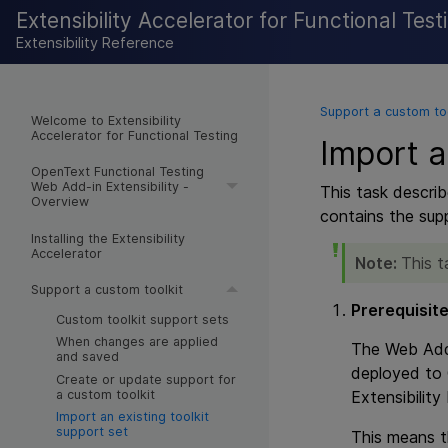
Extensibility Accelerator for Functional Test
Extensibility Reference
Support a custom too
Welcome to Extensibility
Accelerator for Functional Testing
Import a
OpenText Functional Testing
Web Add-in Extensibility -
This task describ
Overview
contains the suppo
Installing the Extensibility
Accelerator
Note:
This t
Support a custom toolkit
Prerequisit
Custom toolkit support sets
When changes are applied
The Web Add-
and saved
deployed to
Create or update support for
a custom toolkit
Extensibility
Import an existing toolkit
support set
This means th