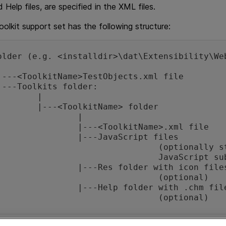
d Help files, are specified in the XML files.
olkit support set has the following structure:
older (e.g. <installdir>\dat\Extensibility\Web
|

Name> folder

		|

olkitName>.xml file

avaScript files 

optionally stored in a 

JavaScript subfolder)

older with icon files 

		(optional)

folder with .chm files 

					(optional)