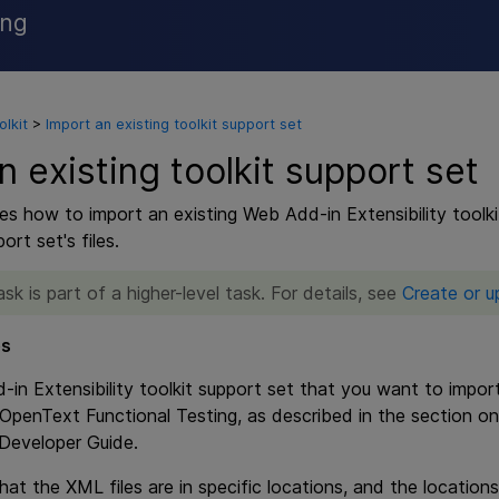
ing
Skip To Main Content
lkit
>
Import an existing toolkit support set
n existing toolkit support set
es how to import an existing Web Add-in Extensibility toolki
rt set's files.
ask is part of a higher-level task. For details, see
Create or u
es
in Extensibility toolkit support set that you want to import
OpenText Functional Testing
, as described in the section o
 Developer Guide.
at the XML files are in specific locations, and the locations 