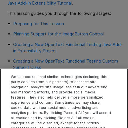
Java Add-in Extensibility Tutorial
.
This lesson guides you through the following stages:
Preparing for This Lesson
Planning Support for the ImageButton Control
Creating a New OpenText Functional Testing Java Add-
in Extensibility Project
Creating a New OpenText Functional Testing Custom
Support Class
We use cookies and similar technologies (including third
Understanding the New Custom Support
party cookies from our partners) to enhance site
navigation, analyze site usage, assist in our advertising
Deploying and Testing the New Custom Toolkit
and marketing efforts, and provide social media
Support
features. They also help deliver a more personalized
experience and content. Sometimes we may share
Changing the Name of the Test Object
cookie data with our social media, advertising and
analytics partners. By clicking "Accept All" you will accept
Implementing Support for a Test Object Method
all cookies and by clicking "Reject All" all cookie
categories will be disabled, except for the Strictly
Implementing Event Handler Methods to Support