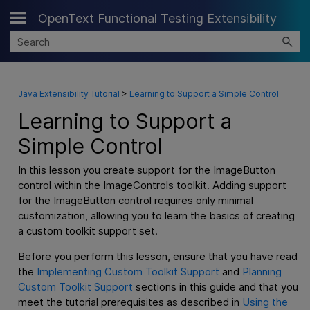
OpenText Functional Testing Extensibility
Skip To Main Content
Java Extensibility Tutorial
>
Learning to Support a Simple Control
Learning to Support a
Simple Control
In this lesson you create support for the ImageButton
control within the ImageControls toolkit. Adding support
for the ImageButton control requires only minimal
customization, allowing you to learn the basics of creating
a custom toolkit support set.
Before you perform this lesson, ensure that you have read
the
Implementing Custom Toolkit Support
and
Planning
Custom Toolkit Support
sections in this guide and that you
meet the tutorial prerequisites as described in
Using the