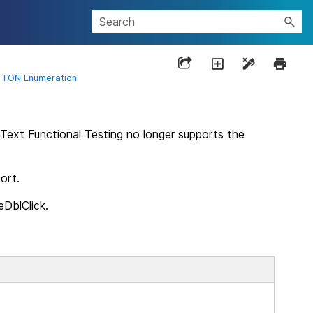
TON Enumeration
Text Functional Testing
no longer supports the
ort.
DblClick.