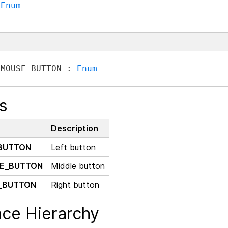
 
Enum
 MOUSE_BUTTON : 
Enum
s
Description
BUTTON
Left button
E_BUTTON
Middle button
_BUTTON
Right button
nce Hierarchy