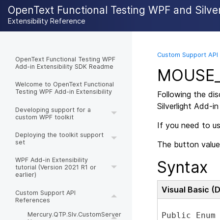
OpenText Functional Testing WPF and Silverl
Extensibility Reference
Custom Support API
OpenText Functional Testing WPF
Add-in Extensibility SDK Readme
MOUSE_
Welcome to OpenText Functional
Testing WPF Add-in Extensibility
Following the di
Silverlight Add-in
Developing support for a
custom WPF toolkit
If you need to u
Deploying the toolkit support
set
The button value
WPF Add-in Extensibility
Syntax
tutorial (Version 2021 R1 or
earlier)
Visual Basic (
Custom Support API
References
Public Enum 
Mercury.QTP.Slv.CustomServer