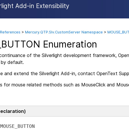
ight Add-in Extensibility
Skip To Main Content
 References
>
Mercury.QTP.Slv.CustomServer Namespace
>
MOUSE_BUT
BUTTON Enumeration
scontinuance of the Silverlight development framework,
Open
 by default.
se and extend the Silverlight Add-in, contact OpenText Supp
s for mouse related methods such as MouseClick and Mouse
Declaration)
MOUSE_BUTTON 
