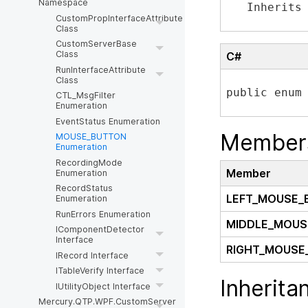
Namespace
   Inherits
CustomPropInterfaceAttribute
Class
CustomServerBase
Class
C#
RunInterfaceAttribute
Class
public enum
CTL_MsgFilter
Enumeration
EventStatus Enumeration
Member
MOUSE_BUTTON
Enumeration
RecordingMode
Member
Enumeration
RecordStatus
LEFT_MOUSE_
Enumeration
RunErrors Enumeration
MIDDLE_MOUS
IComponentDetector
Interface
RIGHT_MOUSE
IRecord Interface
ITableVerify Interface
Inherita
IUtilityObject Interface
Mercury.QTP.WPF.CustomServer