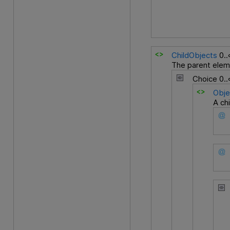
ChildObjects
0.
The parent eleme
Choice
0.
Obje
A ch