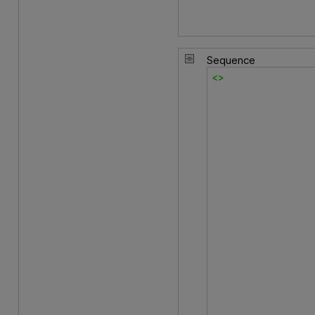
Sequence