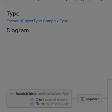
Type
EncodedObjectType Complex Type
Diagram