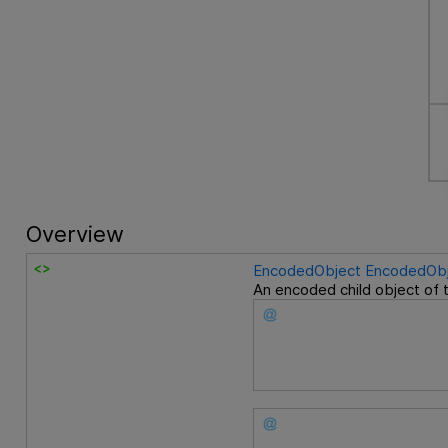
Overview
EncodedObject
EncodedObj
An encoded child object of 