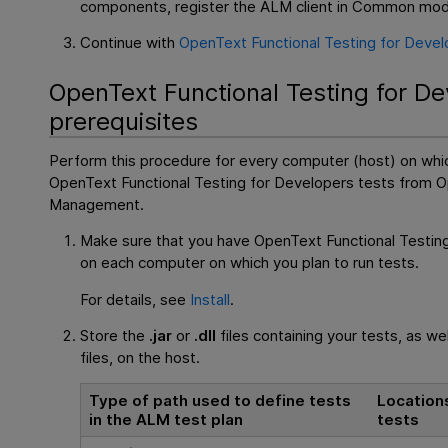
components, register the
ALM
client in Common mod
Continue with
OpenText Functional Testing for Devel
OpenText Functional Testing for D
prerequisites
Perform this procedure for every computer (host) on whic
OpenText Functional Testing for Developers
tests from
O
Management
.
Make sure that you have
OpenText Functional Testin
on each computer on which you plan to run tests.
For details, see
Install
.
Store the
.jar
or
.dll
files containing your tests, as we
files, on the host.
Type of path used to define tests
Location
in the
ALM
test plan
tests