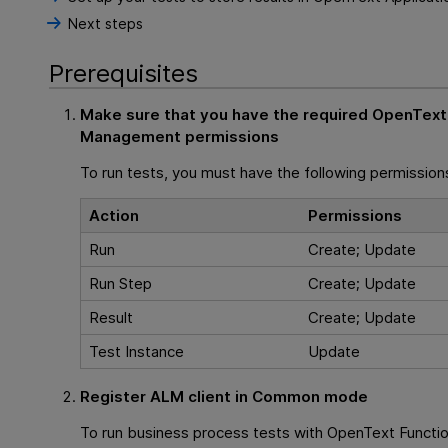
Next steps
Prerequisites
Make sure that you have the required
OpenText 
Management
permissions
To run tests, you must have the following permission
Action
Permissions
Run
Create; Update
Run Step
Create; Update
Result
Create; Update
Test Instance
Update
Register
ALM
client in Common mode
To run business process tests with
OpenText Functio