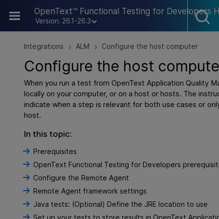
Skip To Main Content
OpenText™ Functional Testing for Developers 
Version: 26.1-26.3
Integrations
ALM
Configure the host computer
>
>
Configure the host compute
When you run a test from
OpenText Application Quality 
locally on your computer, or on a host or hosts. The instruc
indicate when a step is relevant for both use cases or on
host.
In this topic:
Prerequisites
OpenText Functional Testing for Developers prerequisi
Configure the Remote Agent
Remote Agent framework settings
Java tests: (Optional) Define the JRE location to use
Set up your tests to store results in OpenText Applica