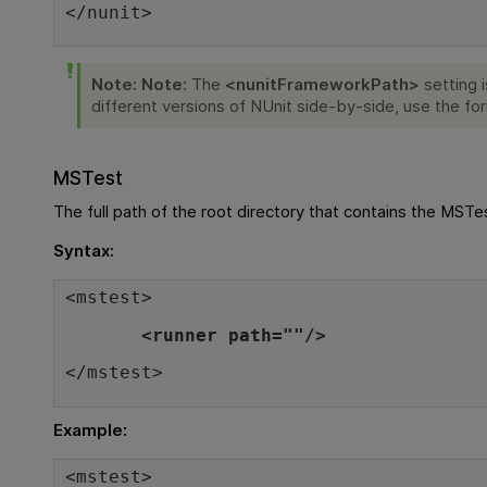
</nunit>
Note:
Note:
The
<nunitFrameworkPath>
setting 
different versions of NUnit side-by-side, use the f
MSTest
The full path of the root directory that contains the MSTe
Syntax:
<mstest>
<runner path=""/>
</mstest>
Example:
<mstest>