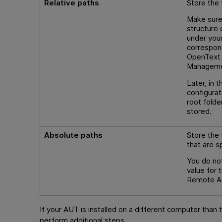
Relative paths
Store the 
Make sure
structure
under your
correspond
OpenText A
Managem
Later, in
configurat
root folde
stored.
Absolute paths
Store the 
that are s
You do not
value for t
Remote Age
If your AUT is installed on a different computer than 
perform additional steps.