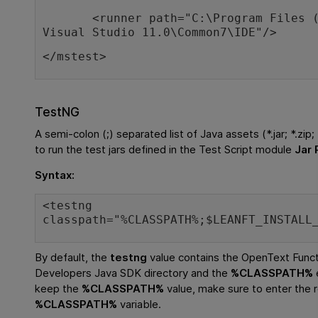
<runner path="C:\Program Files (x
Visual Studio 11.0\Common7\IDE"/>
</mstest>
TestNG
A semi-colon (;) separated list of Java assets (*.jar; *.zip;
to run the test jars defined in the Test Script module
Jar 
Syntax:
<testng
classpath="%CLASSPATH%;$LEANFT_INSTALL
By default, the
testng
value contains the
OpenText Functi
Developers
Java SDK directory and the
%CLASSPATH%
keep the
%CLASSPATH%
value, make sure to enter the re
%CLASSPATH%
variable.