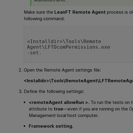
Make sure the
LeanFT Remote Agent
process is cl
following command:
<
Installdir
>\Tools\Remote 
Agent\LFTDcomPermissions.exe
-set.
Open the Remote Agent settings file:
<
Installdir
>\Tools\RemoteAgent\LFTRemoteAge
Define the following settings:
<remoteAgent allowRun >.
To run the tests on t
attribute to
true
—even if you are running on the
O
Management
local host computer.
Framework setting.