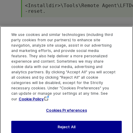
<
Installdir
>\Tools\Remote Agent\LFTD
-reset.
Next steps
We use cookies and similar technologies (including third
party cookies from our partners) to enhance site
Create tests in OpenText Application Quality Manage
navigation, analyze site usage, assist in our advertising
and marketing efforts, and provide social media
Run your test from OpenText Application Quality Man
features. They also help deliver a more personalized
experience and content. Sometimes we may share
cookie data with our social media, advertising and
analytics partners. By clicking "Accept All" you will accept
Explore
Connect
Contact
all cookies and by clicking "Reject All" all cookie
categories will be disabled, except for the Strictly
Help Center Home
Community and
Send Help Center
Blogs
Feedback
necessary cookies. Under "Cookies Preferences" you
More ADM Help
can update or manage your settings at any time. See
Centers
Try now
Get Support
OpenText on LinkedIn
OpenText on Twitter
OpenText on Youtube
our
Cookie Policy
Idea Exchange
Cookies Preferences
Reject All
Last updated
August 03, 2026