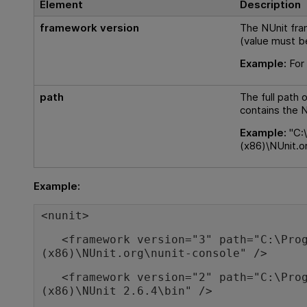
Element
Description
framework version
The NUnit fra
(value must b
Example:
For 
path
The full path 
contains the 
Example:
"C:\
(x86)\NUnit.o
Example:
<nunit>
<framework version="3" path="C:\Prog
(x86)\NUnit.org\nunit-console" />
<framework version="2" path="C:\Prog
(x86)\NUnit 2.6.4\bin" />