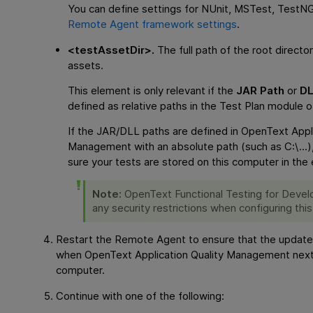
You can define settings for NUnit, MSTest, TestNG,
Remote Agent framework settings
.
<testAssetDir>.
The full path of the root directo
assets.
This element is only relevant if the
JAR Path
or
DL
defined as relative paths in the Test Plan module 
If the JAR/DLL paths are defined in
OpenText Appli
Management
with an absolute path (such as C:\...)
sure your tests are stored on this computer in the 
Note:
OpenText Functional Testing for Devel
any security restrictions when configuring this
Restart the Remote Agent to ensure that the update
when
OpenText Application Quality Management
next
computer.
Continue with one of the following: