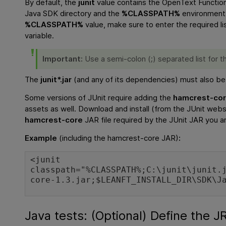
By default, the
junit
value contains the
OpenText Function
Java SDK directory and the
%CLASSPATH%
environment 
%CLASSPATH%
value, make sure to enter the required li
variable.
Important:
Use a semi-colon (;) separated list for t
The
junit*.jar
(and any of its dependencies) must also be de
Some versions of JUnit require adding the
hamcrest-co
assets as well. Download and install (from the JUnit webs
hamcrest-core
JAR file required by the JUnit JAR you ar
Example
(including the hamcrest-core JAR)
:
<junit
classpath="%CLASSPATH%;C:\junit\junit.
core-1.3.jar;$LEANFT_INSTALL_DIR\SDK\J
Java tests: (Optional) Define the JR