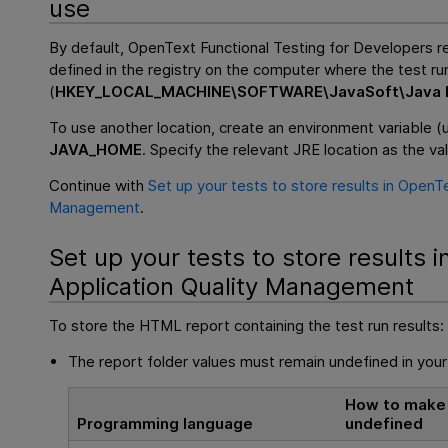
use
By default,
OpenText Functional Testing for Developers
re
defined in the registry on the computer where the test ru
(
HKEY_LOCAL_MACHINE\SOFTWARE\JavaSoft\Java R
To use another location, create an environment variable (
JAVA_HOME
. Specify the relevant JRE location as the va
Continue with
Set up your tests to store results in OpenTe
Management
.
Set up your tests to store results i
Application Quality Management
To store the HTML report containing the test run results:
The report folder values must remain undefined in your
How to make 
Programming language
undefined