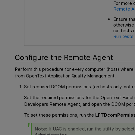
For more d
Remote A
Ensure tha
otherwise 
run tests 
Run tests
Configure the Remote Agent
Perform this procedure for every computer (host) where y
from
OpenText Application Quality Management
.
Set required DCOM permissions (on hosts only, not req
Set the required permissions for the
OpenText Functi
Developers
Remote Agent, and open the DCOM port
To set these permissions, run the
LFTDcomPermiss
Note:
If UAC is enabled, run the utility by selec
Administrator
.