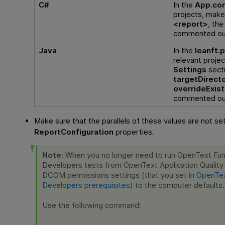
C#
In the
App.con
projects, make
<report>
, th
commented ou
Java
In the
leanft.
relevant projec
Settings
secti
targetDirect
overrideExist
commented ou
Make sure that the parallels of these values are not set
ReportConfiguration
properties.
Note:
When you no longer need to run
OpenText Func
Developers
tests from
OpenText Application Quali
DCOM permissions settings (that you set in
OpenTex
Developers prerequisites
) to the computer defaults.
Use the following command: