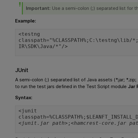
Important:
Use a semi-colon (;) separated list for t
Example:
<testng
classpath="%CLASSPATH%;C:\testng\lib/*
IR\SDK\Java/*"/>
JUnit
A semi-colon (;) separated list of Java assets (*.jar; *.zip;
to run the test jars defined in the Test Script module
Jar 
Syntax:
<junit
classpath=%CLASSPATH%;$LEANFT_INSTALL_
<junit.jar path>
;
<hamcrest-core.jar pa