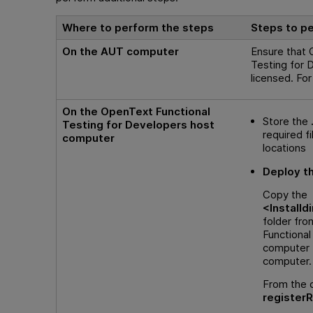
Where to perform the steps
Steps to p
On the AUT computer
Ensure that
Testing for 
licensed. For
On the
OpenText Functional
Store the
Testing for Developers
host
required fi
computer
locations
Deploy t
Copy the
<
Installdi
folder fr
Functional
computer 
computer.
From the c
register