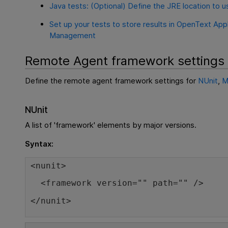
Java tests: (Optional) Define the JRE location to u
Set up your tests to store results in OpenText Appl
Management
Remote Agent framework settings
Define the remote agent framework settings for
NUnit
,
M
NUnit
A list of 'framework' elements by major versions.
Syntax:
<nunit>
<framework version="" path="" />
</nunit>