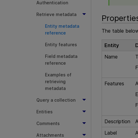
Authentication
Retrieve metadata
Propertie
Entity metadata
The table below
reference
Entity features
Entity
D
Name
T
Field metadata
reference
F
Examples of
retrieving
Features
A
metadata
E
Query a collection
F
Entities
Description
A
Comments
Label
A
Attachments