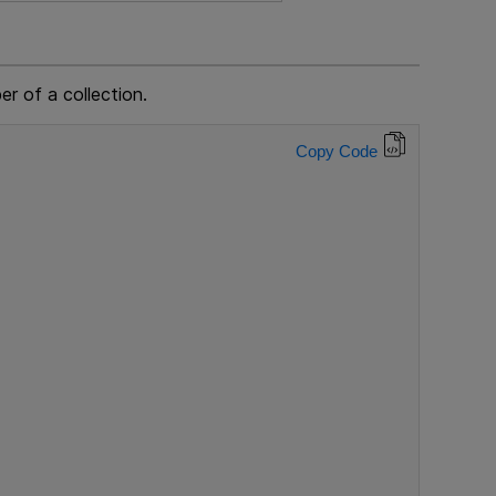
r of a collection.
Copy Code