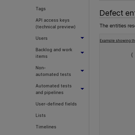
Tags
Defect en
API access keys
The entities re
(technical preview)
Users
Example showing the
Backlog and work
         {
items
          
Non-
automated tests
Automated tests
          
and pipelines
User-defined fields
Lists
          
Timelines