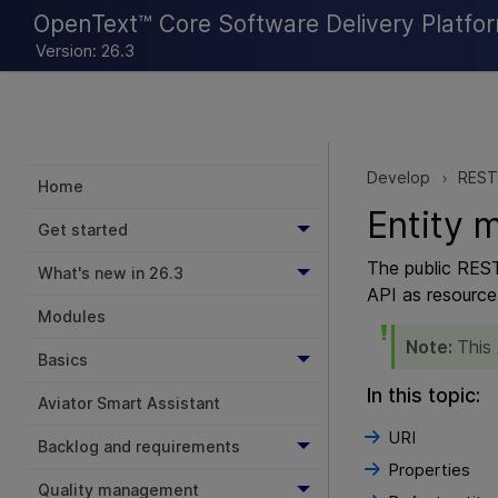
OpenText™ Core Software Delivery Platfo
Version: 26.3
Develop
REST
>
Home
Entity 
Get started
The public REST
What's new in 26.3
API as resource 
Modules
Note:
This
Basics
In this topic:
Aviator Smart Assistant
URI
Backlog and requirements
Properties
Quality management