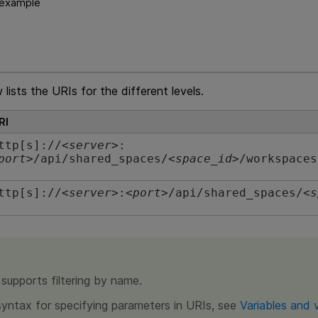
 example
lists the URIs for the different levels.
RI
ttp[s]://<
server
>:
port
>/api/shared_spaces/<
space_id
>/workspaces
ttp[s]://<
server
>:<
port
>/api/shared_spaces/<
s
supports filtering by name.
syntax for specifying parameters in URIs, see
Variables and 