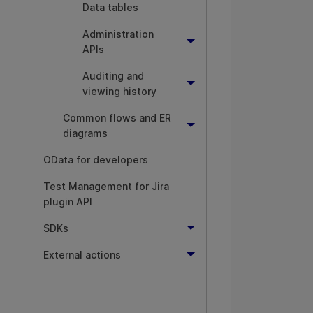
Data tables
          
          
Administration
APIs
Auditing and
viewing history
          
Common flows and ER
diagrams
          
OData for developers
          
Test Management for Jira
plugin API
          
          
SDKs
          
External actions
          
          
          