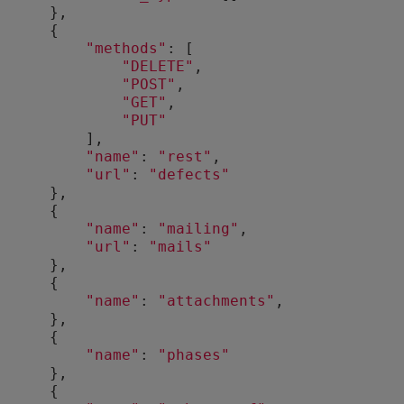
      },
      {
"methods"
: [
"DELETE"
,
"POST"
,
"GET"
,
"PUT"
          ],
"name"
: 
"rest"
,
"url"
: 
"defects"
      },
      {
"name"
: 
"mailing"
,
"url"
: 
"mails"
      },
      {
"name"
: 
"attachments"
,
      },
      {
"name"
: 
"phases"
      },
      {