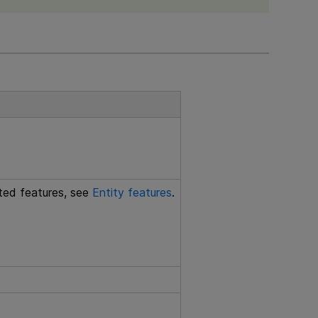
rted features, see
Entity features
.