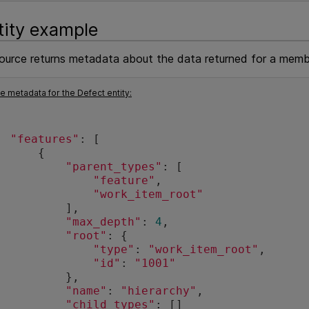
tity example
source returns metadata about the data returned for a membe
 metadata for the Defect entity:
"features"
: [
      {
"parent_types"
: [
"feature"
,
"work_item_root"
          ],
"max_depth"
: 
4
,
"root"
: {
"type"
: 
"work_item_root"
,
"id"
: 
"1001"
          },
"name"
: 
"hierarchy"
,
"child_types"
: []