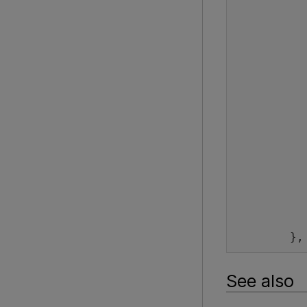
          
          
          
          
          
          
          
          
        },
See also