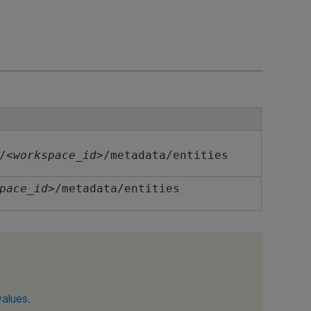
/<
workspace_id
>/metadata/entities
pace_id
>/metadata/entities
values
.