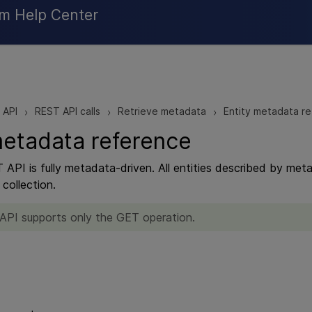
Skip To Main Content
rm Help Center
 API
REST API calls
Retrieve metadata
Entity metadata r
>
>
>
metadata reference
 API is fully metadata-driven. All entities described by m
collection.
 API supports only the GET operation.