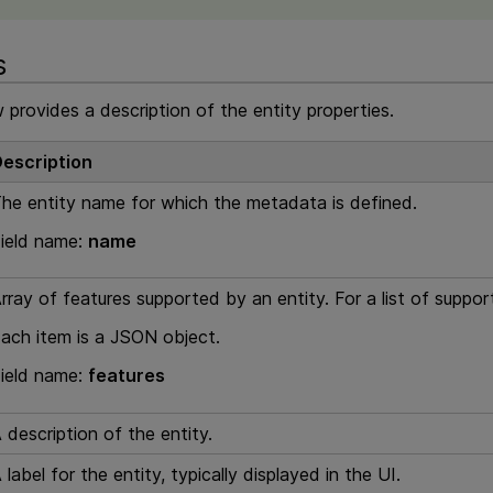
s
 provides a description of the entity properties.
escription
he entity name for which the metadata is defined.
ield name:
name
rray of features supported by an entity. For a list of suppo
ach item is a JSON object.
ield name:
features
 description of the entity.
 label for the entity, typically displayed in the UI.