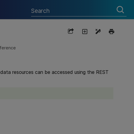
eference
etadata resources can be accessed using the REST