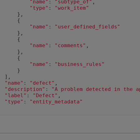
"name"
: 
"subtype_of"
,
"type"
: 
"work_item"
      },
      {
"name"
: 
"user_defined_fields"
      },
      {
"name"
: 
"comments"
,
      },
      {
"name"
: 
"business_rules"
      }
  ],
"name"
: 
"defect"
,
"description"
: 
"A problem detected in the a
"label"
: 
"Defect"
,
"type"
: 
"entity_metadata"