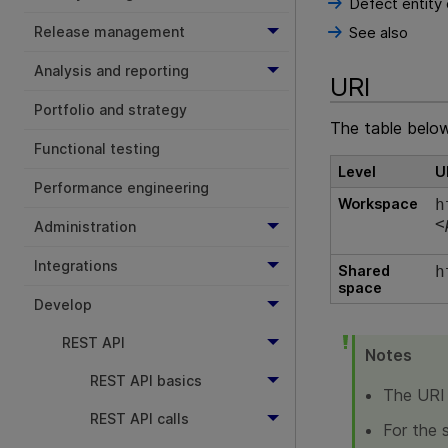
Defect entity
Release management
See also
Analysis and reporting
URI
Portfolio and strategy
The table below 
Functional testing
Level
U
Performance engineering
Workspace
h
<
Administration
Integrations
Shared
h
space
Develop
REST API
Notes
REST API basics
The URI 
REST API calls
For the 