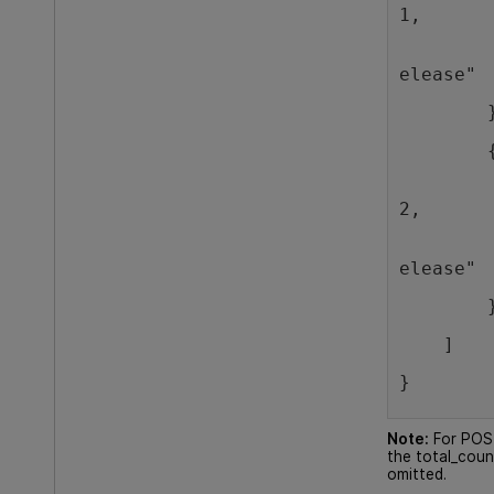
1,
        
elease"
        
        
        
2,
        
elease"
        
    ]
}
Note:
For POST
the total_coun
omitted.