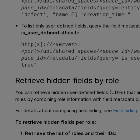
<
port
>/api/shared_spaces/<
space_id
>/w
pace_id
>/metadata/fields?query="entit
'defect'; "name EQ 'creation_time'"
To list only user-defined fields, query the field metada
is_user_defined
attribute:
http[s]://<
server
>:
<
port
>/api/shared_spaces/<
space_id
>/w
pace_id
>/metadata/fields?query="is_us
true"
Retrieve hidden fields by role
You can retrieve hidden user-defined fields (UDFs) that ar
roles by combining role information with field metadata qu
For details about configuring field hiding, see
Field hiding
.
To retrieve hidden fields per role:
Retrieve the list of roles and their IDs: