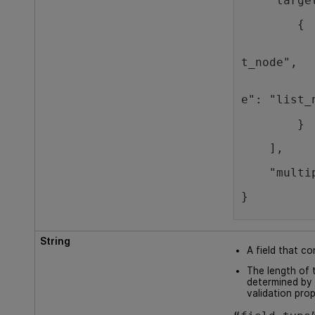
    "targe
        {
          
t_node",
          
e": "list_
        }
    ],
    "multi
}
String
A field that co
The length of t
determined by 
validation prop