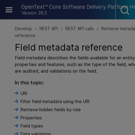
Skip To Main Content
OpenText™ Core Software Delivery Platform H
Version: 26.3
Develop
REST API
REST API calls
Retrieve metad
>
>
>
reference
Field metadata reference
Field metadata describes the fields available for an entity
properties and features, such as the type of the field, whe
are audited, and validations on the field.
In this topic:
URI
Filter field metadata using the URI
Retrieve hidden fields by role
Properties
Field types
Data validation