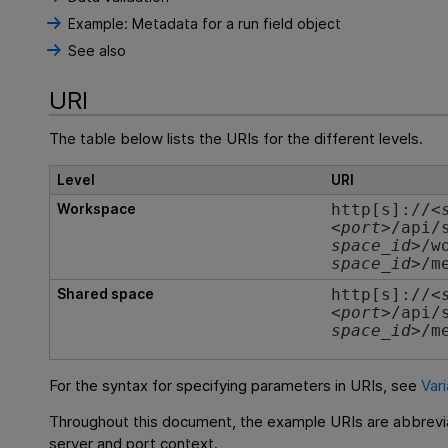
Example: Metadata for a run field object
See also
URI
The table below lists the URIs for the different levels.
Level
URI
Workspace
http[s]://<
<
port
>/api/
space_id
>/w
space_id>
/m
Shared space
http[s]://<
<
port
>/api/
space_id
>/m
For the syntax for specifying parameters in URIs, see
Var
Throughout this document, the example URIs are abbrevi
server and port context.