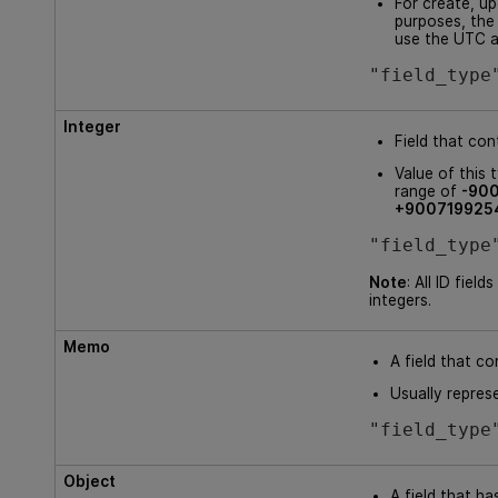
For create, up
purposes, the
use the UTC 
"field_type
Integer
Field that con
Value of this 
range of
-90
+900719925
"field_type
Note
: All ID field
integers.
Memo
A field that co
Usually repres
"field_type
Object
A field that ha