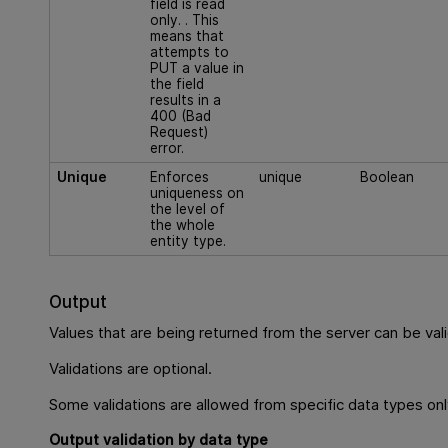
field is read
only. . This
means that
attempts to
PUT a value in
the field
results in a
400 (Bad
Request)
error.
Unique
Enforces
unique
Boolean
uniqueness on
the level of
the whole
entity type.
Output
Values that are being returned from the server can be val
Validations are optional.
Some validations are allowed from specific data types onl
Output validation by data type