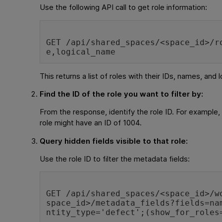
Use the following API call to get role information:
GET /api/shared_spaces/<space_id>/r
e,logical_name
This returns a list of roles with their IDs, names, and 
Find the ID of the role you want to filter by:
From the response, identify the role ID. For exampl
role might have an ID of 1004.
Query hidden fields visible to that role:
Use the role ID to filter the metadata fields:
GET /api/shared_spaces/<space_id>/w
space_id>/metadata_fields?fields=na
ntity_type='defect';(show_for_roles