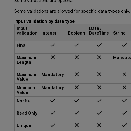
Some validations are optional.
Some validations are allowed for specific data types only.
Input validation by data type
Input
Date /
validation
Integer
Boolean
DateTime
String
Final
Maximum
Mandato
Length
Maximum
Mandatory
Value
Minimum
Mandatory
Value
Not Null
Read Only
Unique