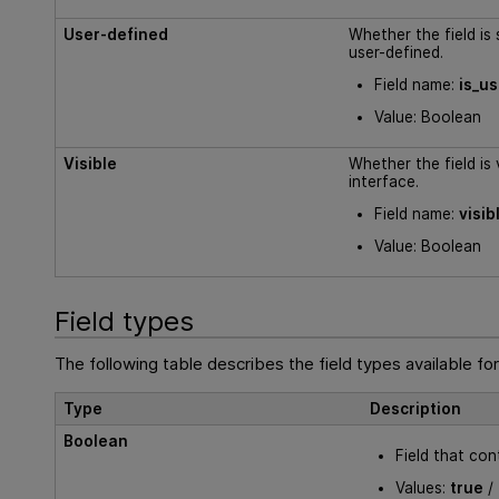
User-defined
Whether the field is
user-defined.
Field name:
is_u
Value: Boolean
Visible
Whether the field is v
interface.
Field name:
visib
Value: Boolean
Field types
The following table describes the field types available for
Type
Description
Boolean
Field that con
Values:
true
/