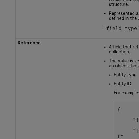
structure.
Represented a
defined in th
"field_type
Reference
A field that re
collection.
The value is set
an object that
Entity type
Entity ID
For example
{
  
     "type": "defec
t"