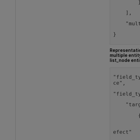
        
    ],
    "mul
}
Representatio
multiple entit
list_node enti
"field_t
ce",
"field_t
    "tar
        
        
efect"