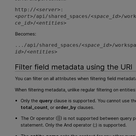
http://<
server
>:
<
port
>/api/shared_spaces/<
space_id
>/wor
ce_id
>/<
entities
>
Becomes:
.../api/shared_spaces/<
space_id
>/worksp
id
>/<
entities
>
Filter field metadata using the URI
You can filter on all attributes when filtering field metadat
When filtering metadata, unlike regular filtering on entities
Only the
query
clause is supported. You cannot use t
total_count
, or
order_by
clauses.
The Or operator (||) is not supported between query p
statement. Only the And operator (;) is supported.