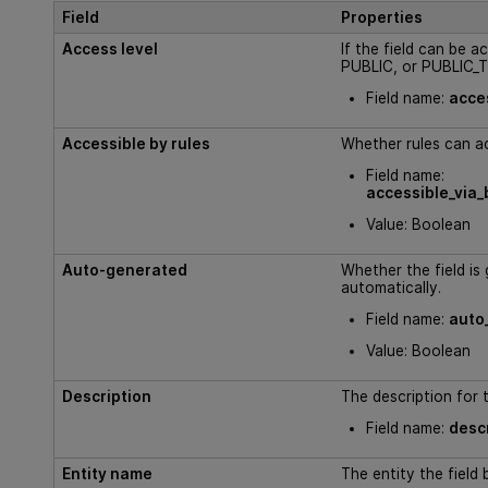
Field
Properties
Access level
If the field can be 
PUBLIC, or PUBLIC_
Field name:
acce
Accessible by rules
Whether rules can ac
Field name:
accessible_via_
Value: Boolean
Auto-generated
Whether the field is
automatically.
Field name:
auto
Value: Boolean
Description
The description for t
Field name:
desc
Entity name
The entity the field 