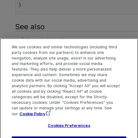
}
See also
Entity metadata reference
We use cookies and similar technologies (including third
Retrieve metadata
party cookies from our partners) to enhance site
navigation, analyze site usage, assist in our advertising
Examples of retrieving metadata
and marketing efforts, and provide social media
features. They also help deliver a more personalized
experience and content. Sometimes we may share
cookie data with our social media, advertising and
Explore
Connect
Contact
analytics partners. By clicking "Accept All" you will accept
all cookies and by clicking "Reject All" all cookie
Help Center Home
Community
Send Help Center
categories will be disabled, except for the Strictly
Feedback
More ADM Help
Marketplace
necessary cookies. Under "Cookies Preferences" you
Centers
Get Support
can update or manage your settings at any time. See
Try now
OpenText on LinkedIn
OpenText on Twitter
OpenText on Youtube
our
Cookie Policy
Idea Exchange
Cookies Preferences