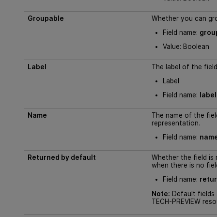
Groupable
Whether you can grou
Field name:
grou
Value: Boolean
Label
The label of the fiel
Label
Field name:
label
Name
The name of the field
representation.
Field name:
nam
Returned by default
Whether the field is
when there is no fiel
Field name:
retu
Note:
Default fields
TECH-PREVIEW reso