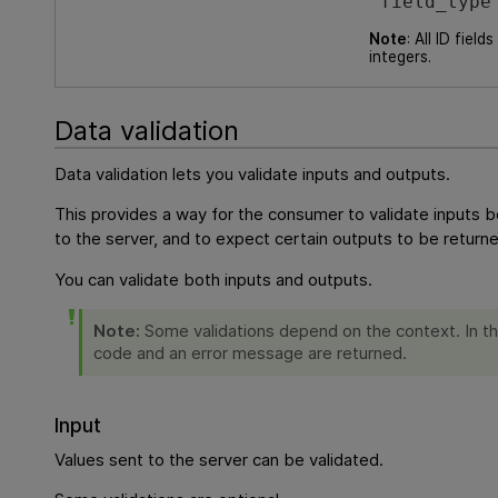
“field_type
Note
: All ID field
integers.
Data validation
Data validation lets you validate inputs and outputs.
This provides a way for the consumer to validate inputs b
to the server, and to expect certain outputs to be return
You can validate both inputs and outputs.
Note:
Some validations depend on the context. In t
code and an error message are returned.
Input
Values sent to the server can be validated.