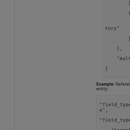
        
        
        
tory"
        
    ],
    "mul
} 
Example:
Referen
entity.
"field_typ
e",   
"field_typ