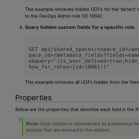
This example retrieves hidden UDFs for the 'defect' en
to the DevOps Admin role (ID 1004).
Query hidden custom fields for a specific role:
GET api/shared_spaces/<space_id>/wo
pace_id>/metadata_fields?fields=nam
e&query="(is_user_defined=true;hide
how_for_roles={id=1006}))"
This example retrieves all UDFs hidden from the View
Properties
Below are the properties that describe each field in the 
Note:
Each relation is represented as a reference fie
entities that are involved in the relation.