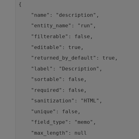
{
    "name": "description",
    "entity_name": "run",
    "filterable": false,
    "editable": true,
    "returned_by_default": true,
    "label": "Description",
    "sortable": false,
    "required": false,
    "sanitization": "HTML",
    "unique": false,
    "field_type": "memo",
    "max_length": null