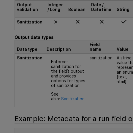
Output
Integer
Date /
validation
/ Long
Boolean
DateTime
String
Sanitization
Output data types
Field
Data type
Description
name
Value
Sanitization
sanitization
A string
Enforces
value th
sanitization for
represe
the field’s output
an enum
and provides
{text,
options for types
html}
of sanitization.
See
also:
Sanitization
.
Example: Metadata for a run field o