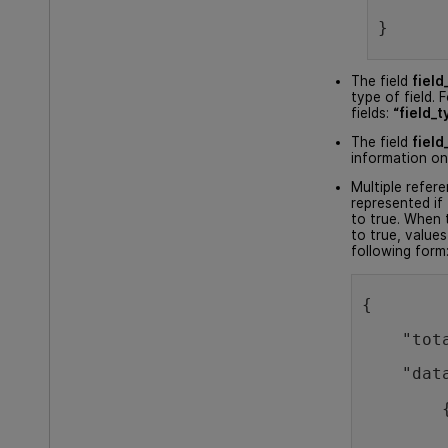
}
The field
field
type of field. 
fields:
“field_t
The field
field
information on
Multiple refer
represented if t
to true. When t
to true, values
following form
{
    "tot
    "dat
        
        