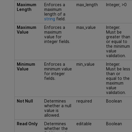
Maximum
Enforces a
max_length
Integer, >0
Length
maximum
length of a
string
field.
Maximum
Enforces a
max_value
Integer.
Value
maximum
Must be
value for
greater than
integer fields.
or equal to
the minimum
value
validation.
Minimum
Enforces a
min_value
Integer.
Value
minimum value
Must be less
for integer
than or
fields.
equal to the
maximum
value
validation.
Not Null
Determines
required
Boolean
whether a null
value is
allowed.
Read Only
Determines
editable
Boolean
whether the