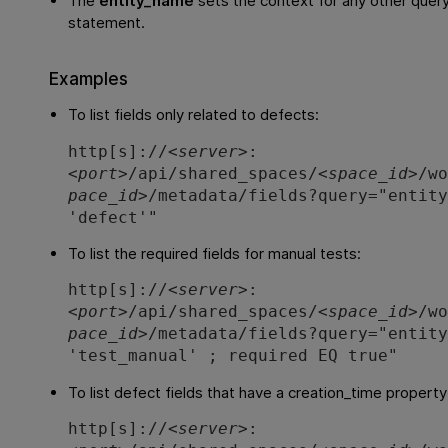
The
entity_name
sets the context for any other query
statement.
Examples
To list fields only related to defects:
http[s]://<
server
>:
<
port
>/api/shared_spaces/<
space_id
>/w
pace_id
>/metadata/fields?query="entit
'defect'"
To list the required fields for manual tests:
http[s]://<
server
>:
<
port
>/api/shared_spaces/<
space_id
>/w
pace_id
>/metadata/fields?query="entit
'test_manual' ; required EQ true"
To list defect fields that have a creation_time propert
http[s]://<
server
>: