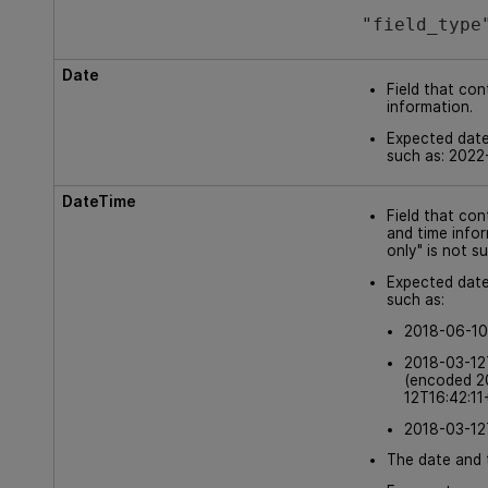
"field_type
Date
Field that con
information.
Expected date
such as: 2022
DateTime
Field that co
and time info
only" is not s
Expected date
such as:
2018-06-10
2018-03-12
(encoded 2
12T16:42:11
2018-03-12
The date and 