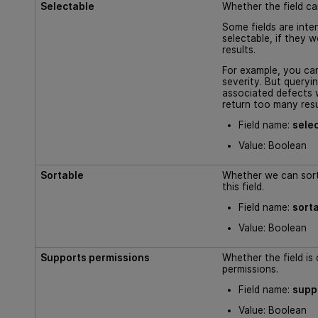
Selectable
Whether the field ca
Some fields are inte
selectable, if they 
results.
For example, you can
severity. But queryin
associated defects 
return too many resu
Field name:
sele
Value: Boolean
Sortable
Whether we can sort
this field.
Field name:
sort
Value: Boolean
Supports permissions
Whether the field is
permissions.
Field name:
supp
Value: Boolean