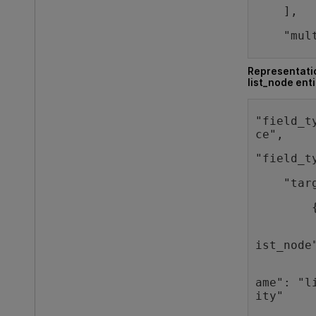
    ],
    "mul
Representatio
list_node enti
"field_t
ce",   
"field_t
    "tar
        
        
ist_node
        
ame": "l
ity"