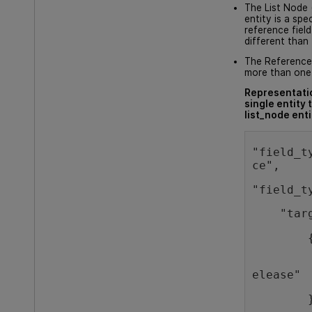
The List Node (
entity is a spe
reference field 
different than 
The Reference 
more than one 
Representatio
single entity 
list_node enti
"field_t
ce",
"field_t
    "tar
        
        
elease"
        