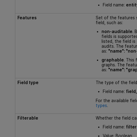
Field name:
enti
Features
Set of the features 
field, such as:
non-auditable
. 
fields is supported
listed, the field i
audits. The featur
as:
"name": "non
graphable
. This 
graphs. The featur
as:
"name": "gra
Field type
The type of the field
Field name:
field
For the available fie
types
.
Filterable
Whether the field can
Field name:
filte
Value: Boolean