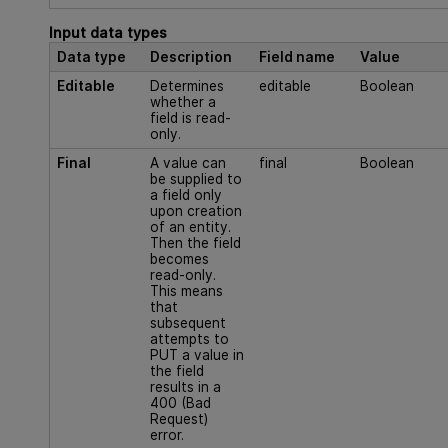
Input data types
Data type
Description
Field name
Value
Editable
Determines
editable
Boolean
whether a
field is read-
only.
Final
A value can
final
Boolean
be supplied to
a field only
upon creation
of an entity.
Then the field
becomes
read-only.
This means
that
subsequent
attempts to
PUT a value in
the field
results in a
400 (Bad
Request)
error.