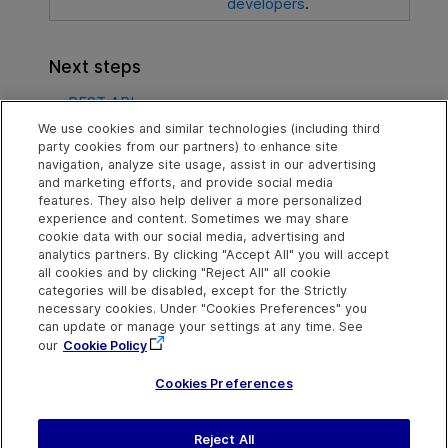
developers
.
Next steps
REST API
We use cookies and similar technologies (including third
SDKs
party cookies from our partners) to enhance site
navigation, analyze site usage, assist in our advertising
OData for developers
and marketing efforts, and provide social media
features. They also help deliver a more personalized
experience and content. Sometimes we may share
cookie data with our social media, advertising and
Explore
Connect
Contact
analytics partners. By clicking "Accept All" you will accept
all cookies and by clicking "Reject All" all cookie
Help Center Home
Community
Send Help Center
categories will be disabled, except for the Strictly
Feedback
More ADM Help
Marketplace
necessary cookies. Under "Cookies Preferences" you
Centers
Get Support
can update or manage your settings at any time. See
Try now
OpenText on LinkedIn
OpenText on Twitter
OpenText on Youtube
our
Cookie Policy
Idea Exchange
Cookies Preferences
Reject All