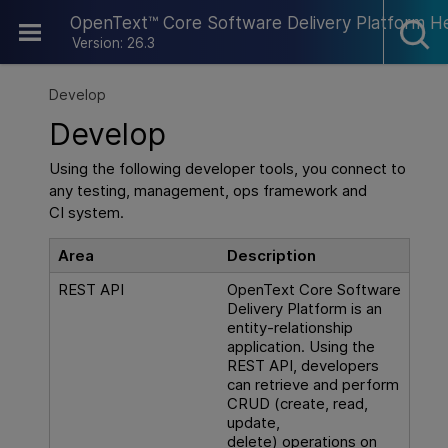
Skip To Main Content
OpenText™ Core Software Delivery Platform H
Version: 26.3
Develop
Develop
Using the following developer tools, you connect to
any testing, management, ops framework and
CI system.
Area
Description
REST API
OpenText Core Software
Delivery Platform
is an
entity-relationship
application. Using the
REST API, developers
can retrieve and perform
CRUD (create, read,
update,
delete) operations on