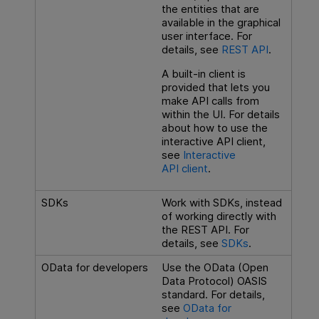
the entities that are
available in the graphical
user interface. For
details, see
REST API
.
A built-in client is
provided that lets you
make API calls from
within the UI. For details
about how to use the
interactive API client,
see
Interactive
API client
.
SDKs
Work with SDKs, instead
of working directly with
the REST API. For
details, see
SDKs
.
OData for developers
Use the OData (Open
Data Protocol) OASIS
standard. For details,
see
OData for